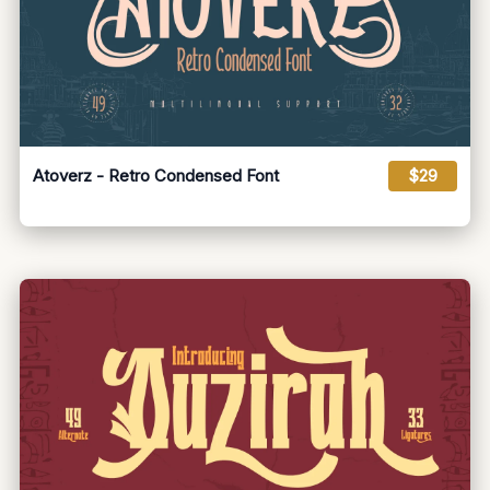
Atoverz - Retro Condensed Font
$29