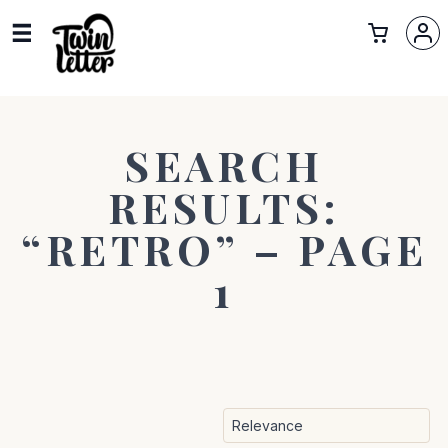
SEARCH
RESULTS:
“RETRO” – PAGE
1