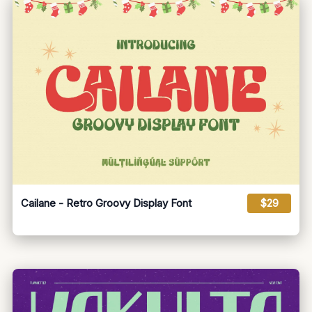
Cailane - Retro Groovy Display Font
$29