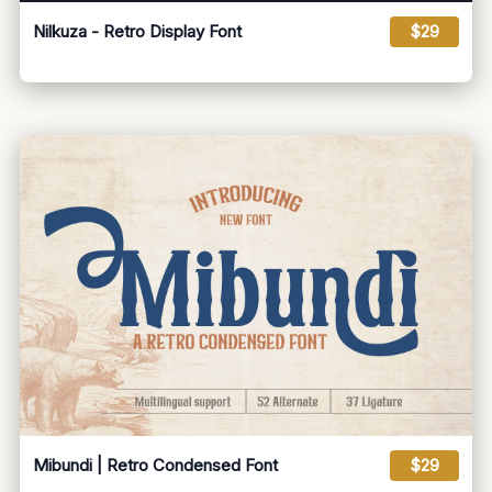
Nilkuza - Retro Display Font
$29
Mibundi | Retro Condensed Font
$29