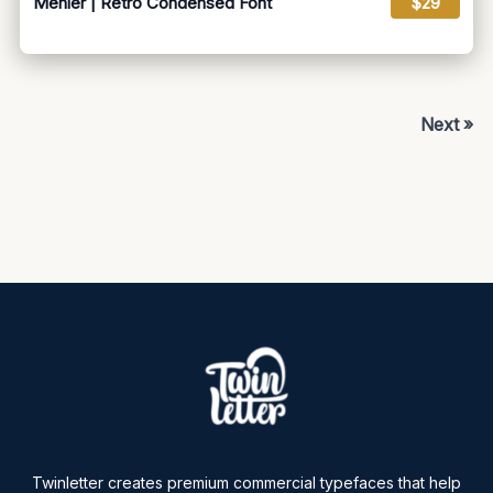
Menier | Retro Condensed Font
$29
Next »
Twinletter creates premium commercial typefaces that help