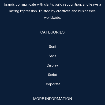
brands communicate with clarity, build recognition, and leave a
lasting impression. Trusted by creatives and businesses
worldwide.
CATEGORIES
Serif
Sans
Display
Script
Corporate
MORE INFORMATION