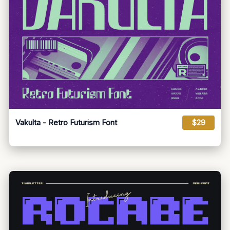
Vakulta - Retro Futurism Font
$29