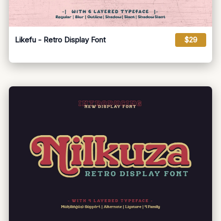
Likefu - Retro Display Font
$29