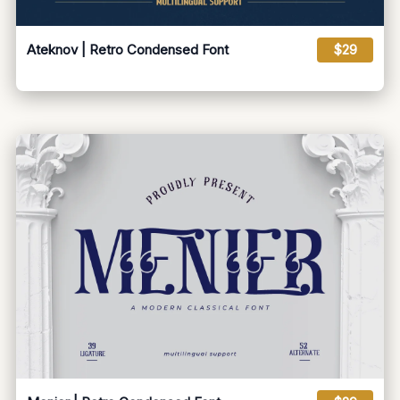
Ateknov | Retro Condensed Font
$29