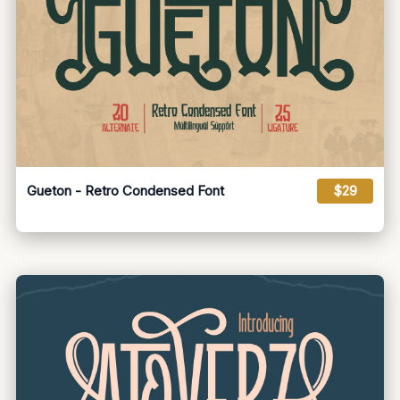
Gueton - Retro Condensed Font
$29