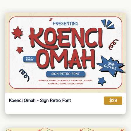
Koenci Omah - Sign Retro Font
$29