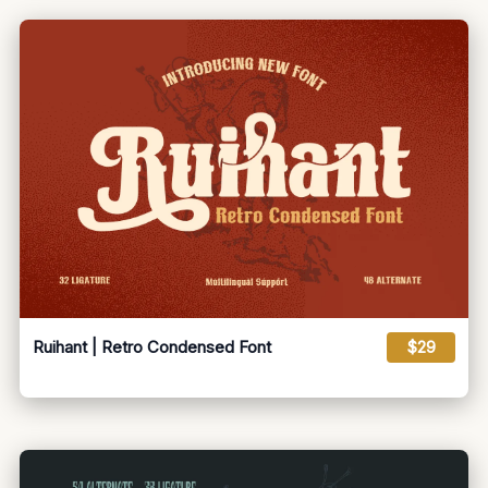
Ruihant | Retro Condensed Font
$29