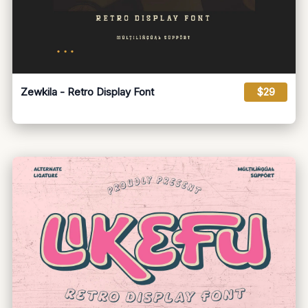
Zewkila - Retro Display Font
$29