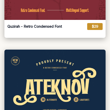
Quzirah - Retro Condensed Font
$29