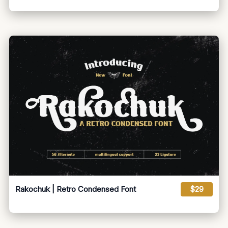
Rakochuk | Retro Condensed Font
$29