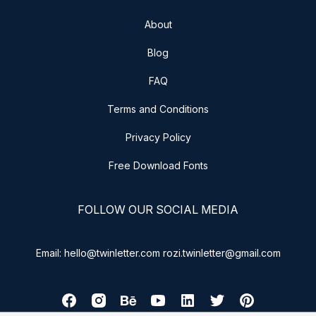
About
Blog
FAQ
Terms and Conditions
Privacy Policy
Free Download Fonts
FOLLOW OUR SOCIAL MEDIA
Email: hello@twinletter.com rozi.twinletter@gmail.com