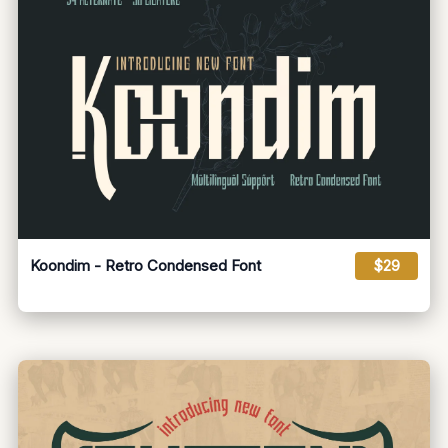
Koondim - Retro Condensed Font
$29