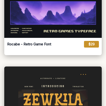
Rocabe - Retro Game Font
$29