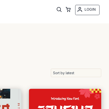
LOGIN