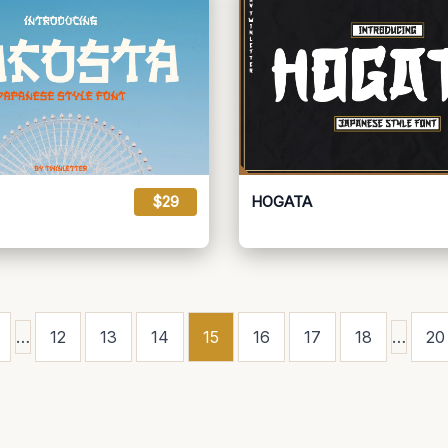
$29
HOGATA
…
12
13
14
15
16
17
18
…
20