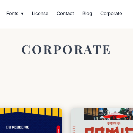
Fonts
License
Contact
Blog
Corporate
CORPORATE