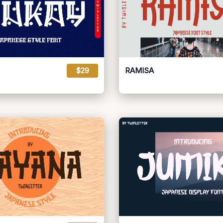
$29
RAMISA