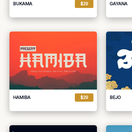
BUKAMA
$29
GAYANA
HAMIBA
$29
BEJO