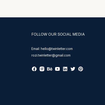
FOLLOW OUR SOCIAL MEDIA
Email: hello@twinletter.com
rozi.twinletter@gmail.com