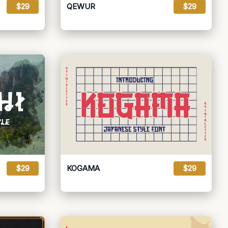
$29
QEWUR
$29
$29
KOGAMA
$29