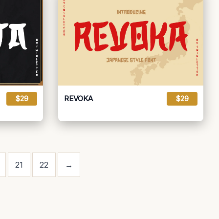
$29
REVOKA
$29
21
22
→