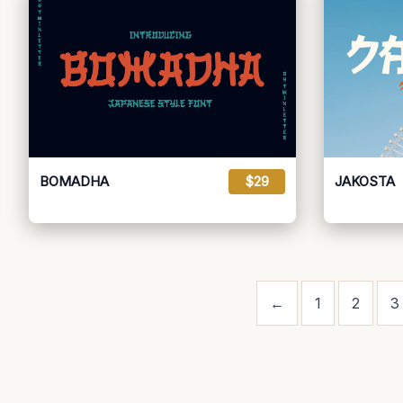
BOMADHA
$29
JAKOSTA
←
1
2
3