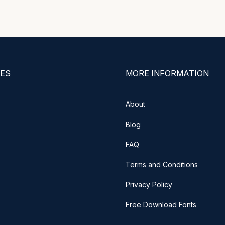
ES
MORE INFORMATION
About
Blog
FAQ
Terms and Conditions
Privacy Policy
Free Download Fonts