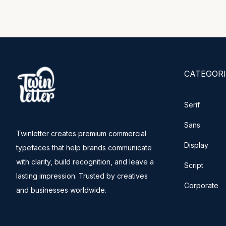
CATEGORI
Serif
Sans
Twinletter creates premium commercial
Display
typefaces that help brands communicate
with clarity, build recognition, and leave a
Script
lasting impression. Trusted by creatives
Corporate
and businesses worldwide.