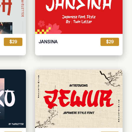
$29
JANSINA
$29