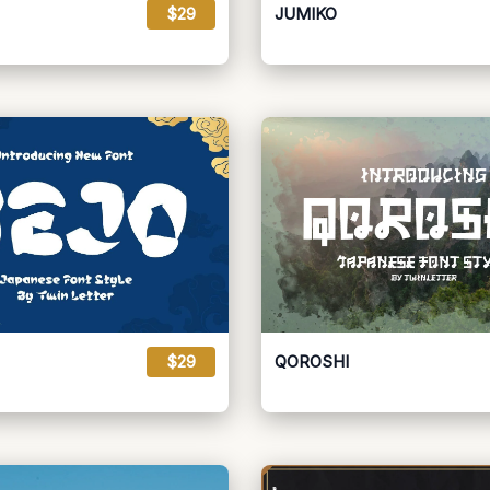
$29
JUMIKO
$29
QOROSHI