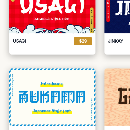
USAGI
$29
JINKAY