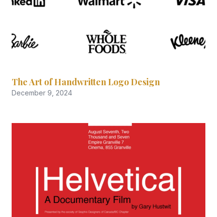
The Art of Handwritten Logo Design
December 9, 2024