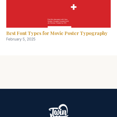
Best Font Types for Movie Poster Typography
February 5, 2025