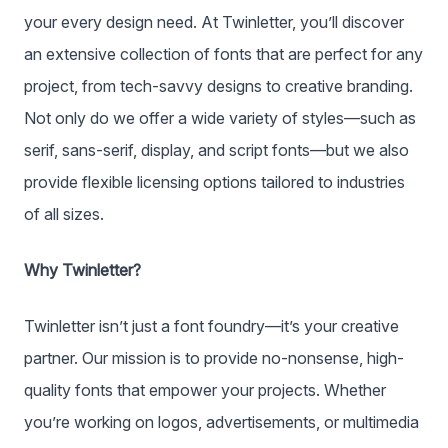
your every design need. At Twinletter, you’ll discover
an extensive collection of fonts that are perfect for any
project, from tech-savvy designs to creative branding.
Not only do we offer a wide variety of styles—such as
serif, sans-serif, display, and script fonts—but we also
provide flexible licensing options tailored to industries
of all sizes.
Why Twinletter?
Twinletter isn’t just a font foundry—it’s your creative
partner. Our mission is to provide no-nonsense, high-
quality fonts that empower your projects. Whether
you’re working on logos, advertisements, or multimedia