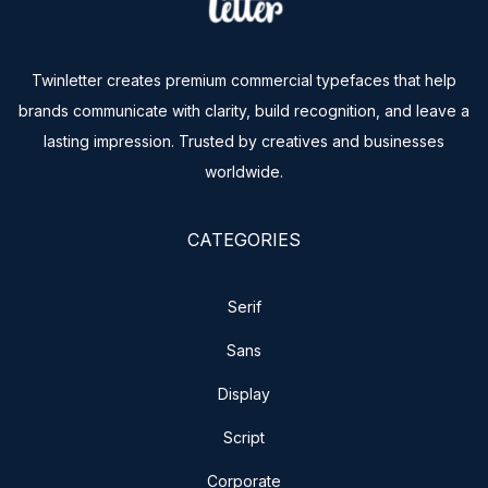
Twinletter creates premium commercial typefaces that help
brands communicate with clarity, build recognition, and leave a
lasting impression. Trusted by creatives and businesses
worldwide.
CATEGORIES
Serif
Sans
Display
Script
Corporate