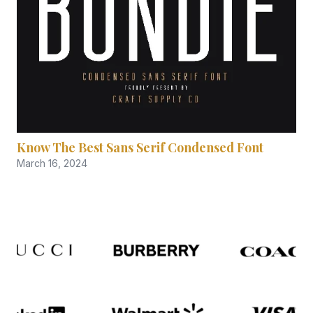
Know The Best Sans Serif Condensed Font
March 16, 2024