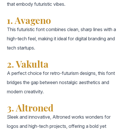
that embody futuristic vibes.
1. Avageno
This futuristic font combines clean, sharp lines with a
high-tech feel, making it ideal for digital branding and
tech startups.
2. Vakulta
A perfect choice for retro-futurism designs, this font
bridges the gap between nostalgic aesthetics and
modern creativity.
3. Altroned
Sleek and innovative, Altroned works wonders for
logos and high-tech projects, offering a bold yet