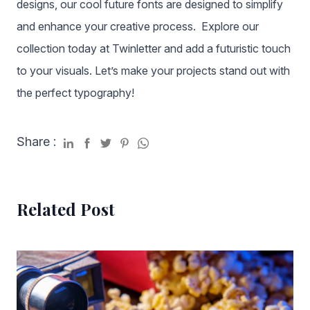
designs, our cool future fonts are designed to simplify
and enhance your creative process. Explore our
collection today at Twinletter and add a futuristic touch
to your visuals. Let’s make your projects stand out with
the perfect typography!
Share :
Related Post