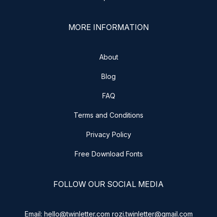
MORE INFORMATION
About
Blog
FAQ
Terms and Conditions
Privacy Policy
Free Download Fonts
FOLLOW OUR SOCIAL MEDIA
Email: hello@twinletter.com rozi.twinletter@gmail.com