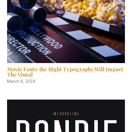
Movie Fonts: the Right Typography Will Impact
The Visual
March 6, 2024