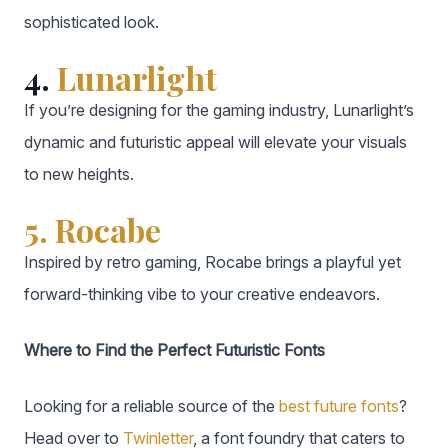
sophisticated look.
4.
Lunarlight
If you’re designing for the gaming industry, Lunarlight’s
dynamic and futuristic appeal will elevate your visuals
to new heights.
5. Rocabe
Inspired by retro gaming, Rocabe brings a playful yet
forward-thinking vibe to your creative endeavors.
Where to Find the Perfect Futuristic Fonts
Looking for a reliable source of the
best future fonts
?
Head over to
Twinletter
, a font foundry that caters to