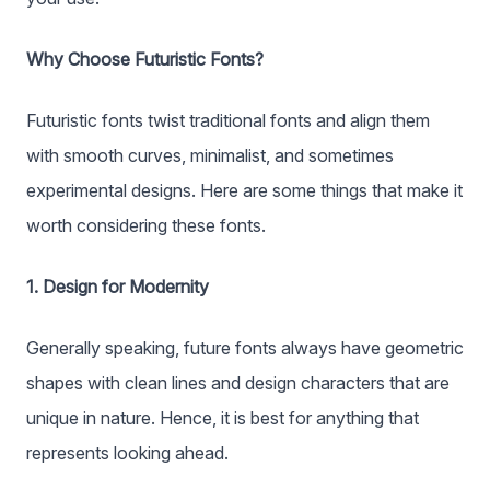
Why Choose Futuristic Fonts?
Futuristic fonts twist traditional fonts and align them
with smooth curves, minimalist, and sometimes
experimental designs. Here are some things that make it
worth considering these fonts.
1. Design for Modernity
Generally speaking, future fonts always have geometric
shapes with clean lines and design characters that are
unique in nature. Hence, it is best for anything that
represents looking ahead.