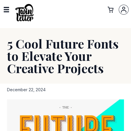
5 Cool Future Fonts
to Elevate Your
Creative Projects
December 22, 2024