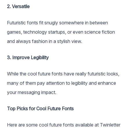
2. Versatile
Futuristic fonts fit snugly somewhere in between
games, technology startups, or even science fiction
and always fashion in a stylish view.
3. Improve Legibility
While the cool future fonts have really futuristic looks,
many of them pay attention to legibility and enhance
your messaging impact.
Top Picks for Cool Future Fonts
Here are some cool future fonts available at Twinletter