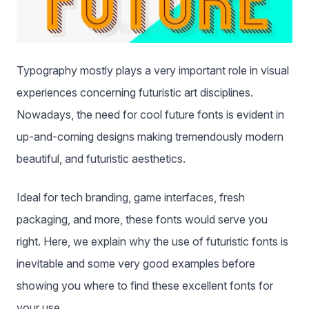
Typography mostly plays a very important role in visual
experiences concerning futuristic art disciplines.
Nowadays, the need for cool future fonts is evident in
up-and-coming designs making tremendously modern
beautiful, and futuristic aesthetics.
Ideal for tech branding, game interfaces, fresh
packaging, and more, these fonts would serve you
right. Here, we explain why the use of futuristic fonts is
inevitable and some very good examples before
showing you where to find these excellent fonts for
your use.