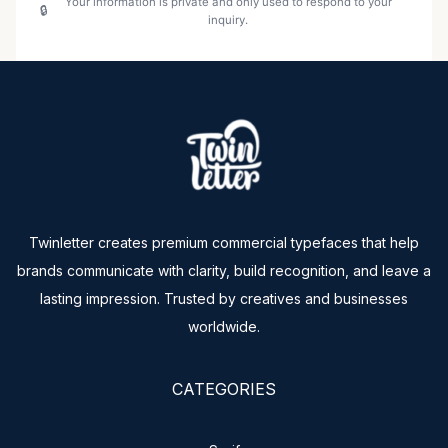
Your information is private and only used to respond to your
inquiry.
Twinletter creates premium commercial typefaces that help
brands communicate with clarity, build recognition, and leave a
lasting impression. Trusted by creatives and businesses
worldwide.
CATEGORIES