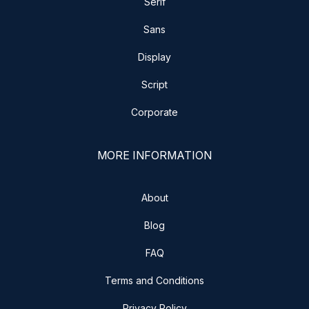
Serif
Sans
Display
Script
Corporate
MORE INFORMATION
About
Blog
FAQ
Terms and Conditions
Privacy Policy