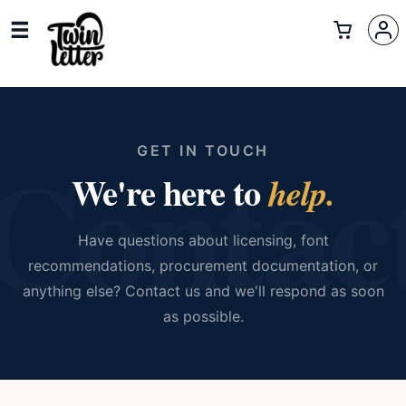
Contac
GET IN TOUCH
We're here to
help.
Have questions about licensing, font
recommendations, procurement documentation, or
anything else? Contact us and we'll respond as soon
as possible.