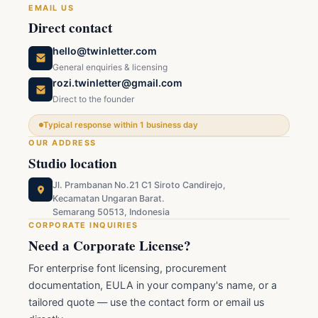
EMAIL US
Direct contact
hello@twinletter.com
General enquiries & licensing
rozi.twinletter@gmail.com
Direct to the founder
Typical response within 1 business day
OUR ADDRESS
Studio location
Jl. Prambanan No.21 C1 Siroto Candirejo,
Kecamatan Ungaran Barat.
Semarang 50513, Indonesia
CORPORATE INQUIRIES
Need a Corporate License?
For enterprise font licensing, procurement
documentation, EULA in your company's name, or a
tailored quote — use the contact form or email us