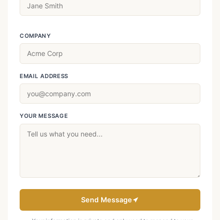
COMPANY
EMAIL ADDRESS
YOUR MESSAGE
Send Message