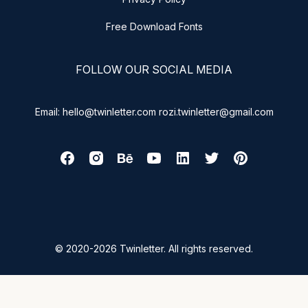
Free Download Fonts
FOLLOW OUR SOCIAL MEDIA
Email: hello@twinletter.com rozi.twinletter@gmail.com
© 2020-2026 Twinletter. All rights reserved.