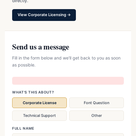
directly.
View Corporate Licensing →
Send us a message
Fill in the form below and we'll get back to you as soon
as possible.
WHAT'S THIS ABOUT?
Corporate License
Font Question
Technical Support
Other
FULL NAME