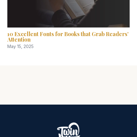
10 Excellent Fonts for Books that Grab Readers’
Attention
May 15, 2025