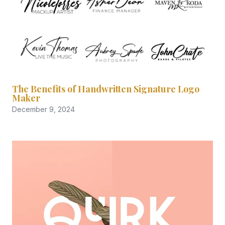
The Benefits of Handwritten Signature Logo
Maker
December 9, 2024