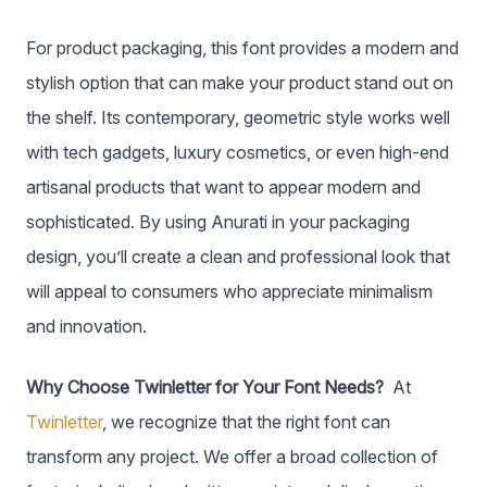
For product packaging, this font provides a modern and
stylish option that can make your product stand out on
the shelf. Its contemporary, geometric style works well
with tech gadgets, luxury cosmetics, or even high-end
artisanal products that want to appear modern and
sophisticated. By using Anurati in your packaging
design, you’ll create a clean and professional look that
will appeal to consumers who appreciate minimalism
and innovation.
Why Choose Twinletter for Your Font Needs?
At
Twinletter
, we recognize that the right font can
transform any project. We offer a broad collection of