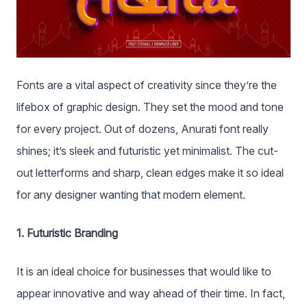
Fonts are a vital aspect of creativity since they’re the
lifebox of graphic design. They set the mood and tone
for every project. Out of dozens, Anurati font really
shines; it’s sleek and futuristic yet minimalist. The cut-
out letterforms and sharp, clean edges make it so ideal
for any designer wanting that modern element.
1. Futuristic Branding
It is an ideal choice for businesses that would like to
appear innovative and way ahead of their time. In fact,