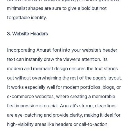
minimalist shapes are sure to give a bold but not
forgettable identity.
3. Website Headers
Incorporating Anurati font into your website’s header
text can instantly draw the viewer’s attention. Its
modern and minimalist design ensures the text stands
out without overwhelming the rest of the page’s layout.
It works especially well for modern portfolios, blogs, or
e-commerce websites, where creating a memorable
first impression is crucial. Anurati’s strong, clean lines
are eye-catching and provide clarity, making it ideal for
high-visibility areas like headers or call-to-action