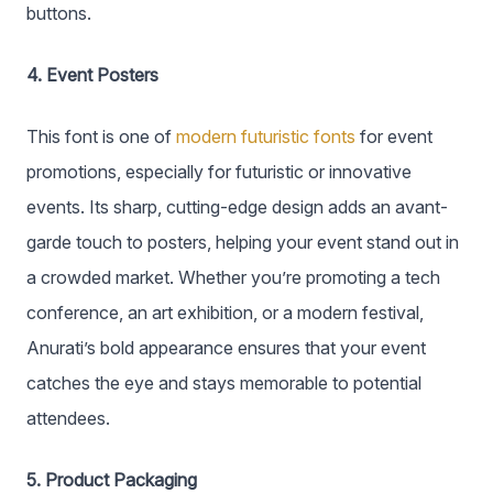
buttons.
4. Event Posters
This font is one of
modern futuristic fonts
for event
promotions, especially for futuristic or innovative
events. Its sharp, cutting-edge design adds an avant-
garde touch to posters, helping your event stand out in
a crowded market. Whether you’re promoting a tech
conference, an art exhibition, or a modern festival,
Anurati’s bold appearance ensures that your event
catches the eye and stays memorable to potential
attendees.
5. Product Packaging