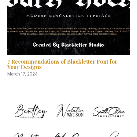
7 Recommendations of Blackletter Font for
Your Designs
March 17, 2024