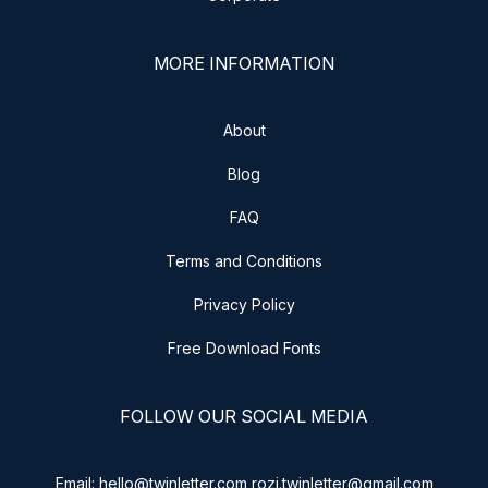
MORE INFORMATION
About
Blog
FAQ
Terms and Conditions
Privacy Policy
Free Download Fonts
FOLLOW OUR SOCIAL MEDIA
Email: hello@twinletter.com rozi.twinletter@gmail.com