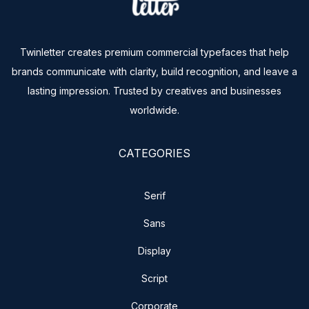
Twinletter creates premium commercial typefaces that help
brands communicate with clarity, build recognition, and leave a
lasting impression. Trusted by creatives and businesses
worldwide.
CATEGORIES
Serif
Sans
Display
Script
Corporate