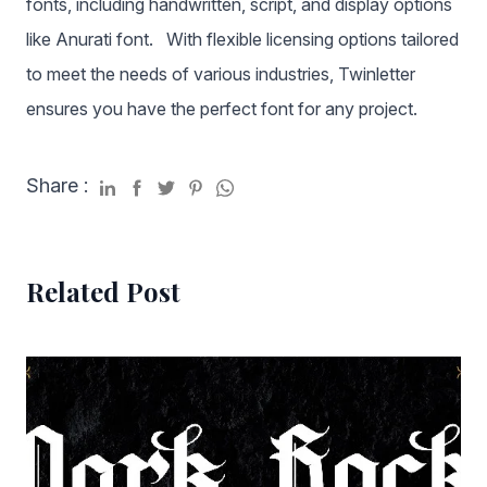
fonts, including handwritten, script, and display options
like Anurati font. With flexible licensing options tailored
to meet the needs of various industries, Twinletter
ensures you have the perfect font for any project.
Share :
Related Post