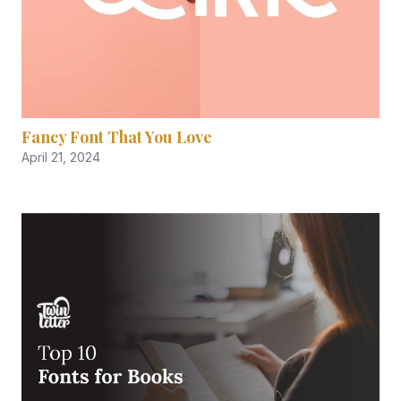
Fancy Font That You Love
April 21, 2024