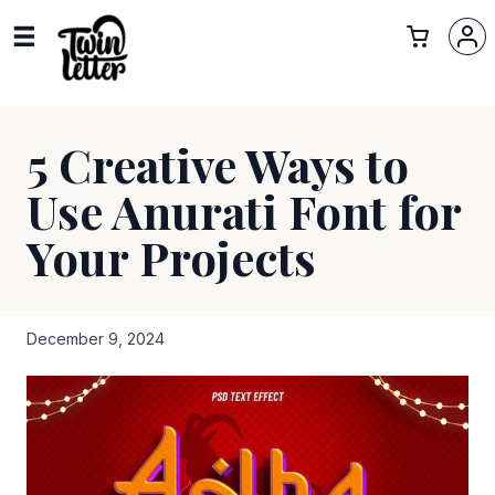
5 Creative Ways to
Use Anurati Font for
Your Projects
December 9, 2024