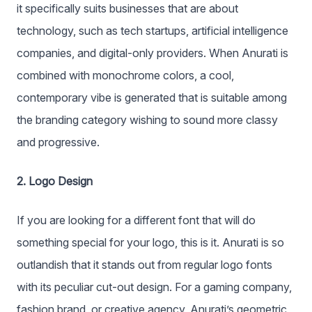
it specifically suits businesses that are about
technology, such as tech startups, artificial intelligence
companies, and digital-only providers. When Anurati is
combined with monochrome colors, a cool,
contemporary vibe is generated that is suitable among
the branding category wishing to sound more classy
and progressive.
2. Logo Design
If you are looking for a different font that will do
something special for your logo, this is it. Anurati is so
outlandish that it stands out from regular logo fonts
with its peculiar cut-out design. For a gaming company,
fashion brand, or creative agency, Anurati’s geometric