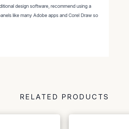
dditional design software, recommend using a
panels like many Adobe apps and Corel Draw so
RELATED PRODUCTS