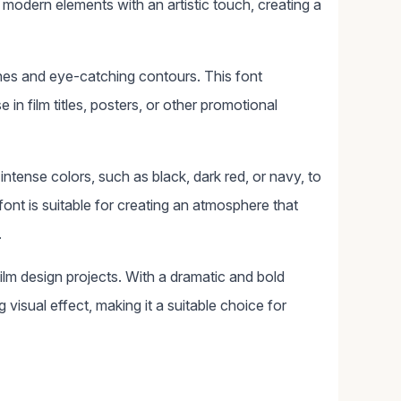
s modern elements with an artistic touch, creating a
lines and eye-catching contours. This font
in film titles, posters, or other promotional
intense colors, such as black, dark red, or navy, to
ont is suitable for creating an atmosphere that
.
ilm design projects. With a dramatic and bold
 visual effect, making it a suitable choice for