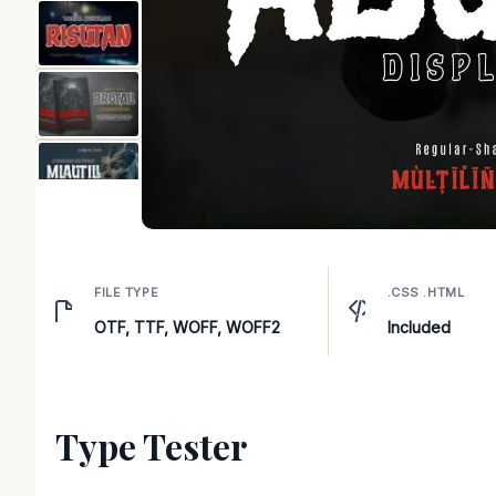
FILE TYPE
.CSS .HTML
OTF, TTF, WOFF, WOFF2
Included
Type Tester