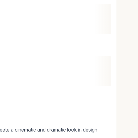
reate a cinematic and dramatic look in design