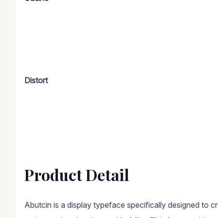
Distort
Product Detail
Abutcin is a display typeface specifically designed to c