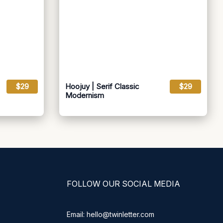
$29
Hoojuy | Serif Classic
$29
Modernism
FOLLOW OUR SOCIAL MEDIA
Email: hello@twinletter.com