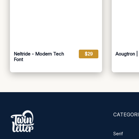
Neltride - Modern Tech
$29
Aougtron | 
Font
CATEGORI
Serif