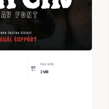
FILE SIZE
2 MB