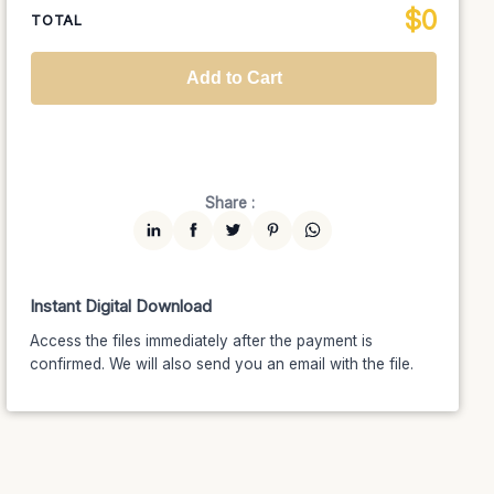
$
0
National TV &
TOTAL
$1399
$1189.15
(15% off)
Streaming
Advanced
$5199
$4679.10
(10% off)
Worldwide-Cinema
$2799
$2239.20
(20% off)
Add to Cart
Unlimited
$7599
$6459.15
(15% off)
Share :
Instant Digital Download
Access the files immediately after the payment is
confirmed. We will also send you an email with the file.