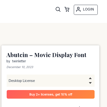
LOGIN
Abutcin – Movie Display Font
by
twinletter
December 10, 2023
Buy 2+ licenses, get 10% off