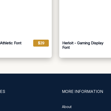
Athletic Font
$29
Herloit - Gaming Display
Font
ES
MORE INFORMATION
About