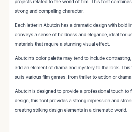
projects related to the world of film. This font combine
strong and compelling character.
Each letter in Abutcin has a dramatic design with bold 
conveys a sense of boldness and elegance, ideal for use 
materials that require a stunning visual effect.
Abutcin’s color palette may tend to include contrasting, 
add an element of drama and mystery to the look. This f
suits various film genres, from thriller to action or drama
Abutcin is designed to provide a professional touch to f
design, this font provides a strong impression and strong
creating striking design elements in a cinematic world.