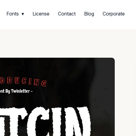
Fonts
License
Contact
Blog
Corporate