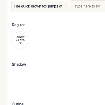
Regular
SHOW
GLYPS
Shadow
Outline