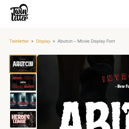
Twinletter
»
Display
»
Abutcin – Movie Display Font