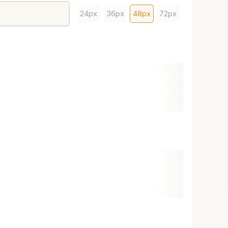
24px
36px
48px
72px