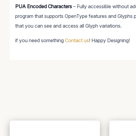
PUA Encoded Characters
– Fully accessible without a
program that supports OpenType features and Glyphs 
that you can see and access all Glyph variations.
if you need something
Contact us
! Happy Designing!