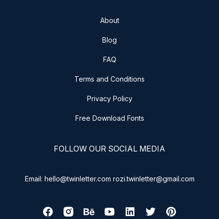
About
Blog
FAQ
Terms and Conditions
Privacy Policy
Free Download Fonts
FOLLOW OUR SOCIAL MEDIA
Email: hello@twinletter.com rozi.twinletter@gmail.com