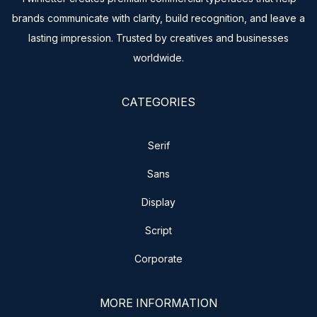
brands communicate with clarity, build recognition, and leave a
lasting impression. Trusted by creatives and businesses
worldwide.
CATEGORIES
Serif
Sans
Display
Script
Corporate
MORE INFORMATION