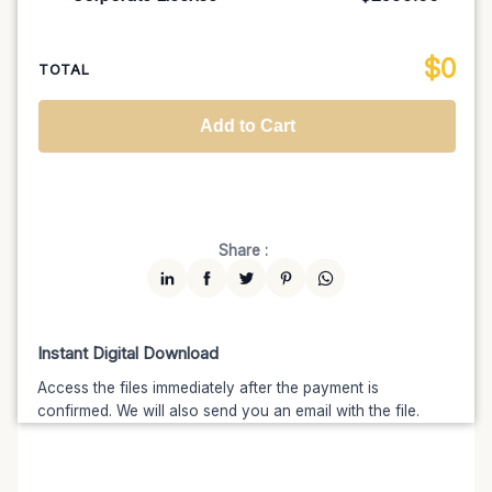
100K MAU
$1499
$1274.15
(15% off)
Regional TV
$699
$629.10
(10% off)
Unlimited MAU
$2499
$1999.20
(20% off)
Standard
$2599.00
$
0
National TV & Streaming
$1399
$1189.15
(15% off)
TOTAL
Advanced
$5199
$4679.10
(10% off)
Worldwide-Cinema
$2799
$2239.20
(20% off)
Add to Cart
Unlimited
$7599
$6459.15
(15% off)
Share :
Instant Digital Download
Access the files immediately after the payment is
confirmed. We will also send you an email with the file.