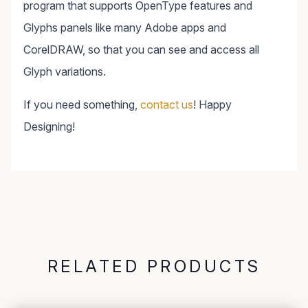
program that supports OpenType features and
Glyphs panels like many Adobe apps and
CorelDRAW, so that you can see and access all
Glyph variations.
If you need something,
contact us
! Happy
Designing!
RELATED PRODUCTS