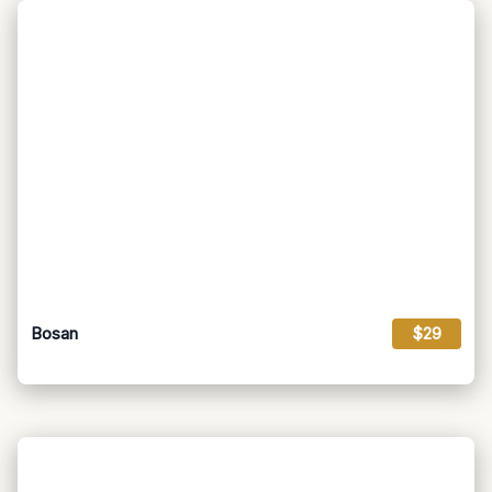
Bosan
$29