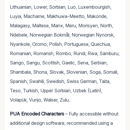
Lithuanian, Lower, Sorbian, Luo, Luxembourgish,
Luyia, Machame, Makhuwa-Meetto, Makonde,
Malagasy, Maltese, Manx, Meru, Morisyen, North,
Ndebele, Norwegian Bokmål, Norwegian Nynorsk,
Nyankole, Oromo, Polish, Portuguese, Quechua,
Romanian, Romansh, Rombo, Rundi, Rwa, Samburu,
Sango, Sangu, Scottish, Gaelic, Sena, Serbian,
Shambala, Shona, Slovak, Slovenian, Soga, Somali,
Spanish, Swahili, Swedish, Swiss German, Taita,
Teso, Turkish, Upper Sorbian, Uzbek (Latin),
Volapük, Vunjo, Walser, Zulu.
PUA Encoded Characters
– Fully accessible without
additional design software, recommended using a