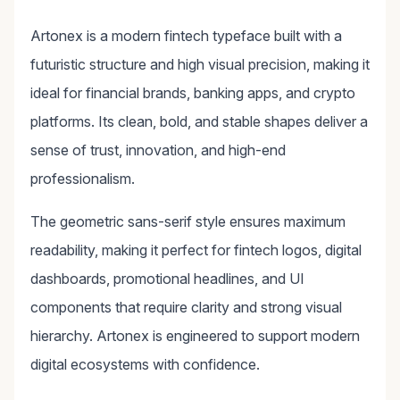
Artonex is a modern fintech typeface built with a
futuristic structure and high visual precision, making it
ideal for financial brands, banking apps, and crypto
platforms. Its clean, bold, and stable shapes deliver a
sense of trust, innovation, and high-end
professionalism.
The geometric sans-serif style ensures maximum
readability, making it perfect for fintech logos, digital
dashboards, promotional headlines, and UI
components that require clarity and strong visual
hierarchy. Artonex is engineered to support modern
digital ecosystems with confidence.