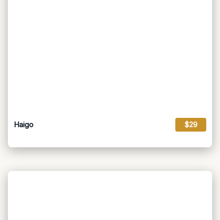
Haigo
$29