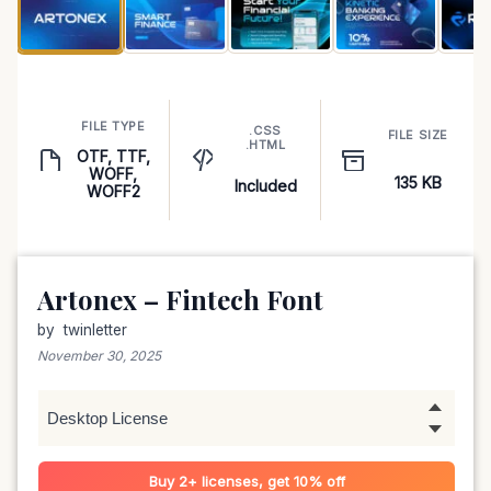
FILE TYPE
.CSS
FILE SIZE
.HTML
OTF, TTF,
WOFF,
135 KB
Included
WOFF2
Artonex – Fintech Font
by
twinletter
November 30, 2025
Buy 2+ licenses, get 10% off