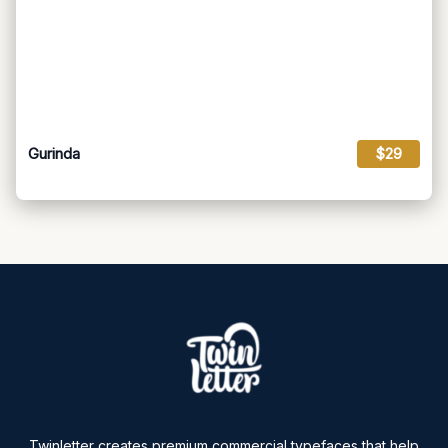
Gurinda
$29
Twinletter creates premium commercial typefaces that help