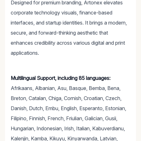
Designed for premium branding, Artonex elevates
corporate technology visuals, finance-based
interfaces, and startup identities. It brings a modern,
secure, and forward-thinking aesthetic that
enhances credibility across various digital and print
applications.
Multilingual Support, including 85 languages:
Afrikaans, Albanian, Asu, Basque, Bemba, Bena,
Breton, Catalan, Chiga, Cornish, Croatian, Czech,
Danish, Dutch, Embu, English, Esperanto, Estonian,
Filipino, Finnish, French, Friulian, Galician, Gusii,
Hungarian, Indonesian, Irish, Italian, Kabuverdianu,
Kalenjin, Kamba, Kikuyu, Kinyarwanda, Latvian,