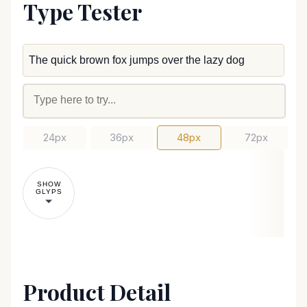
Type Tester
24px
36px
48px
72px
SHOW
GLYPS
Product Detail