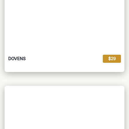
DOVENS
$29