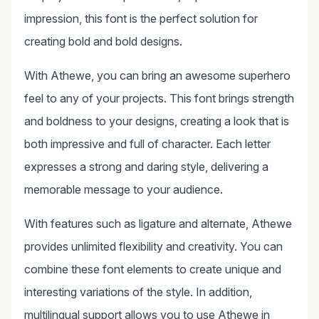
impression, this font is the perfect solution for
creating bold and bold designs.
With Athewe, you can bring an awesome superhero
feel to any of your projects. This font brings strength
and boldness to your designs, creating a look that is
both impressive and full of character. Each letter
expresses a strong and daring style, delivering a
memorable message to your audience.
With features such as ligature and alternate, Athewe
provides unlimited flexibility and creativity. You can
combine these font elements to create unique and
interesting variations of the style. In addition,
multilingual support allows you to use Athewe in