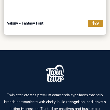
Valqriv - Fantasy Font
$29
Twinletter creates premium commercial typefaces that help
brands communicate with clarity, build recognition, and leave a
lasting impression. Trusted by creatives and businesses