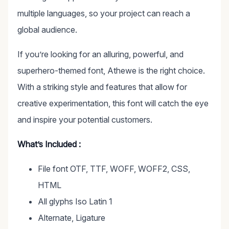
multiple languages, so your project can reach a
global audience.
If you’re looking for an alluring, powerful, and
superhero-themed font, Athewe is the right choice.
With a striking style and features that allow for
creative experimentation, this font will catch the eye
and inspire your potential customers.
What’s Included :
File font OTF, TTF, WOFF, WOFF2, CSS,
HTML
All glyphs Iso Latin 1
Alternate, Ligature