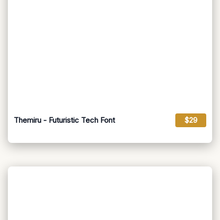
Themiru - Futuristic Tech Font
$29