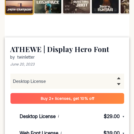
ATHEWE | Display Hero Font
by
twinletter
June 20, 2023
Buy 2+ licenses, get 10% off
Desktop License
$29.00
i
▾
1-5 devices
$29.00
Web Font License
$39.00
i
▾