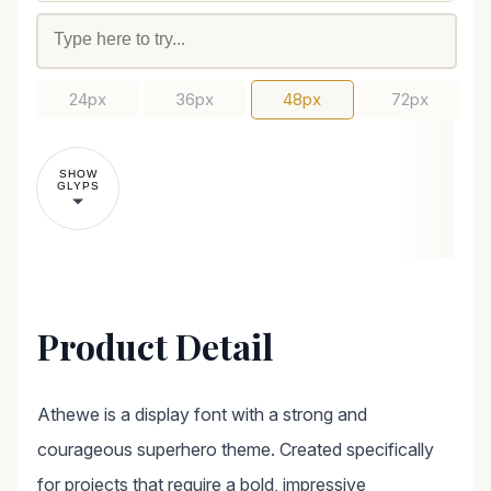
24px
36px
48px
72px
SHOW
GLYPS
Product Detail
Athewe is a display font with a strong and
courageous superhero theme. Created specifically
for projects that require a bold, impressive