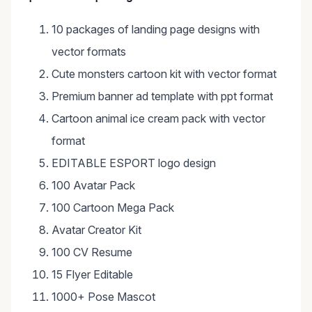
10 packages of landing page designs with
vector formats
Cute monsters cartoon kit with vector format
Premium banner ad template with ppt format
Cartoon animal ice cream pack with vector
format
EDITABLE ESPORT logo design
100 Avatar Pack
100 Cartoon Mega Pack
Avatar Creator Kit
100 CV Resume
15 Flyer Editable
1000+ Pose Mascot