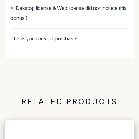
*(Dekstop license & Web license did not include this
bonus )
Thank you for your purchase!
RELATED PRODUCTS