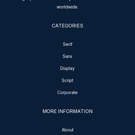
worldwide.
CATEGORIES
Serif
Sans
Display
Script
Corporate
MORE INFORMATION
About