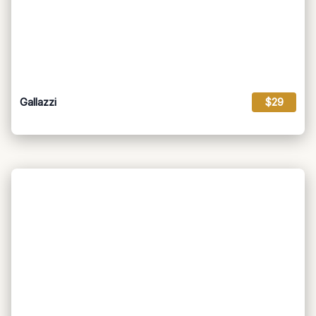
Gallazzi
$29