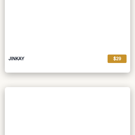
JINKAY
$29