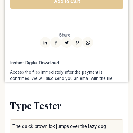
Add to Cart
Unlimited
$7599
$6459.15
(15% off)
Share :
Instant Digital Download
Access the files immediately after the payment is
confirmed. We will also send you an email with the file.
Type Tester