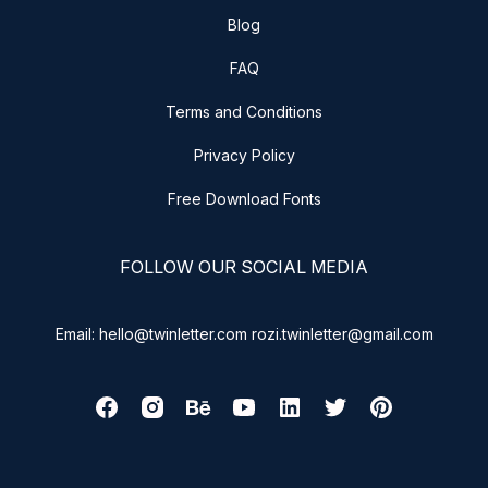
Blog
FAQ
Terms and Conditions
Privacy Policy
Free Download Fonts
FOLLOW OUR SOCIAL MEDIA
Email: hello@twinletter.com rozi.twinletter@gmail.com