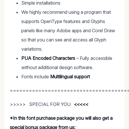
Simple installations
We highly recommend using a program that
supports OpenType features and Glyphs
panels like many Adobe apps and Corel Draw
so that you can see and access all Glyph
variations.
PUA Encoded Characters
– Fully accessible
without additional design software.
Fonts include
Multilingual support
=====================================
>>>>> SPECIAL FOR YOU
<<<<<
*In this font purchase package you will also get a
special bonus package from us: