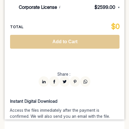
Indie/Festival
$249.00
Corporate License
$2599.00
i
▾
100K MAU
$1499
$1274.15
(15% off)
Regional TV
$699
$629.10
(10% off)
Unlimited MAU
$2499
$1999.20
(20% off)
Standard
$2599.00
$
0
National TV & Streaming
$1399
$1189.15
(15% off)
TOTAL
Advanced
$5199
$4679.10
(10% off)
Worldwide-Cinema
$2799
$2239.20
(20% off)
Add to Cart
Unlimited
$7599
$6459.15
(15% off)
Share :
Instant Digital Download
Access the files immediately after the payment is
confirmed. We will also send you an email with the file.