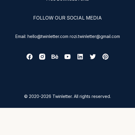
FOLLOW OUR SOCIAL MEDIA
Email: hello@twinletter.com rozi.twinletter@gmail.com
© 2020-2026 Twinletter. All rights reserved.