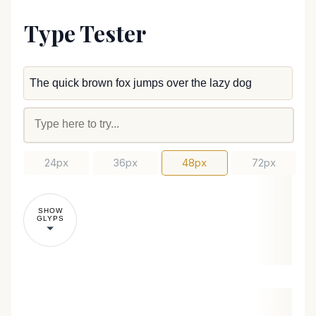
Type Tester
24px
36px
48px
72px
SHOW
GLYPS