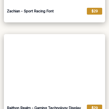
Zachian - Sport Racing Font
$29
Raithon Realm - Gaming Technology Display
$29