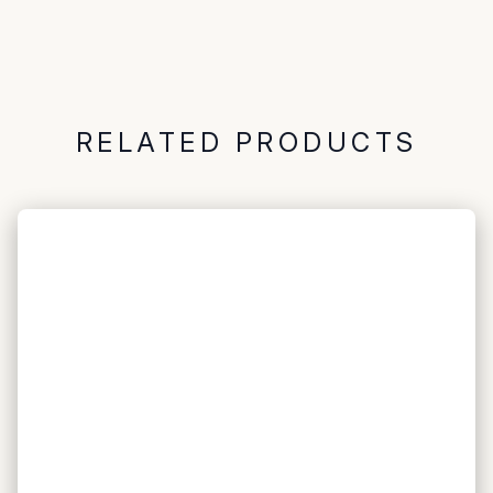
RELATED PRODUCTS