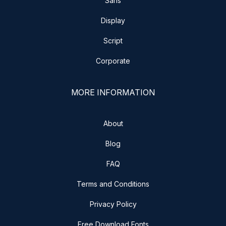
Sans
Display
Script
Corporate
MORE INFORMATION
About
Blog
FAQ
Terms and Conditions
Privacy Policy
Free Download Fonts