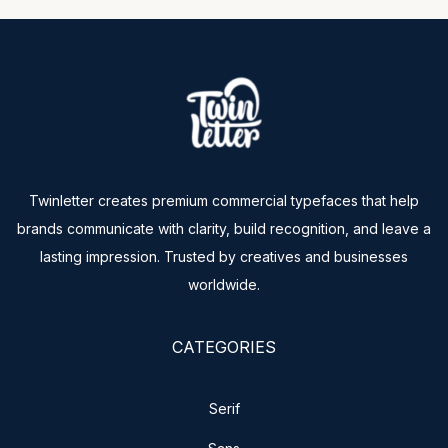
Twinletter creates premium commercial typefaces that help
brands communicate with clarity, build recognition, and leave a
lasting impression. Trusted by creatives and businesses
worldwide.
CATEGORIES
Serif