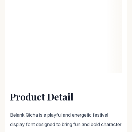
Product Detail
Belank Qicha is a playful and energetic festival
display font designed to bring fun and bold character