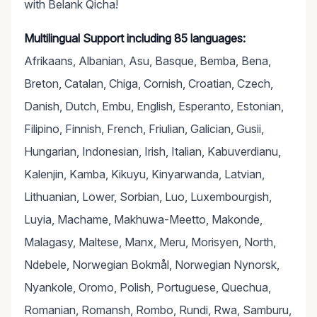
with Belank Qicha!
Multilingual Support including 85 languages:
Afrikaans, Albanian, Asu, Basque, Bemba, Bena,
Breton, Catalan, Chiga, Cornish, Croatian, Czech,
Danish, Dutch, Embu, English, Esperanto, Estonian,
Filipino, Finnish, French, Friulian, Galician, Gusii,
Hungarian, Indonesian, Irish, Italian, Kabuverdianu,
Kalenjin, Kamba, Kikuyu, Kinyarwanda, Latvian,
Lithuanian, Lower, Sorbian, Luo, Luxembourgish,
Luyia, Machame, Makhuwa-Meetto, Makonde,
Malagasy, Maltese, Manx, Meru, Morisyen, North,
Ndebele, Norwegian Bokmål, Norwegian Nynorsk,
Nyankole, Oromo, Polish, Portuguese, Quechua,
Romanian, Romansh, Rombo, Rundi, Rwa, Samburu,