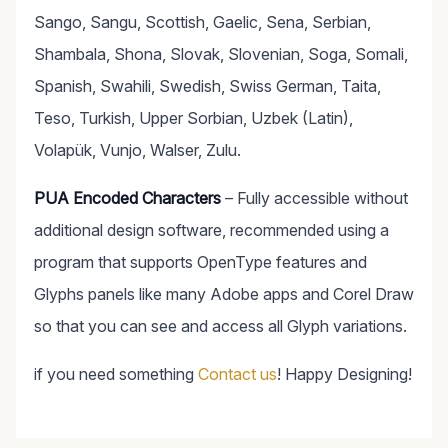
Sango, Sangu, Scottish, Gaelic, Sena, Serbian,
Shambala, Shona, Slovak, Slovenian, Soga, Somali,
Spanish, Swahili, Swedish, Swiss German, Taita,
Teso, Turkish, Upper Sorbian, Uzbek (Latin),
Volapük, Vunjo, Walser, Zulu.
PUA Encoded Characters
– Fully accessible without
additional design software, recommended using a
program that supports OpenType features and
Glyphs panels like many Adobe apps and Corel Draw
so that you can see and access all Glyph variations.
if you need something
Contact us
! Happy Designing!