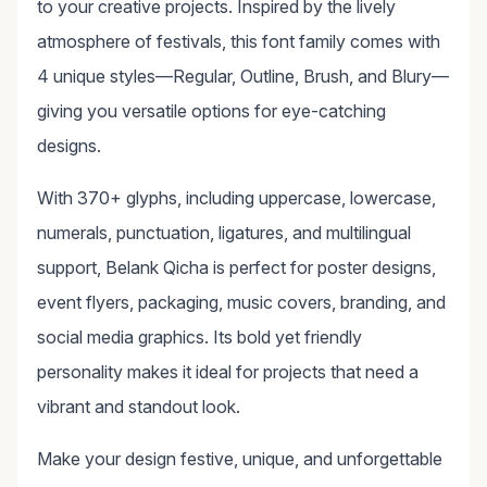
to your creative projects. Inspired by the lively
atmosphere of festivals, this font family comes with
4 unique styles—Regular, Outline, Brush, and Blury—
giving you versatile options for eye-catching
designs.
With 370+ glyphs, including uppercase, lowercase,
numerals, punctuation, ligatures, and multilingual
support, Belank Qicha is perfect for poster designs,
event flyers, packaging, music covers, branding, and
social media graphics. Its bold yet friendly
personality makes it ideal for projects that need a
vibrant and standout look.
Make your design festive, unique, and unforgettable