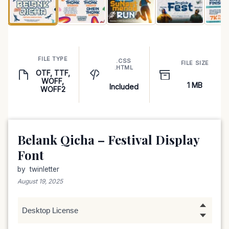
FILE TYPE
.CSS
FILE SIZE
.HTML
OTF, TTF,
WOFF,
1 MB
Included
WOFF2
Belank Qicha – Festival Display
Font
by
twinletter
August 19, 2025