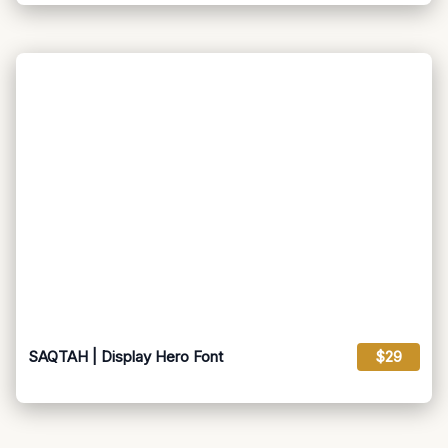
SAQTAH | Display Hero Font
$29