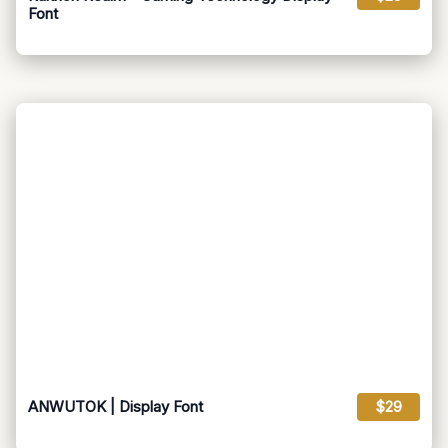
Font
ANWUTOK | Display Font
$29