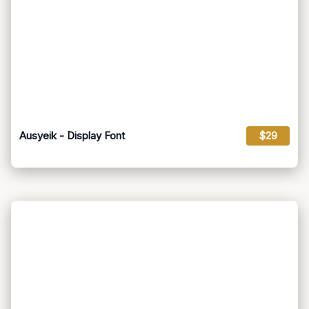
Ausyeik - Display Font
$29