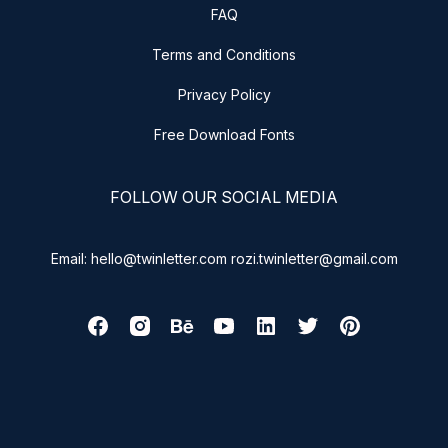
FAQ
Terms and Conditions
Privacy Policy
Free Download Fonts
FOLLOW OUR SOCIAL MEDIA
Email: hello@twinletter.com rozi.twinletter@gmail.com