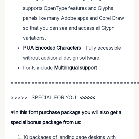
supports OpenType features and Glyphs
panels like many Adobe apps and Corel Draw
so that you can see and access all Glyph
variations.
PUA Encoded Characters
– Fully accessible
without additional design software.
Fonts include
Multilingual support
=====================================
>>>>> SPECIAL FOR YOU
<<<<<
*In this font purchase package you will also get a
special bonus package from us:
10 packages of landing page designs with