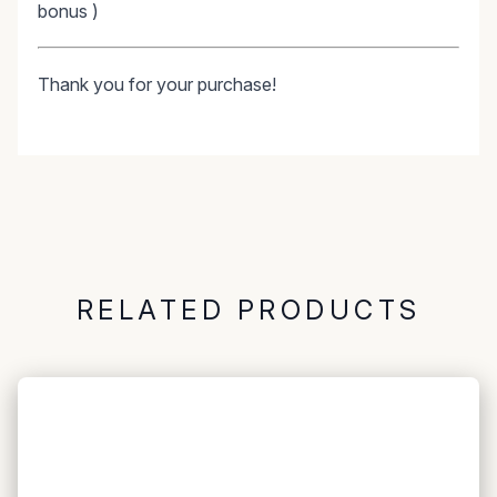
bonus )
Thank you for your purchase!
RELATED PRODUCTS