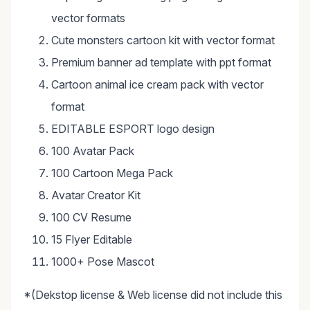
vector formats
Cute monsters cartoon kit with vector format
Premium banner ad template with ppt format
Cartoon animal ice cream pack with vector
format
EDITABLE ESPORT logo design
100 Avatar Pack
100 Cartoon Mega Pack
Avatar Creator Kit
100 CV Resume
15 Flyer Editable
1000+ Pose Mascot
*(Dekstop license & Web license did not include this