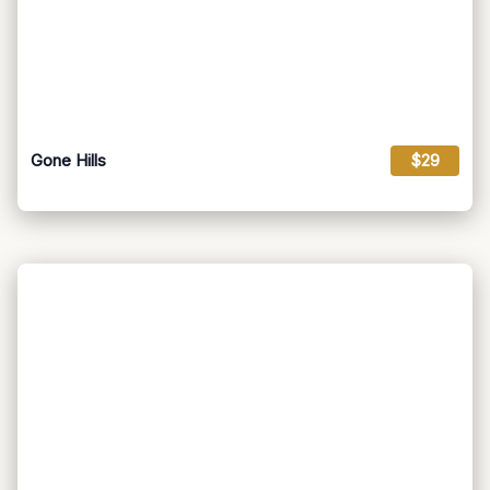
Gone Hills
$29