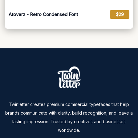
Atoverz - Retro Condensed Font
$29
Twinletter creates premium commercial typefaces that help
brands communicate with clarity, build recognition, and leave a
lasting impression. Trusted by creatives and businesses
worldwide.