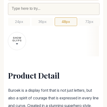
24px
36px
48px
72px
SHOW
GLYPS
Product Detail
Buroek is a display font that is not just letters, but
also a spirit of courage that is expressed in every line
and curve. Created in a stunning superhero style,