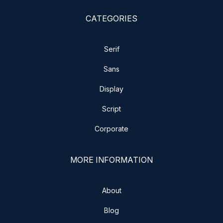
CATEGORIES
Serif
Sans
Display
Script
Corporate
MORE INFORMATION
About
Blog