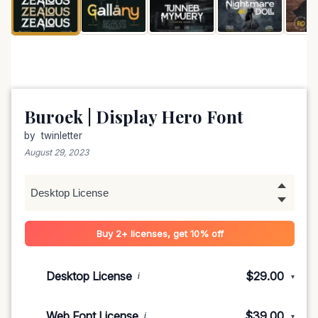
Buroek | Display Hero Font
by
twinletter
August 29, 2023
Buy 2+ licenses, get 10% off
Desktop License
$29.00
i
▾
1-5 devices
$29.00
Web Font License
$39.00
i
▾