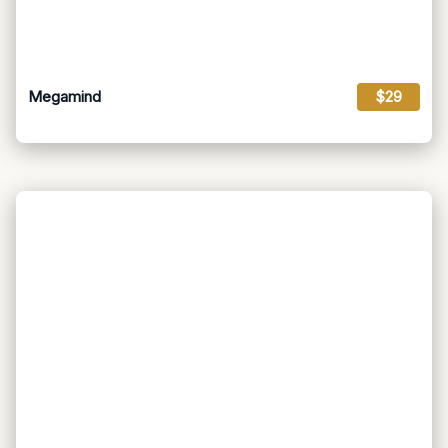
Megamind
$29