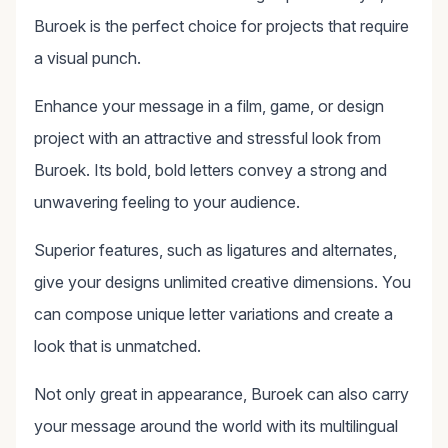
Buroek is the perfect choice for projects that require
a visual punch.
Enhance your message in a film, game, or design
project with an attractive and stressful look from
Buroek. Its bold, bold letters convey a strong and
unwavering feeling to your audience.
Superior features, such as ligatures and alternates,
give your designs unlimited creative dimensions. You
can compose unique letter variations and create a
look that is unmatched.
Not only great in appearance, Buroek can also carry
your message around the world with its multilingual