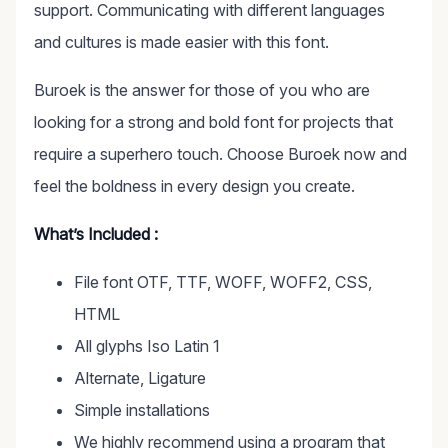
support. Communicating with different languages
and cultures is made easier with this font.
Buroek is the answer for those of you who are
looking for a strong and bold font for projects that
require a superhero touch. Choose Buroek now and
feel the boldness in every design you create.
What’s Included :
File font OTF, TTF, WOFF, WOFF2, CSS,
HTML
All glyphs Iso Latin 1
Alternate, Ligature
Simple installations
We highly recommend using a program that