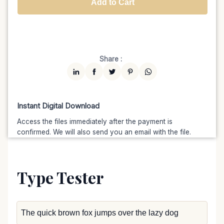
Add to Cart
Unlimited
$7599
$6459.15
(15% off)
Share :
Instant Digital Download
Access the files immediately after the payment is
confirmed. We will also send you an email with the file.
Type Tester