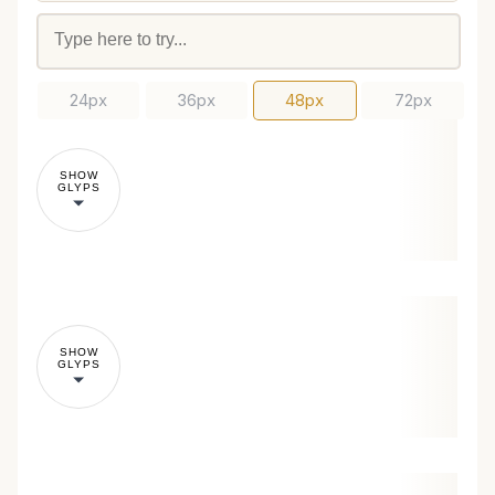
24px
36px
48px
72px
SHOW
GLYPS
SHOW
GLYPS