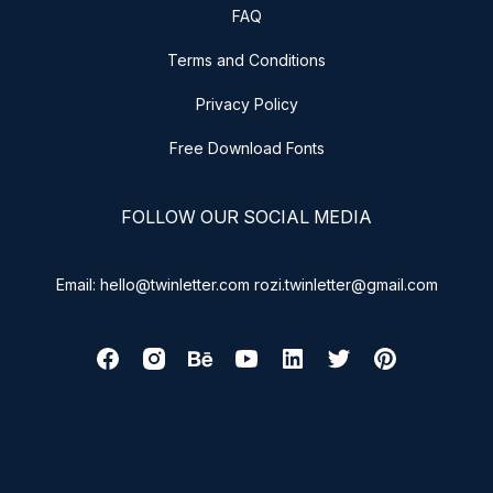
FAQ
Terms and Conditions
Privacy Policy
Free Download Fonts
FOLLOW OUR SOCIAL MEDIA
Email: hello@twinletter.com rozi.twinletter@gmail.com