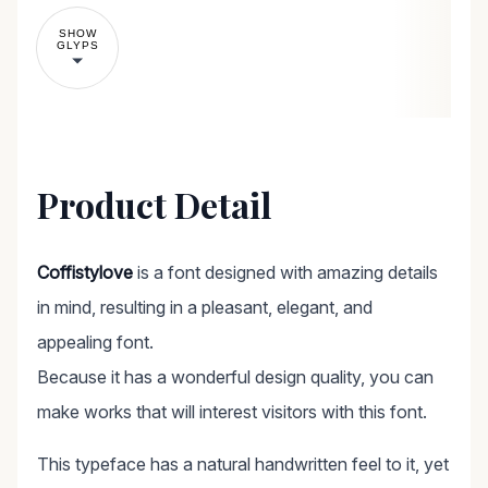
SHOW
GLYPS
Product Detail
Coffistylove
is a font designed with amazing details
in mind, resulting in a pleasant, elegant, and
appealing font.
Because it has a wonderful design quality, you can
make works that will interest visitors with this font.
This typeface has a natural handwritten feel to it, yet