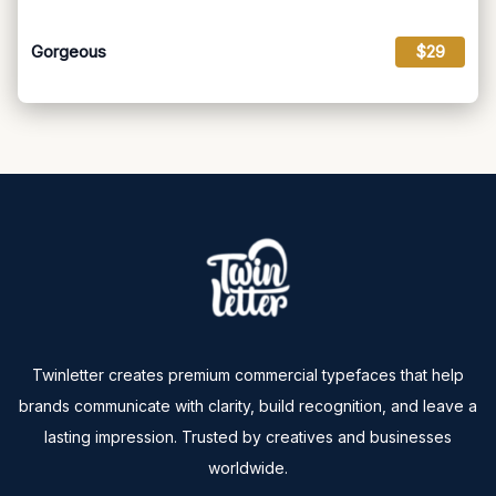
Gorgeous
$29
Twinletter creates premium commercial typefaces that help
brands communicate with clarity, build recognition, and leave a
lasting impression. Trusted by creatives and businesses
worldwide.