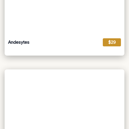
Andesytes
$29