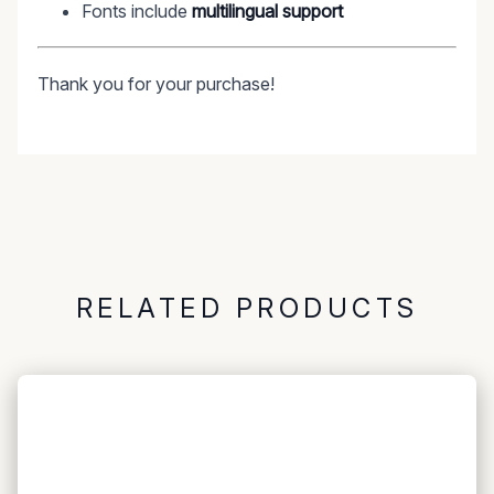
Fonts include
multilingual support
Thank you for your purchase!
RELATED PRODUCTS