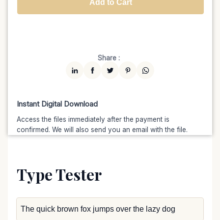
Add to Cart
Unlimited
$7599
$6459.15
(15% off)
Share :
Instant Digital Download
Access the files immediately after the payment is
confirmed. We will also send you an email with the file.
Type Tester