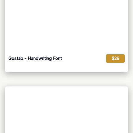
Gostab - Handwriting Font
$29