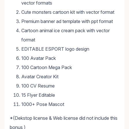
vector formats
Cute monsters cartoon kit with vector format
Premium banner ad template with ppt format
Cartoon animal ice cream pack with vector
format
EDITABLE ESPORT logo design
100 Avatar Pack
100 Cartoon Mega Pack
Avatar Creator Kit
100 CV Resume
15 Flyer Editable
1000+ Pose Mascot
*(Dekstop license & Web license did not include this
bonus )