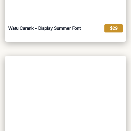
Watu Carank - Display Summer Font
$29