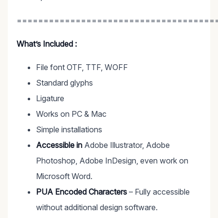
=====================================
What’s Included :
File font OTF, TTF, WOFF
Standard glyphs
Ligature
Works on PC & Mac
Simple installations
Accessible in
Adobe Illustrator, Adobe
Photoshop, Adobe InDesign, even work on
Microsoft Word.
PUA Encoded Characters
– Fully accessible
without additional design software.