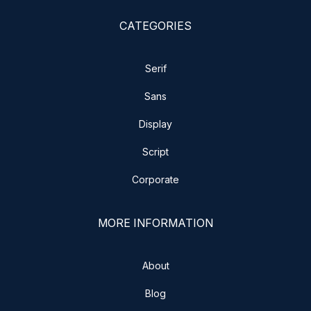
CATEGORIES
Serif
Sans
Display
Script
Corporate
MORE INFORMATION
About
Blog