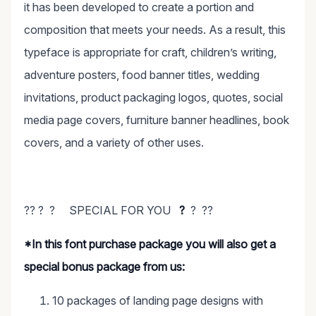
it has been developed to create a portion and
composition that meets your needs. As a result, this
typeface is appropriate for craft, children’s writing,
adventure posters, food banner titles, wedding
invitations, product packaging logos, quotes, social
media page covers, furniture banner headlines, book
covers, and a variety of other uses.
?? ? ? SPECIAL FOR YOU
?
? ??
*In this font purchase package you will also get a
special bonus package from us:
10 packages of landing page designs with