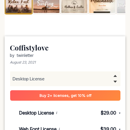
Coffistylove
by
twinletter
August 23, 2021
Buy 2+ licenses, get 10% off
Desktop License
$29.00
i
▾
1-5 devices
$29.00
Web Font License
$39.00
i
▾