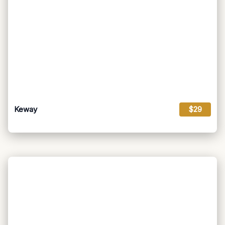
Keway
$29