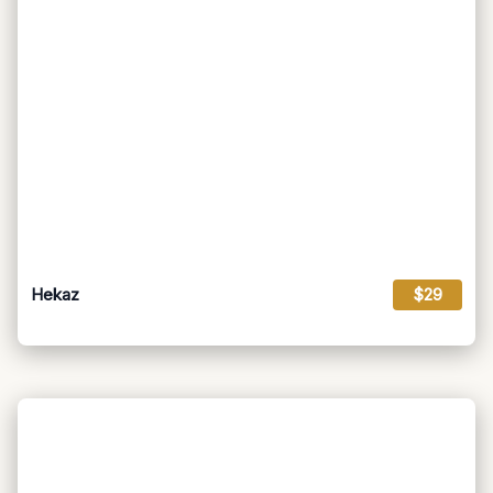
Hekaz
$29