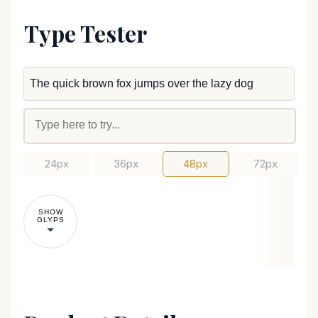
Type Tester
24px
36px
48px
72px
SHOW
GLYPS