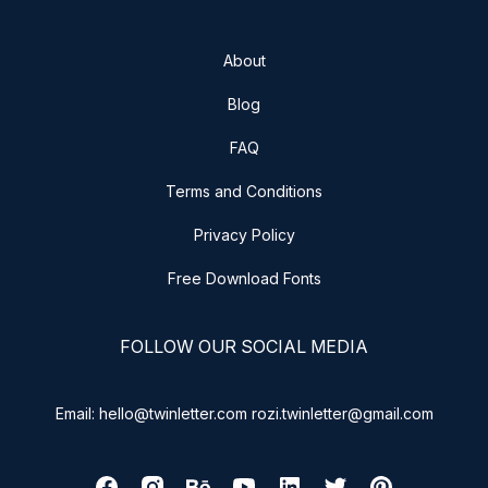
About
Blog
FAQ
Terms and Conditions
Privacy Policy
Free Download Fonts
FOLLOW OUR SOCIAL MEDIA
Email: hello@twinletter.com rozi.twinletter@gmail.com