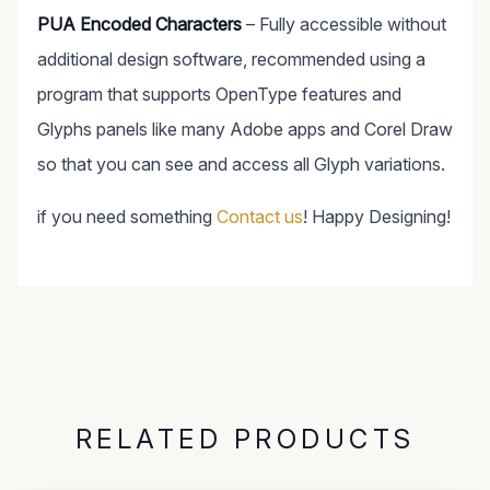
PUA Encoded Characters
– Fully accessible without
additional design software, recommended using a
program that supports OpenType features and
Glyphs panels like many Adobe apps and Corel Draw
so that you can see and access all Glyph variations.
if you need something
Contact us
! Happy Designing!
RELATED PRODUCTS