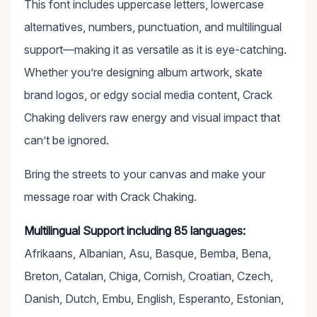
This font includes uppercase letters, lowercase
alternatives, numbers, punctuation, and multilingual
support—making it as versatile as it is eye-catching.
Whether you’re designing album artwork, skate
brand logos, or edgy social media content, Crack
Chaking delivers raw energy and visual impact that
can’t be ignored.
Bring the streets to your canvas and make your
message roar with Crack Chaking.
Multilingual Support including 85 languages:
Afrikaans, Albanian, Asu, Basque, Bemba, Bena,
Breton, Catalan, Chiga, Cornish, Croatian, Czech,
Danish, Dutch, Embu, English, Esperanto, Estonian,