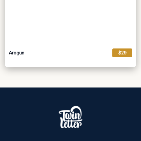
Arogun
$29