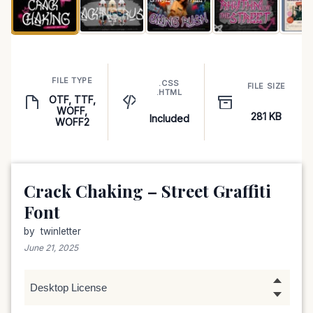
FILE TYPE
.CSS
FILE SIZE
.HTML
OTF, TTF,
WOFF,
281 KB
Included
WOFF2
Crack Chaking – Street Graffiti
Font
by
twinletter
June 21, 2025