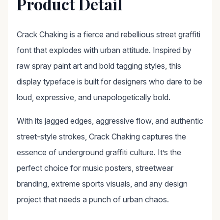
Product Detail
Crack Chaking is a fierce and rebellious street graffiti
font that explodes with urban attitude. Inspired by
raw spray paint art and bold tagging styles, this
display typeface is built for designers who dare to be
loud, expressive, and unapologetically bold.
With its jagged edges, aggressive flow, and authentic
street-style strokes, Crack Chaking captures the
essence of underground graffiti culture. It’s the
perfect choice for music posters, streetwear
branding, extreme sports visuals, and any design
project that needs a punch of urban chaos.