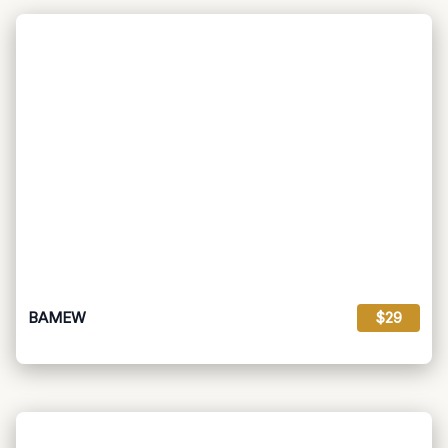
BAMEW
$29