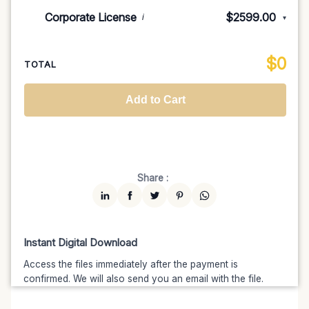
Indie/Festival
$249.00
Corporate License
$2599.00
i
▾
100K MAU
$1499
$1274.15
(15% off)
Regional TV
$699
$629.10
(10% off)
Unlimited MAU
$2499
$1999.20
(20% off)
Standard
$2599.00
$
0
National TV & Streaming
$1399
$1189.15
(15% off)
TOTAL
Advanced
$5199
$4679.10
(10% off)
Worldwide-Cinema
$2799
$2239.20
(20% off)
Add to Cart
Unlimited
$7599
$6459.15
(15% off)
Share :
Instant Digital Download
Access the files immediately after the payment is
confirmed. We will also send you an email with the file.