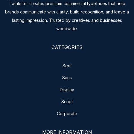
Twinletter creates premium commercial typefaces that help
brands communicate with clarity, build recognition, and leave a
lasting impression. Trusted by creatives and businesses
worldwide.
CATEGORIES
Serif
Sans
Display
Script
Corporate
MORE INFORMATION