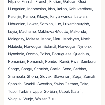
Filipino, Finnish, French, Friulian, Galician, Gusii,
Hungarian, Indonesian, Irish, Italian, Kabuverdianu,
Kalenjin, Kamba, Kikuyu, Kinyarwanda, Latvian,
Lithuanian, Lower, Sorbian, Luo, Luxembourgish,
Luyia, Machame, Makhuwa-Meetto, Makonde,
Malagasy, Maltese, Manx, Meru, Morisyen, North,
Ndebele, Norwegian Bokmål, Norwegian Nynorsk,
Nyankole, Oromo, Polish, Portuguese, Quechua,
Romanian, Romansh, Rombo, Rundi, Rwa, Samburu,
Sango, Sangu, Scottish, Gaelic, Sena, Serbian,
Shambala, Shona, Slovak, Slovenian, Soga, Somali,
Spanish, Swahili, Swedish, Swiss German, Taita,
Teso, Turkish, Upper Sorbian, Uzbek (Latin),
Volapük, Vunjo, Walser, Zulu.