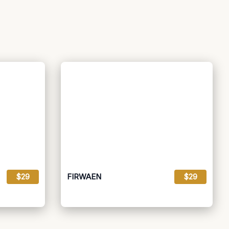
$29
FIRWAEN
$29