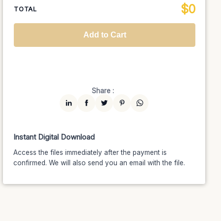
$
0
National TV &
TOTAL
$1399
$1189.15
(15% off)
Streaming
Advanced
$5199
$4679.10
(10% off)
Worldwide-Cinema
$2799
$2239.20
(20% off)
Add to Cart
Unlimited
$7599
$6459.15
(15% off)
Share :
Instant Digital Download
Access the files immediately after the payment is
confirmed. We will also send you an email with the file.