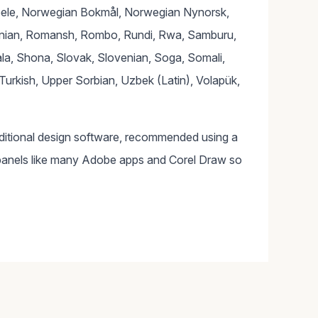
bele, Norwegian Bokmål, Norwegian Nynorsk,
nian, Romansh, Rombo, Rundi, Rwa, Samburu,
la, Shona, Slovak, Slovenian, Soga, Somali,
Turkish, Upper Sorbian, Uzbek (Latin), Volapük,
dditional design software, recommended using a
panels like many Adobe apps and Corel Draw so