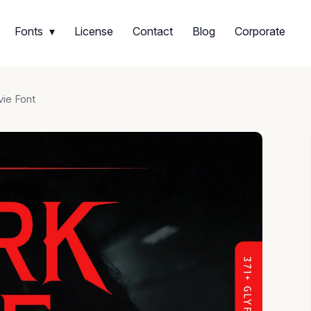
Fonts
License
Contact
Blog
Corporate
vie Font