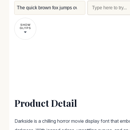
SHOW
GLYPS
Product Detail
Darkside is a chilling horror movie display font that em