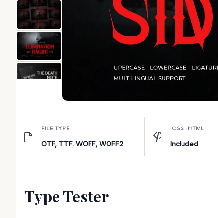
FILE TYPE
.CSS .HTML
OTF, TTF, WOFF, WOFF2
Included
Type Tester