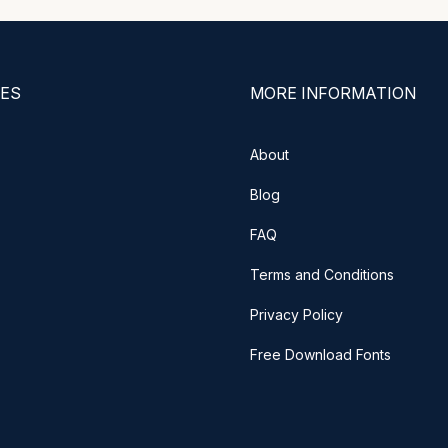
ES
MORE INFORMATION
About
Blog
FAQ
Terms and Conditions
Privacy Policy
Free Download Fonts