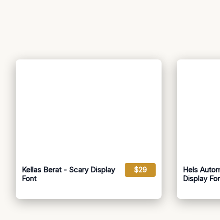
Kellas Berat - Scary Display
$29
Hels Autom
Font
Display Fo