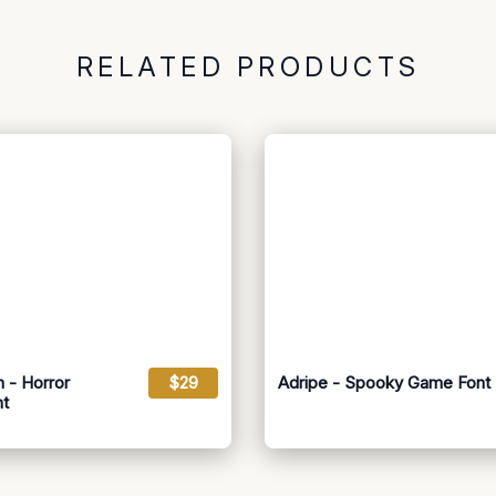
RELATED PRODUCTS
 - Horror
$29
Adripe - Spooky Game Font
nt