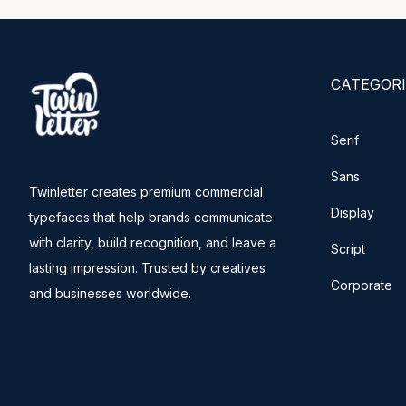
CATEGORI
Serif
Sans
Twinletter creates premium commercial
Display
typefaces that help brands communicate
with clarity, build recognition, and leave a
Script
lasting impression. Trusted by creatives
Corporate
and businesses worldwide.