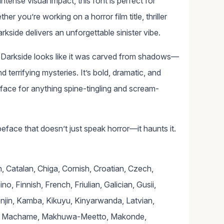
tense visual impact, this font is perfect for
r you’re working on a horror film title, thriller
kside delivers an unforgettable sinister vibe.
n Darkside looks like it was carved from shadows—
 terrifying mysteries. It’s bold, dramatic, and
eface for anything spine-tingling and scream-
eface that doesn’t just speak horror—it haunts it.
 Catalan, Chiga, Cornish, Croatian, Czech,
o, Finnish, French, Friulian, Galician, Gusii,
lenjin, Kamba, Kikuyu, Kinyarwanda, Latvian,
yia, Machame, Makhuwa-Meetto, Makonde,