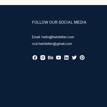
FOLLOW OUR SOCIAL MEDIA
Email: hello@twinletter.com
rozi.twinletter@gmail.com