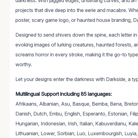
darkness. With jagged edges, unsettling curves, and an in
projects that dive deep into the eerie and macabre. Whethe
poster, scary game logo, or haunted house branding, Dar
Designed to send shivers down the spine, each letter i
evoking images of lurking creatures, haunted forests, and
screams horror in every stroke, making it the go-to typ
worthy.
Let your designs enter the darkness with Darkside, a typ
Multilingual Support including 85 languages:
Afrikaans, Albanian, Asu, Basque, Bemba, Bena, Breton,
Danish, Dutch, Embu, English, Esperanto, Estonian, Filipin
Hungarian, Indonesian, Irish, Italian, Kabuverdianu, Ka
Lithuanian, Lower, Sorbian, Luo, Luxembourgish, Lu