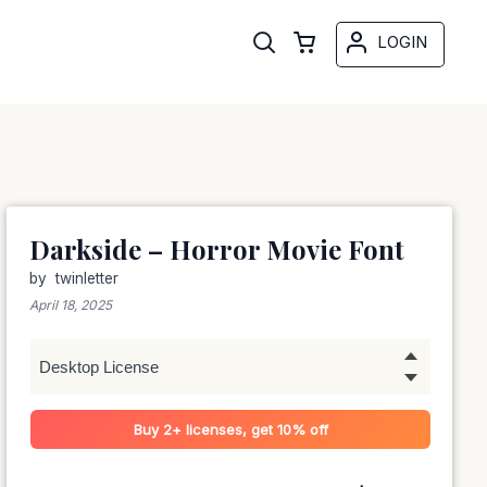
LOGIN
Darkside – Horror Movie Font
by
twinletter
April 18, 2025
Buy 2+ licenses, get 10% off