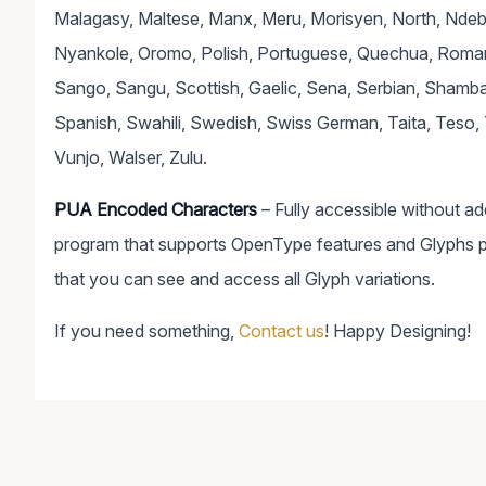
Malagasy, Maltese, Manx, Meru, Morisyen, North, Nde
Nyankole, Oromo, Polish, Portuguese, Quechua, Roma
Sango, Sangu, Scottish, Gaelic, Sena, Serbian, Shamba
Spanish, Swahili, Swedish, Swiss German, Taita, Teso, 
Vunjo, Walser, Zulu.
PUA Encoded Characters
– Fully accessible without a
program that supports OpenType features and Glyphs 
that you can see and access all Glyph variations.
If you need something,
Contact us
! Happy Designing!