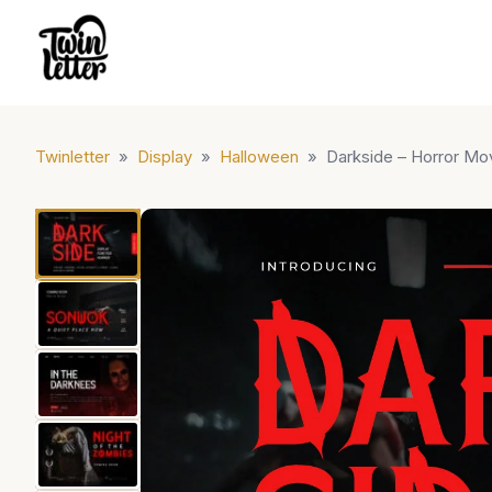
Twinletter
»
Display
»
Halloween
»
Darkside – Horror Mo