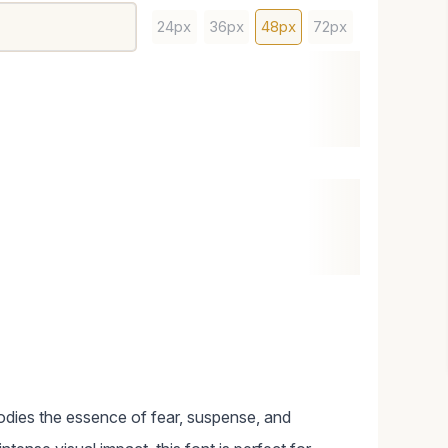
24px
36px
48px
72px
bodies the essence of fear, suspense, and