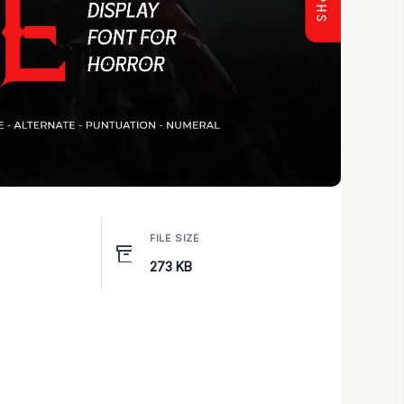
FILE SIZE
273 KB