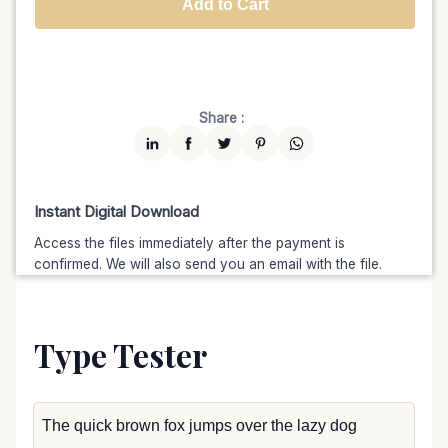
Add to Cart
Unlimited
$7599
$6459.15
(15% off)
Share :
Instant Digital Download
Access the files immediately after the payment is
confirmed. We will also send you an email with the file.
Type Tester