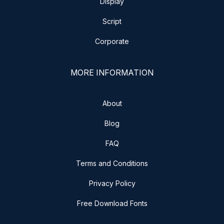
Display
Script
Corporate
MORE INFORMATION
About
Blog
FAQ
Terms and Conditions
Privacy Policy
Free Download Fonts