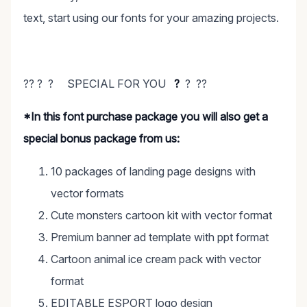
text, start using our fonts for your amazing projects.
?? ? ? SPECIAL FOR YOU
?
? ??
*In this font purchase package you will also get a
special bonus package from us:
10 packages of landing page designs with
vector formats
Cute monsters cartoon kit with vector format
Premium banner ad template with ppt format
Cartoon animal ice cream pack with vector
format
EDITABLE ESPORT logo design