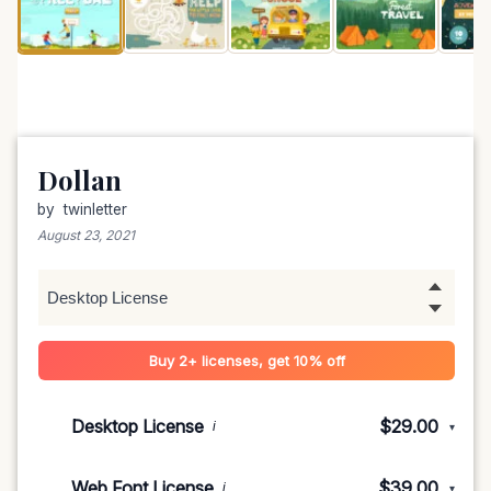
Dollan
by
twinletter
August 23, 2021
Buy 2+ licenses, get 10% off
Desktop License
$29.00
i
▾
1-5 devices
$29.00
Web Font License
$39.00
i
▾