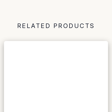
RELATED PRODUCTS