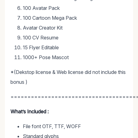
100 Avatar Pack
100 Cartoon Mega Pack
Avatar Creator Kit
100 CV Resume
15 Flyer Editable
1000+ Pose Mascot
*(Dekstop license & Web license did not include this
bonus )
=====================================
What’s Included :
File font OTF, TTF, WOFF
Standard glyphs