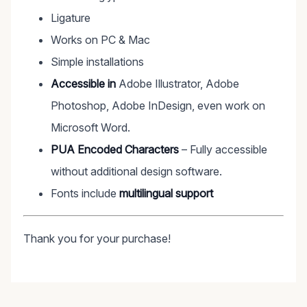
Ligature
Works on PC & Mac
Simple installations
Accessible in
Adobe Illustrator, Adobe
Photoshop, Adobe InDesign, even work on
Microsoft Word.
PUA Encoded Characters
– Fully accessible
without additional design software.
Fonts include
multilingual support
Thank you for your purchase!