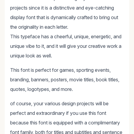
projects since it is a distinctive and eye-catching
display font that is dynamically crafted to bring out
the originality in each letter.
This typeface has a cheerful, unique, energetic, and
unique vibe to it, and it will give your creative work a
unique look as well.
This font is perfect for games, sporting events,
branding, banners, posters, movie titles, book titles,
quotes, logotypes, and more.
of course, your various design projects will be
perfect and extraordinary if you use this font
because this font is equipped with a complimentary
font family, both for titles and subtitles and sentence