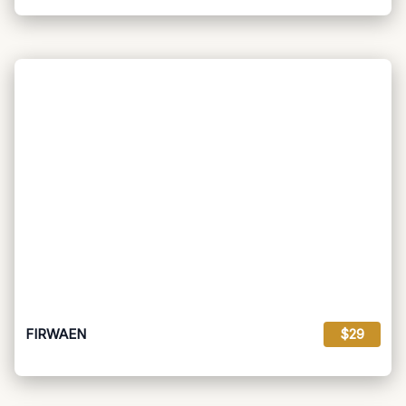
FIRWAEN
$29