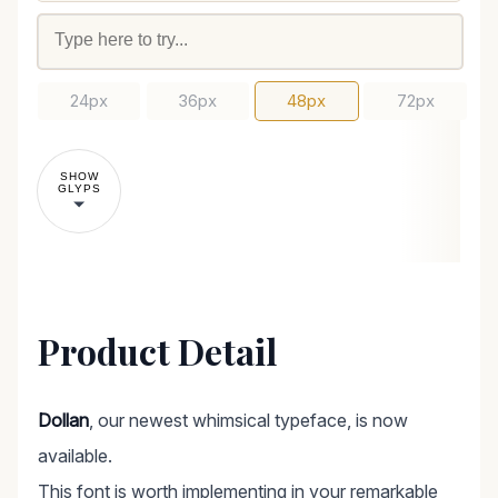
24px
36px
48px
72px
SHOW
GLYPS
Product Detail
Dollan
, our newest whimsical typeface, is now
available.
This font is worth implementing in your remarkable