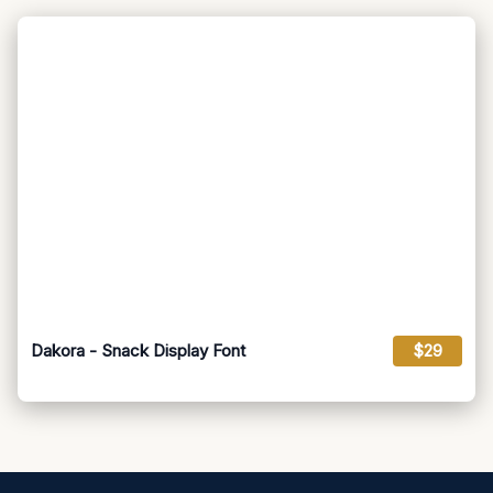
Dakora - Snack Display Font
$29