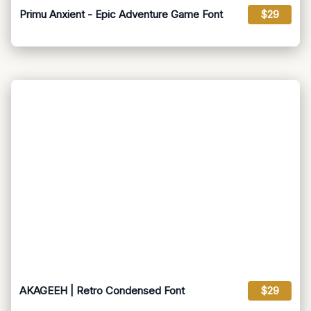
Primu Anxient - Epic Adventure Game Font
$29
AKAGEEH | Retro Condensed Font
$29