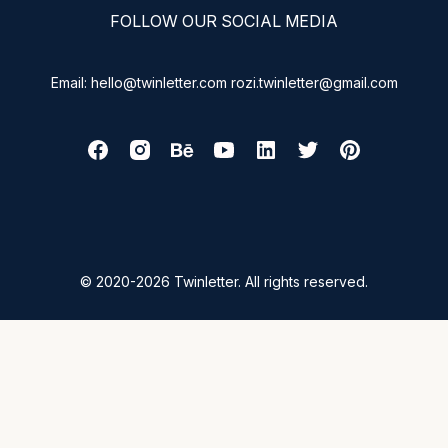
FOLLOW OUR SOCIAL MEDIA
Email: hello@twinletter.com rozi.twinletter@gmail.com
© 2020-2026 Twinletter. All rights reserved.