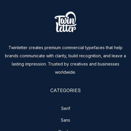
Twinletter creates premium commercial typefaces that help
brands communicate with clarity, build recognition, and leave a
lasting impression. Trusted by creatives and businesses
worldwide.
CATEGORIES
Serif
Sans