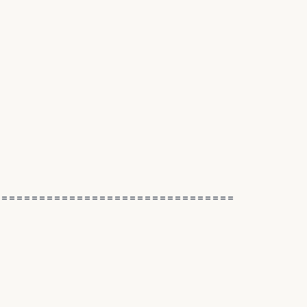
================================