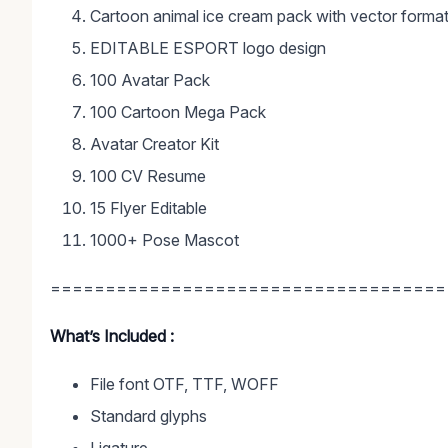
Cartoon animal ice cream pack with vector forma
EDITABLE ESPORT logo design
100 Avatar Pack
100 Cartoon Mega Pack
Avatar Creator Kit
100 CV Resume
15 Flyer Editable
1000+ Pose Mascot
====================================
What’s Included :
File font OTF, TTF, WOFF
Standard glyphs