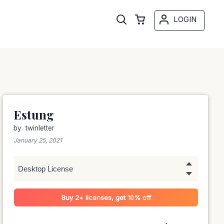
LOGIN
Estung
by
twinletter
January 25, 2021
Buy 2+ licenses, get 10% off