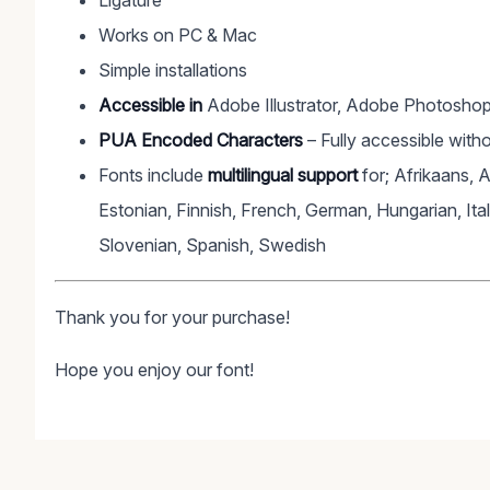
Ligature
Works on PC & Mac
Simple installations
Accessible in
Adobe Illustrator, Adobe Photoshop
PUA Encoded Characters
– Fully accessible witho
Fonts include
multilingual support
for; Afrikaans, 
Estonian, Finnish, French, German, Hungarian, Ita
Slovenian, Spanish, Swedish
Thank you for your purchase!
Hope you enjoy our font!