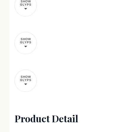
SHOW
GLYPS
SHOW
GLYPS
SHOW
GLYPS
Product Detail