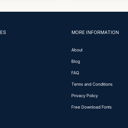
ES
MORE INFORMATION
About
Blog
FAQ
Terms and Conditions
Privacy Policy
Free Download Fonts