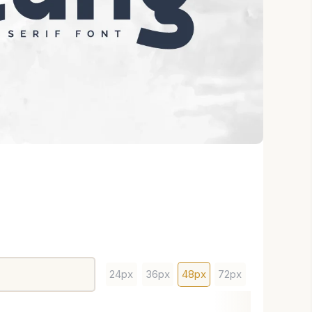
24px
36px
48px
72px