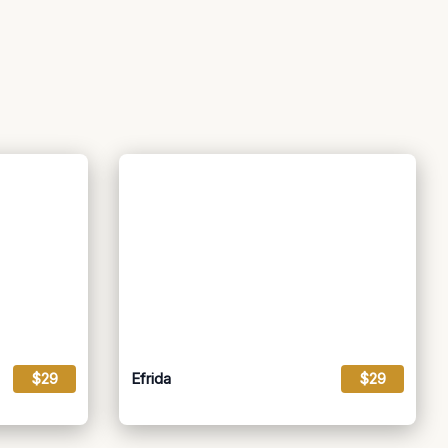
$29
Efrida
$29