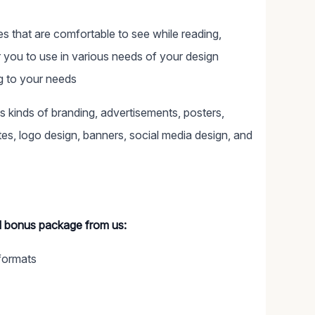
ces that are comfortable to see while reading,
or you to use in various needs of your design
ng to your needs
ous kinds of branding, advertisements, posters,
s, logo design, banners, social media design, and
al bonus package from us:
formats