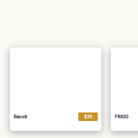
Racoti
$29
FRIGO