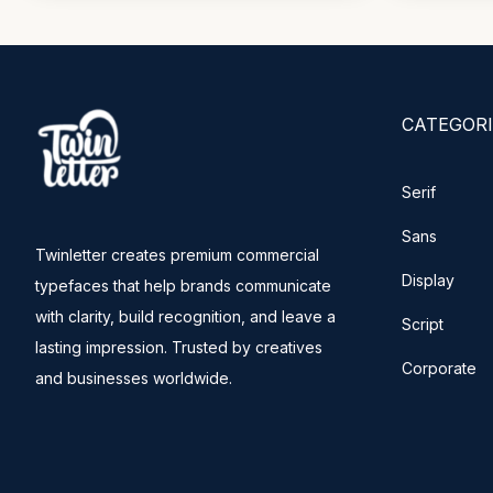
CATEGORI
Serif
Sans
Twinletter creates premium commercial
Display
typefaces that help brands communicate
with clarity, build recognition, and leave a
Script
lasting impression. Trusted by creatives
Corporate
and businesses worldwide.