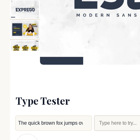
Type Tester