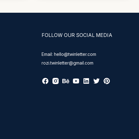
FOLLOW OUR SOCIAL MEDIA
Email: hello@twinletter.com
rozi.twinletter@gmail.com