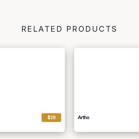
RELATED PRODUCTS
$29
Artho