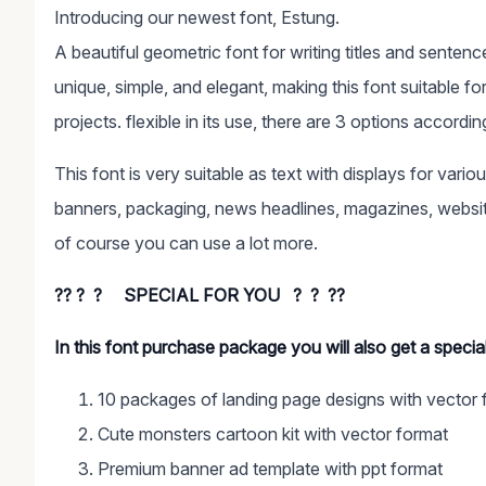
Introducing our newest font, Estung.
A beautiful geometric font for writing titles and senten
unique, simple, and elegant, making this font suitable f
projects. flexible in its use, there are 3 options accordi
This font is very suitable as text with displays for vari
banners, packaging, news headlines, magazines, website
of course you can use a lot more.
?? ? ? SPECIAL FOR YOU ? ? ??
In this font purchase package you will also get a speci
10 packages of landing page designs with vector 
Cute monsters cartoon kit with vector format
Premium banner ad template with ppt format