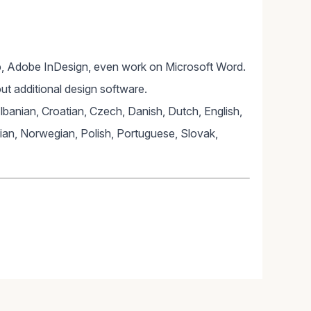
, Adobe InDesign, even work on Microsoft Word.
ut additional design software.
Albanian, Croatian, Czech, Danish, Dutch, English,
lian, Norwegian, Polish, Portuguese, Slovak,