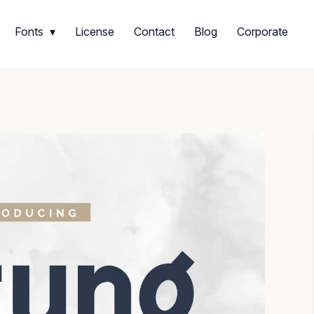
Fonts
License
Contact
Blog
Corporate