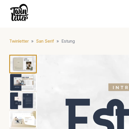
Twinletter
»
San Serif
»
Estung