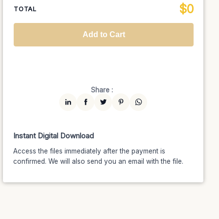
$
0
National TV &
TOTAL
$1399
$1189.15
(15% off)
Streaming
Advanced
$5199
$4679.10
(10% off)
Worldwide-Cinema
$2799
$2239.20
(20% off)
Add to Cart
Unlimited
$7599
$6459.15
(15% off)
Share :
Instant Digital Download
Access the files immediately after the payment is
confirmed. We will also send you an email with the file.