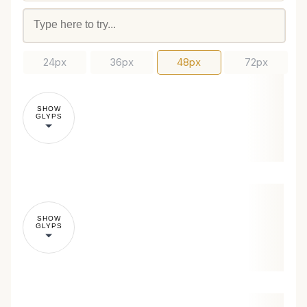
24px
36px
48px
72px
SHOW
GLYPS
SHOW
GLYPS