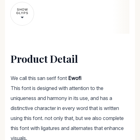
SHOW
GLYPS
Product Detail
We call this san serif font
Ewofi
This font is designed with attention to the
uniqueness and harmony in its use, and has a
distinctive character in every word that is written
using this font. not only that, but we also complete
this font with ligatures and alternates that enhance
visuals.