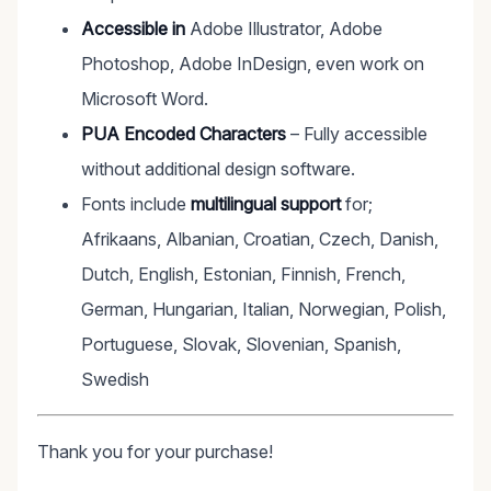
Accessible in
Adobe Illustrator, Adobe
Photoshop, Adobe InDesign, even work on
Microsoft Word.
PUA Encoded Characters
– Fully accessible
without additional design software.
Fonts include
multilingual support
for;
Afrikaans, Albanian, Croatian, Czech, Danish,
Dutch, English, Estonian, Finnish, French,
German, Hungarian, Italian, Norwegian, Polish,
Portuguese, Slovak, Slovenian, Spanish,
Swedish
Thank you for your purchase!