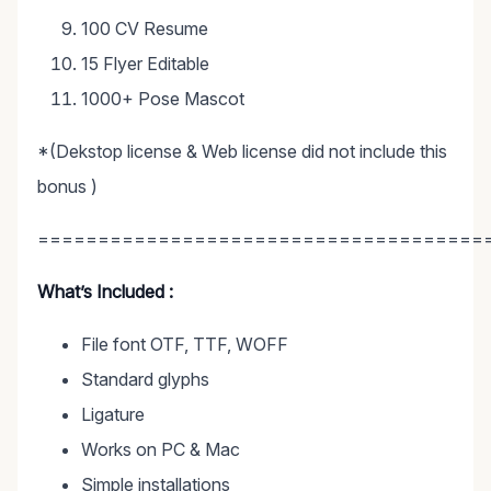
100 CV Resume
15 Flyer Editable
1000+ Pose Mascot
*(Dekstop license & Web license did not include this
bonus )
=====================================
What’s Included :
File font OTF, TTF, WOFF
Standard glyphs
Ligature
Works on PC & Mac
Simple installations