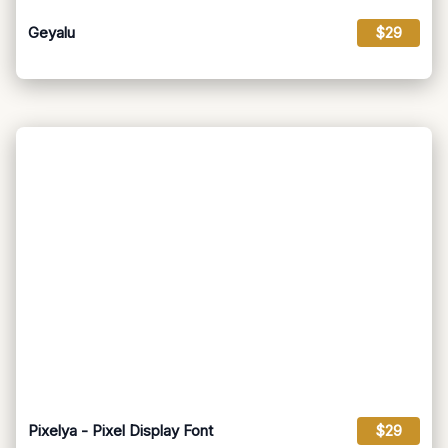
Geyalu
$29
Pixelya - Pixel Display Font
$29