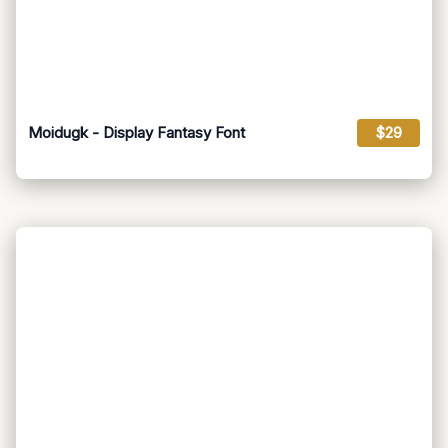
Moidugk - Display Fantasy Font
$29