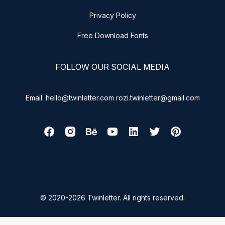
Privacy Policy
Free Download Fonts
FOLLOW OUR SOCIAL MEDIA
Email: hello@twinletter.com rozi.twinletter@gmail.com
© 2020-2026 Twinletter. All rights reserved.