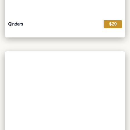
Qindars
$29