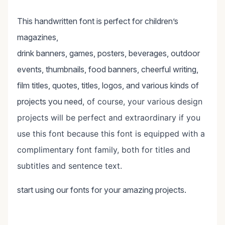
This handwritten font is perfect for children’s
magazines,
drink banners, games, posters, beverages, outdoor
events, thumbnails, food banners, cheerful writing,
film titles, quotes, titles, logos, and various kinds of
projects you need
, of course, your various design
projects will be perfect and extraordinary if you
use this font because this font is equipped with a
complimentary font family, both for titles and
subtitles and sentence text.
start using our fonts for your amazing projects.