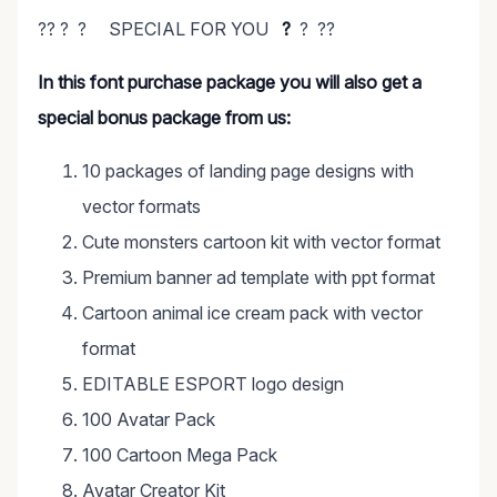
?? ? ? SPECIAL FOR YOU
?
? ??
In this font purchase package you will also get a
special bonus package from us:
10 packages of landing page designs with
vector formats
Cute monsters cartoon kit with vector format
Premium banner ad template with ppt format
Cartoon animal ice cream pack with vector
format
EDITABLE ESPORT logo design
100 Avatar Pack
100 Cartoon Mega Pack
Avatar Creator Kit