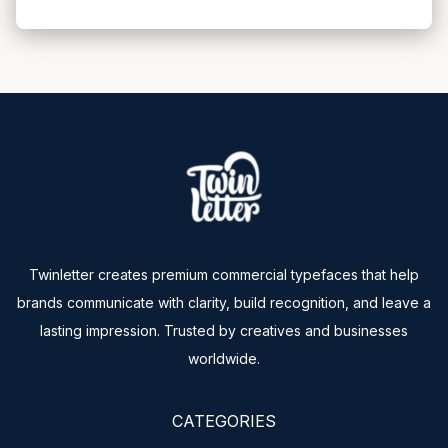
Twinletter creates premium commercial typefaces that help
brands communicate with clarity, build recognition, and leave a
lasting impression. Trusted by creatives and businesses
worldwide.
CATEGORIES