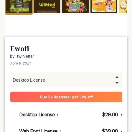
Ewofi
by
twinletter
April 9, 2021
Buy 2+ licenses, get 10% off
Desktop License
$29.00
i
▾
1-5 devices
$29.00
Web Font License
$39.00
i
▾