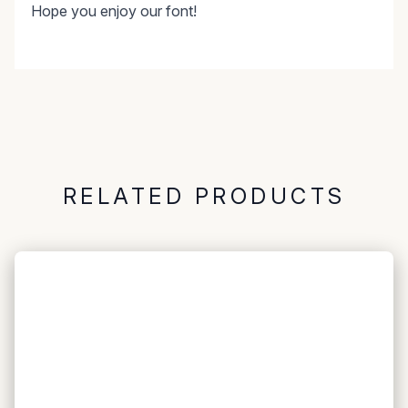
Hope you enjoy our font!
RELATED PRODUCTS