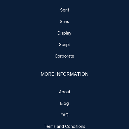
Serif
Sans
Display
Script
Corporate
MORE INFORMATION
About
Blog
FAQ
Terms and Conditions