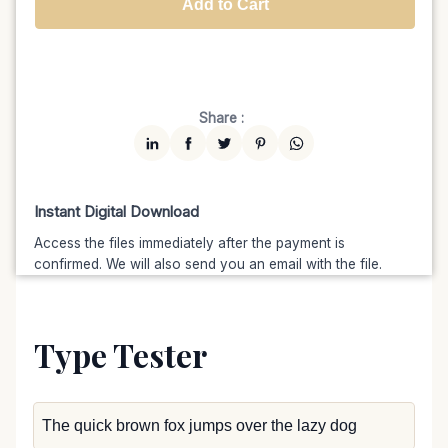
Add to Cart
Unlimited
$7599
$6459.15
(15% off)
Share :
Instant Digital Download
Access the files immediately after the payment is
confirmed. We will also send you an email with the file.
Type Tester