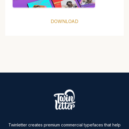
DOWNLOAD
Twinletter creates premium commercial typefaces that help