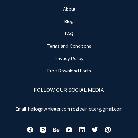
About
Blog
FAQ
Terms and Conditions
Privacy Policy
Free Download Fonts
FOLLOW OUR SOCIAL MEDIA
Email: hello@twinletter.com rozi.twinletter@gmail.com