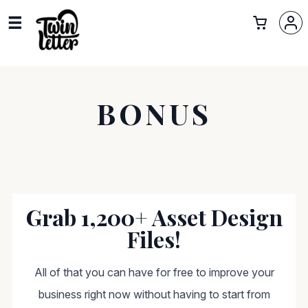
BONUS
Grab 1,200+ Asset Design
Files!
All of that you can have for free to improve your
business right now without having to start from