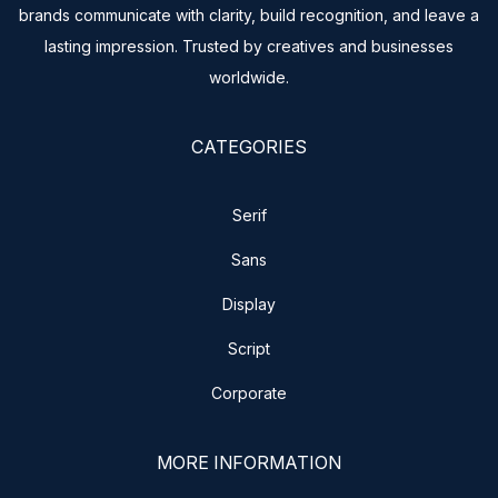
brands communicate with clarity, build recognition, and leave a
lasting impression. Trusted by creatives and businesses
worldwide.
CATEGORIES
Serif
Sans
Display
Script
Corporate
MORE INFORMATION