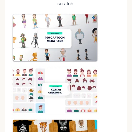
scratch.