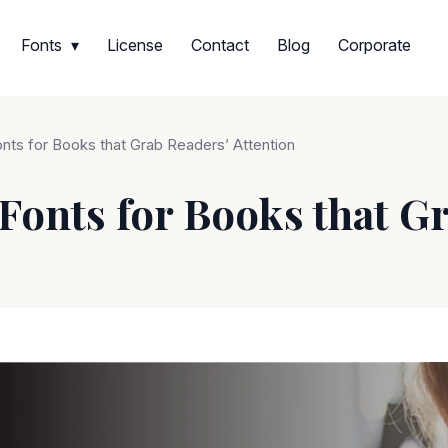
Fonts
License
Contact
Blog
Corporate
onts for Books that Grab Readers’ Attention
 Fonts for Books that G