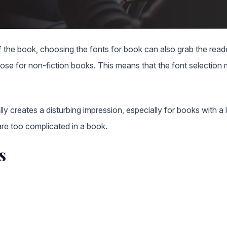
 the book, choosing the fonts for book can also grab the reader
hose for non-fiction books. This means that the font selection
lly creates a disturbing impression, especially for books with a 
 are too complicated in a book.
s