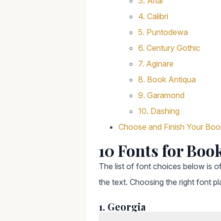
3. Arial
4. Calibri
5. Puntodewa
6. Century Gothic
7. Aginare
8. Book Antiqua
9. Garamond
10. Dashing
Choose and Finish Your Boo
10 Fonts for Boo
The list of font choices below is of
the text. Choosing the right font pl
1. Georgia