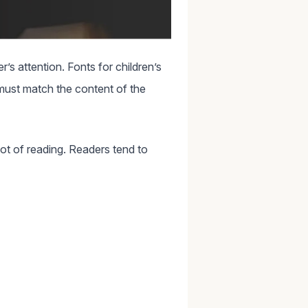
’s attention. Fonts for children’s
 must match the content of the
lot of reading. Readers tend to