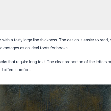
 with a fairly large line thickness. The design is easier to read
advantages as an ideal fonts for books.
ooks that require long text. The clear proportion of the letters m
d offers comfort.