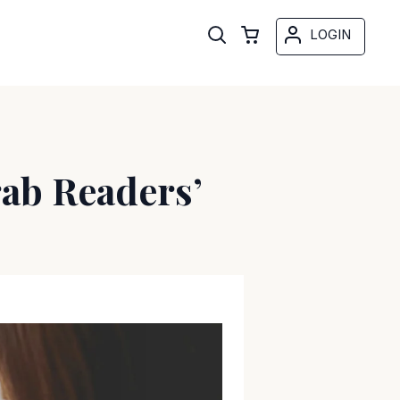
LOGIN
rab Readers’