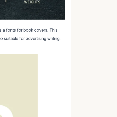
 a fonts for book covers. This
o suitable for advertising writing.