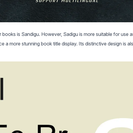
books is Sandigu. However, Sadigu is more suitable for use as
e a more stunning book title display. Its distinctive design is als