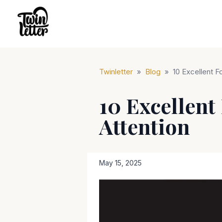
Twinletter
»
Blog
»
10 Excellent F
10 Excellent
Attention
May 15, 2025