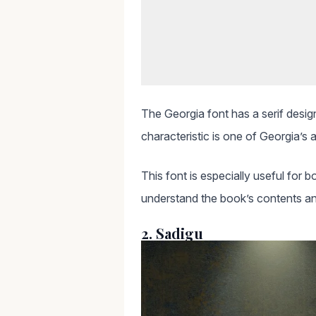
The Georgia font has a serif design
characteristic is one of Georgia’s 
This font is especially useful for b
understand the book’s contents an
2. Sadigu