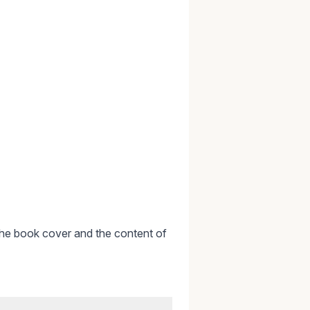
or the book cover and the content of