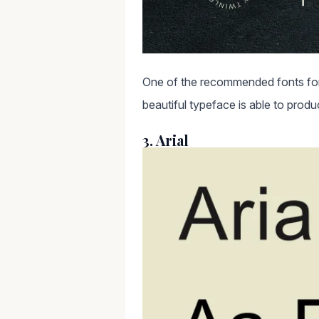
One of the recommended fonts for 
beautiful typeface is able to produc
3. Arial