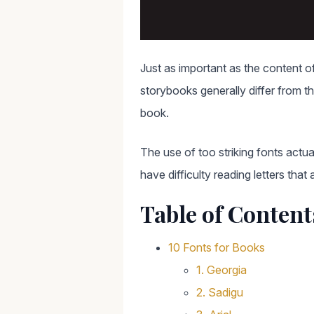
Just as important as the content of
storybooks generally differ from t
book.
The use of too striking fonts actua
have difficulty reading letters that
Table of Content
10 Fonts for Books
1. Georgia
2. Sadigu