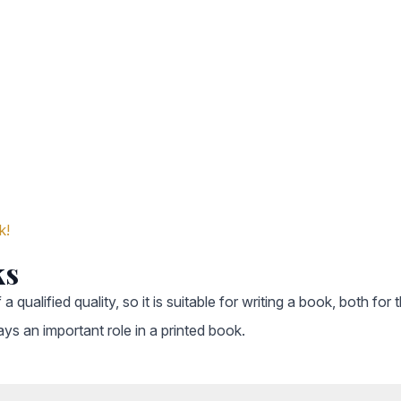
k!
ks
 a qualified quality, so it is suitable for writing a book, both f
ays an important role in a printed book.