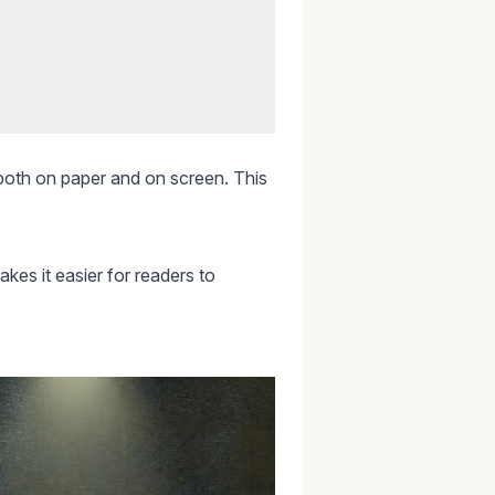
, both on paper and on screen. This
akes it easier for readers to