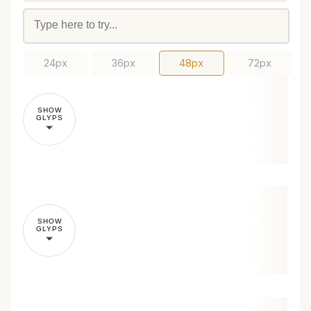
24px
36px
48px
72px
SHOW
GLYPS
SHOW
GLYPS