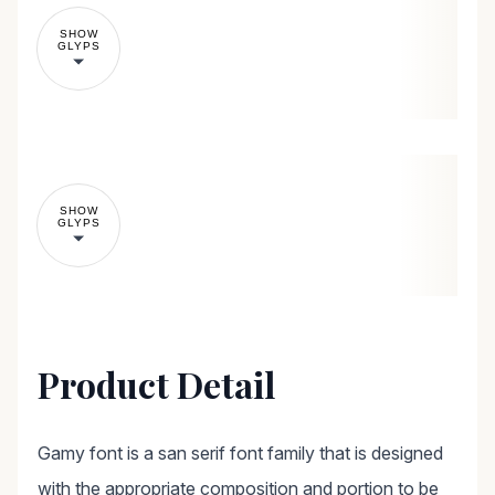
SHOW
GLYPS
SHOW
GLYPS
Product Detail
Gamy font is a san serif font family that is designed
with the appropriate composition and portion to be