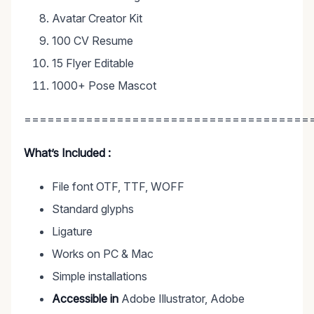
Avatar Creator Kit
100 CV Resume
15 Flyer Editable
1000+ Pose Mascot
=====================================
What’s Included :
File font OTF, TTF, WOFF
Standard glyphs
Ligature
Works on PC & Mac
Simple installations
Accessible in
Adobe Illustrator, Adobe