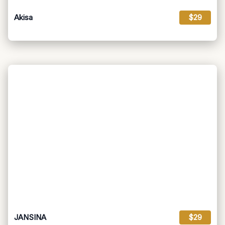
Akisa
$29
JANSINA
$29