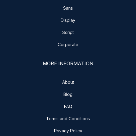
Sans
Display
Script
Corporate
MORE INFORMATION
About
Blog
FAQ
Terms and Conditions
Privacy Policy