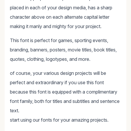
placed in each of your design media, has a sharp
character above on each alternate capital letter
making it manly and mighty for your project.
This font is perfect for games, sporting events,
branding, banners, posters, movie titles, book titles,
quotes, clothing, logotypes, and more.
of course, your various design projects will be
perfect and extraordinary if you use this font
because this font is equipped with a complimentary
font family, both for titles and subtitles and sentence
text.
start using our fonts for your amazing projects.