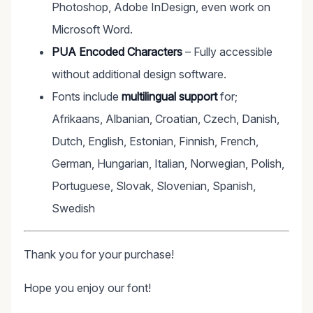
Photoshop, Adobe InDesign, even work on
Microsoft Word.
PUA Encoded Characters
– Fully accessible
without additional design software.
Fonts include
multilingual support
for;
Afrikaans, Albanian, Croatian, Czech, Danish,
Dutch, English, Estonian, Finnish, French,
German, Hungarian, Italian, Norwegian, Polish,
Portuguese, Slovak, Slovenian, Spanish,
Swedish
Thank you for your purchase!
Hope you enjoy our font!