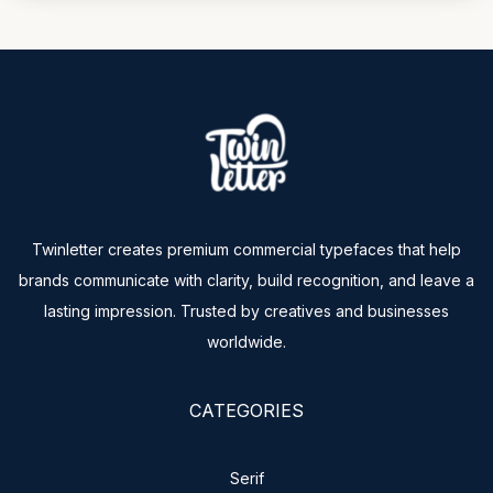
Twinletter creates premium commercial typefaces that help
brands communicate with clarity, build recognition, and leave a
lasting impression. Trusted by creatives and businesses
worldwide.
CATEGORIES
Serif