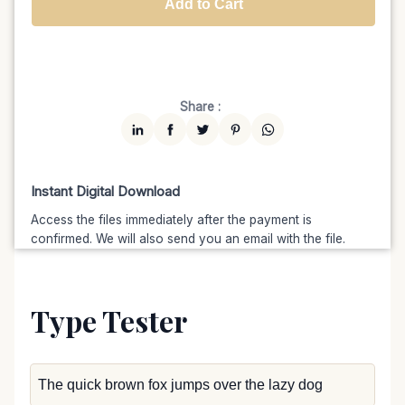
Add to Cart
Unlimited
$7599
$6459.15
(15% off)
Share :
Instant Digital Download
Access the files immediately after the payment is
confirmed. We will also send you an email with the file.
Type Tester