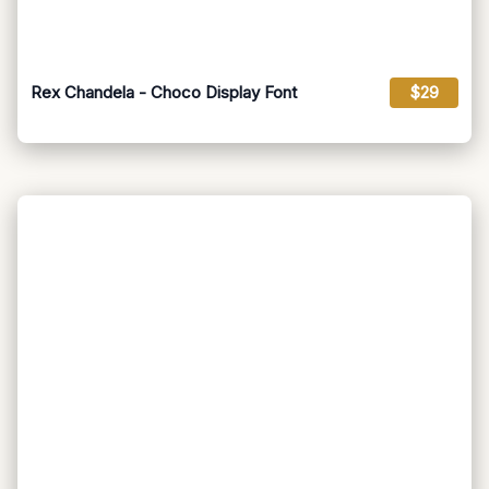
Rex Chandela - Choco Display Font
$29