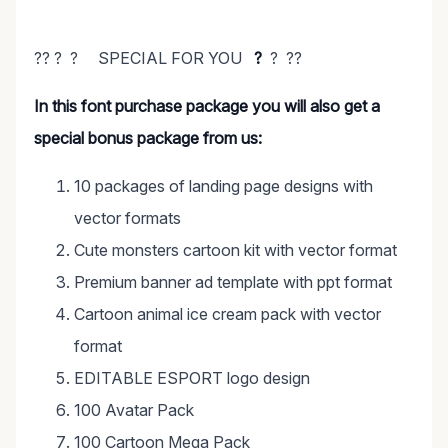
?? ? ? SPECIAL FOR YOU
?
? ??
In this font purchase package you will also get a
special bonus package from us:
10 packages of landing page designs with
vector formats
Cute monsters cartoon kit with vector format
Premium banner ad template with ppt format
Cartoon animal ice cream pack with vector
format
EDITABLE ESPORT logo design
100 Avatar Pack
100 Cartoon Mega Pack