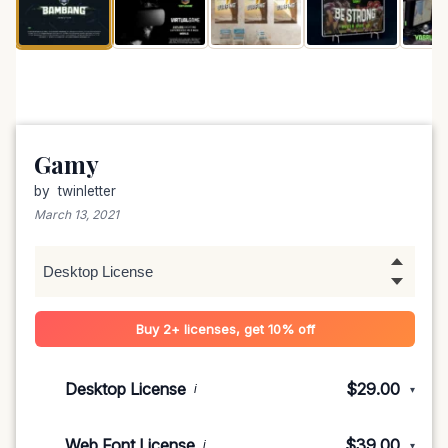
Gamy
by
twinletter
March 13, 2021
Buy 2+ licenses, get 10% off
Desktop License
$29.00
i
▾
1-5 devices
$29.00
Web Font License
$39.00
i
▾