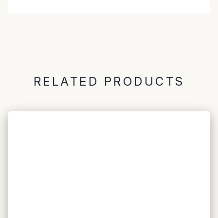
RELATED PRODUCTS