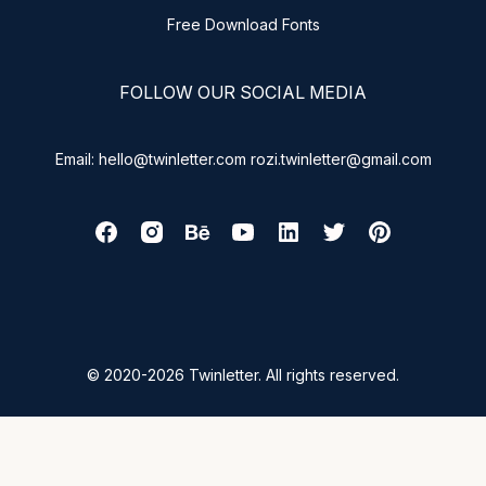
Free Download Fonts
FOLLOW OUR SOCIAL MEDIA
Email: hello@twinletter.com rozi.twinletter@gmail.com
© 2020-2026 Twinletter. All rights reserved.