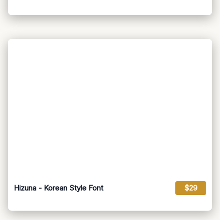
Hizuna - Korean Style Font
$29