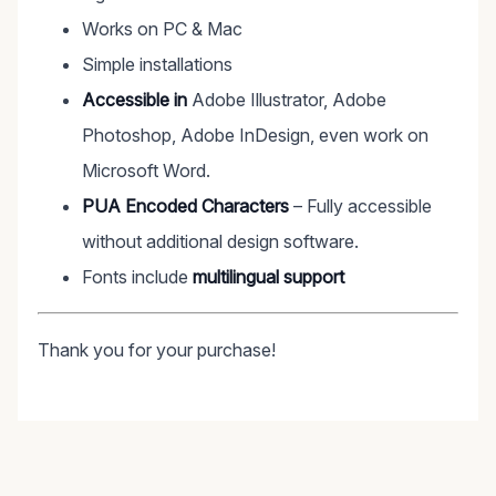
Works on PC & Mac
Simple installations
Accessible in
Adobe Illustrator, Adobe
Photoshop, Adobe InDesign, even work on
Microsoft Word.
PUA Encoded Characters
– Fully accessible
without additional design software.
Fonts include
multilingual support
Thank you for your purchase!