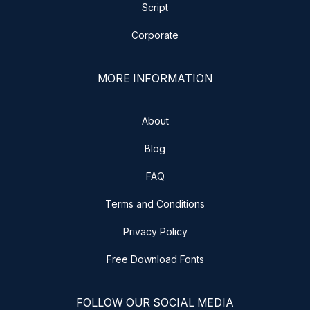
Script
Corporate
MORE INFORMATION
About
Blog
FAQ
Terms and Conditions
Privacy Policy
Free Download Fonts
FOLLOW OUR SOCIAL MEDIA