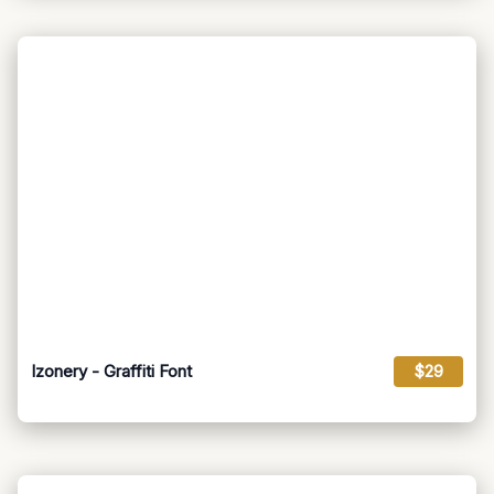
Izonery - Graffiti Font
$29