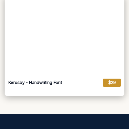
Kerosby - Handwriting Font
$29