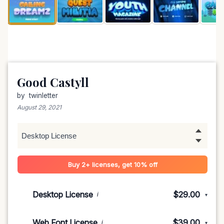
Good Castyll
by
twinletter
August 29, 2021
Buy 2+ licenses, get 10% off
Desktop License
$29.00
i
▾
1-5 devices
$29.00
Web Font License
$39.00
i
▾