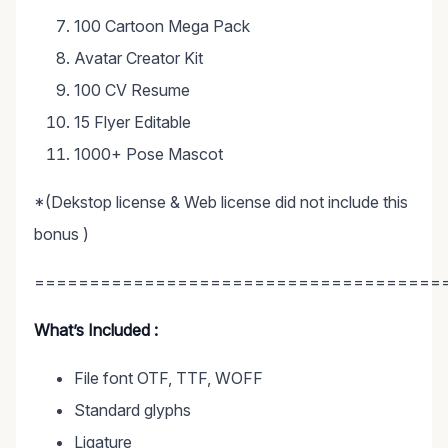
100 Cartoon Mega Pack
Avatar Creator Kit
100 CV Resume
15 Flyer Editable
1000+ Pose Mascot
*(Dekstop license & Web license did not include this
bonus )
=====================================
What’s Included :
File font OTF, TTF, WOFF
Standard glyphs
Ligature