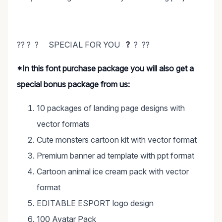
?? ? ? SPECIAL FOR YOU
?
? ??
*In this font purchase package you will also get a
special bonus package from us:
10 packages of landing page designs with
vector formats
Cute monsters cartoon kit with vector format
Premium banner ad template with ppt format
Cartoon animal ice cream pack with vector
format
EDITABLE ESPORT logo design
100 Avatar Pack