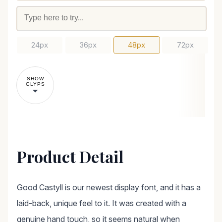
24px
36px
48px
72px
SHOW
GLYPS
Product Detail
Good Castyll is our newest display font, and it has a
laid-back, unique feel to it. It was created with a
genuine hand touch, so it seems natural when