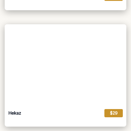
Hekaz
$29