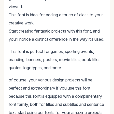
viewed.
This font is ideal for adding a touch of class to your
creative work.
Start creating fantastic projects with this font, and
you’ll notice a distinct difference in the way it’s used.
This font is perfect for games, sporting events,
branding, banners, posters, movie titles, book titles,
quotes, logotypes, and more.
of course, your various design projects will be
perfect and extraordinary if you use this font
because this font is equipped with a complimentary
font family, both for titles and subtitles and sentence
text, start using our fonts for your amazing projects.