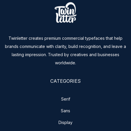
Twinletter creates premium commercial typefaces that help
brands communicate with clarity, build recognition, and leave a
lasting impression. Trusted by creatives and businesses
worldwide.
CATEGORIES
Serif
Sans
Display