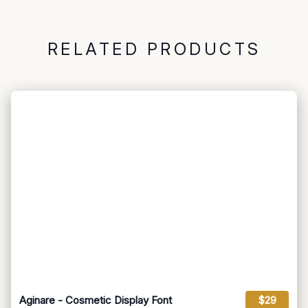
RELATED PRODUCTS
Aginare - Cosmetic Display Font
$29