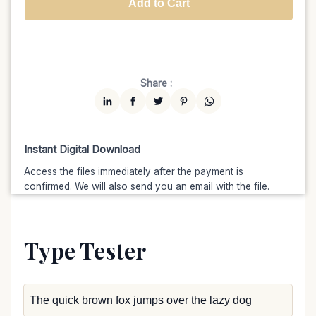
Add to Cart
Unlimited
$7599
$6459.15
(15% off)
Share :
Instant Digital Download
Access the files immediately after the payment is
confirmed. We will also send you an email with the file.
Type Tester