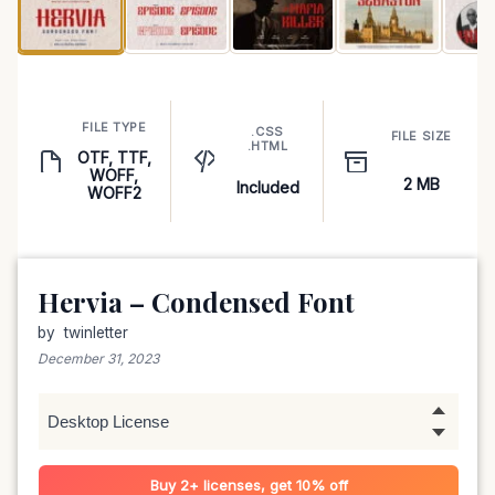
FILE TYPE
.CSS
FILE SIZE
.HTML
OTF, TTF,
WOFF,
2 MB
Included
WOFF2
Hervia – Condensed Font
by
twinletter
December 31, 2023
Buy 2+ licenses, get 10% off