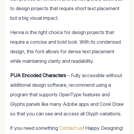
to design projects that require short text placement
but a big visual impact.
Hervia is the right choice for design projects that
require a concise and bold look. With its condensed
design, this font allows for dense text placement
while maintaining clarity and readability.
PUA Encoded Characters
– Fully accessible without
additional design software, recommend using a
program that supports OpenType features and
Glyphs panels like many Adobe apps and Corel Draw
so that you can see and access all Glyph variations.
if you need something
Contact us
! Happy Designing!