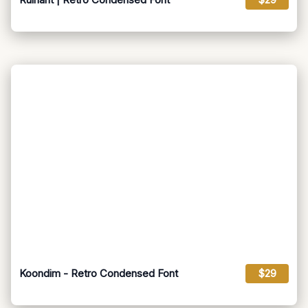
Koondim - Retro Condensed Font
$29