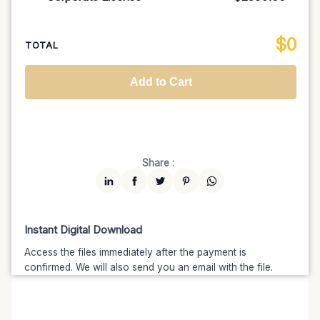
100K MAU
$1499
$1274.15
(15% off)
Regional TV
$699
$629.10
(10% off)
Unlimited MAU
$2499
$1999.20
(20% off)
Standard
$2599.00
$
0
National TV & Streaming
$1399
$1189.15
(15% off)
TOTAL
Advanced
$5199
$4679.10
(10% off)
Worldwide-Cinema
$2799
$2239.20
(20% off)
Add to Cart
Unlimited
$7599
$6459.15
(15% off)
Share :
Instant Digital Download
Access the files immediately after the payment is
confirmed. We will also send you an email with the file.