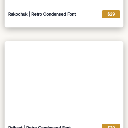
Rakochuk | Retro Condensed Font
$29
Ruihant | Retro Condensed Font
$29