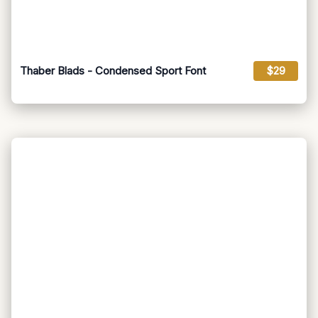
Thaber Blads - Condensed Sport Font
$29