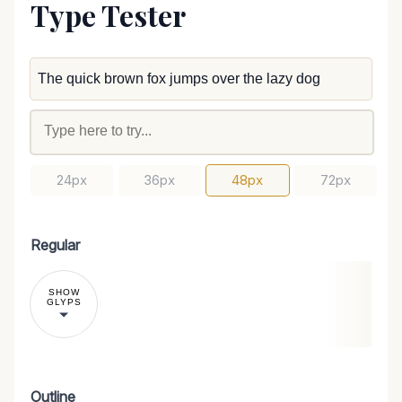
Type Tester
24px
36px
48px
72px
Regular
SHOW
GLYPS
Outline