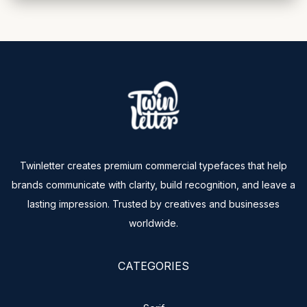
Twinletter creates premium commercial typefaces that help
brands communicate with clarity, build recognition, and leave a
lasting impression. Trusted by creatives and businesses
worldwide.
CATEGORIES