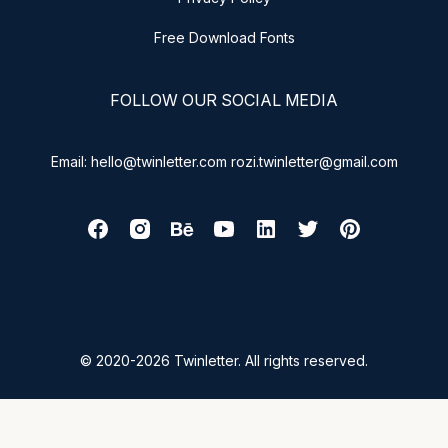
Free Download Fonts
FOLLOW OUR SOCIAL MEDIA
Email: hello@twinletter.com rozi.twinletter@gmail.com
© 2020-2026 Twinletter. All rights reserved.