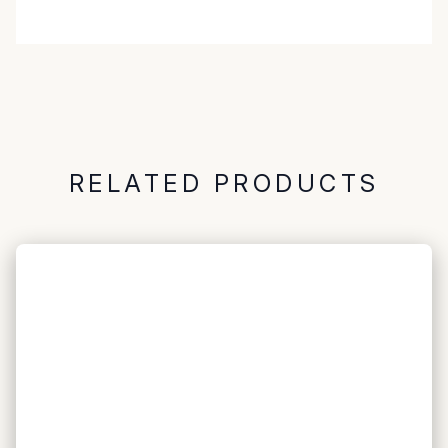
RELATED PRODUCTS