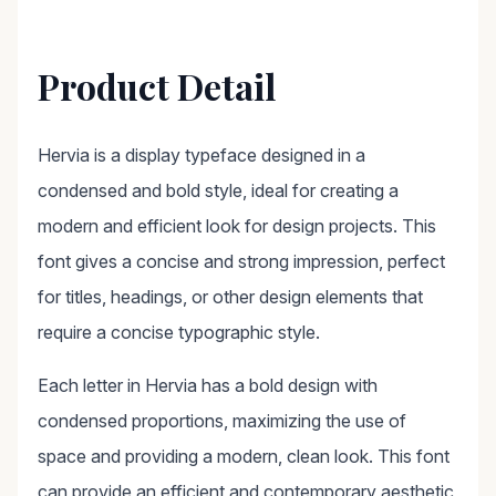
Product Detail
Hervia is a display typeface designed in a
condensed and bold style, ideal for creating a
modern and efficient look for design projects. This
font gives a concise and strong impression, perfect
for titles, headings, or other design elements that
require a concise typographic style.
Each letter in Hervia has a bold design with
condensed proportions, maximizing the use of
space and providing a modern, clean look. This font
can provide an efficient and contemporary aesthetic