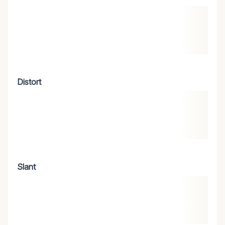
Distort
Slant