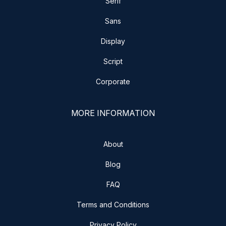
Serif
Sans
Display
Script
Corporate
MORE INFORMATION
About
Blog
FAQ
Terms and Conditions
Privacy Policy