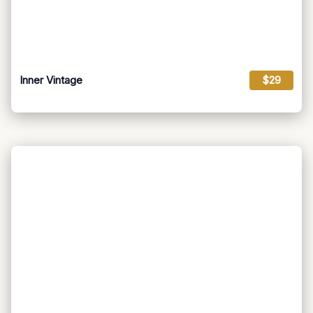
Inner Vintage
$29