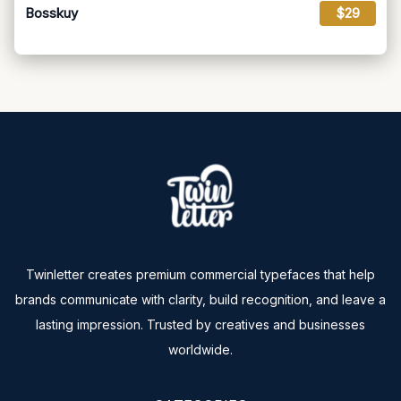
Bosskuy
$29
Twinletter creates premium commercial typefaces that help
brands communicate with clarity, build recognition, and leave a
lasting impression. Trusted by creatives and businesses
worldwide.