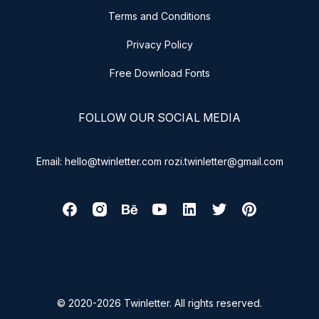
Terms and Conditions
Privacy Policy
Free Download Fonts
FOLLOW OUR SOCIAL MEDIA
Email: hello@twinletter.com rozi.twinletter@gmail.com
© 2020-2026 Twinletter. All rights reserved.