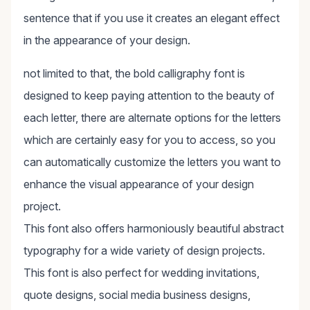
sentence that if you use it creates an elegant effect
in the appearance of your design.
not limited to that, the bold calligraphy font is
designed to keep paying attention to the beauty of
each letter, there are alternate options for the letters
which are certainly easy for you to access, so you
can automatically customize the letters you want to
enhance the visual appearance of your design
project.
This font also offers harmoniously beautiful abstract
typography for a wide variety of design projects.
This font is also perfect for wedding invitations,
quote designs, social media business designs,