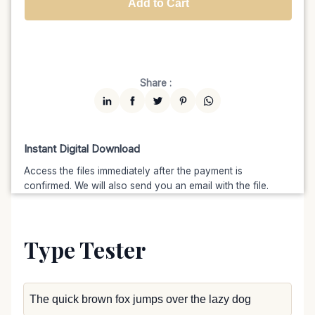
Add to Cart
Unlimited
$7599
$6459.15
(15% off)
Share :
Instant Digital Download
Access the files immediately after the payment is
confirmed. We will also send you an email with the file.
Type Tester