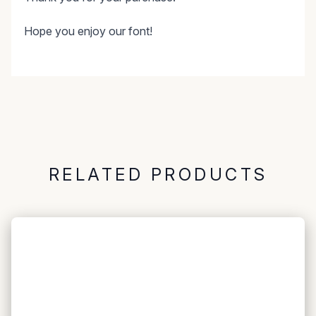
Hope you enjoy our font!
RELATED PRODUCTS