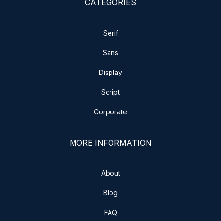
CATEGORIES
Serif
Sans
Display
Script
Corporate
MORE INFORMATION
About
Blog
FAQ