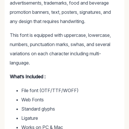
advertisements, trademarks, food and beverage
promotion banners, text, posters, signatures, and
any design that requires handwriting.
This font is equipped with uppercase, lowercase,
numbers, punctuation marks, swhas, and several
variations on each character including multi-
language.
What’s Included :
File font (OTF/TTF/WOFF)
Web Fonts
Standard glyphs
Ligature
Works on PC & Mac