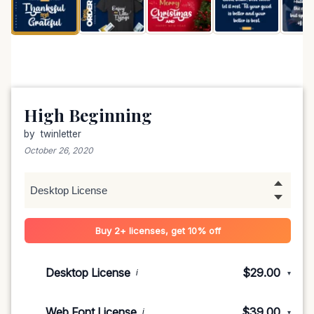
High Beginning
by
twinletter
October 26, 2020
Buy 2+ licenses, get 10% off
Desktop License
$29.00
i
▾
1-5 devices
$29.00
Web Font License
$39.00
i
▾