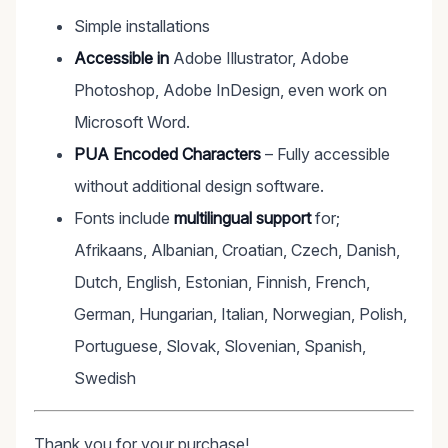
Simple installations
Accessible in
Adobe Illustrator, Adobe
Photoshop, Adobe InDesign, even work on
Microsoft Word.
PUA Encoded Characters
– Fully accessible
without additional design software.
Fonts include
multilingual support
for;
Afrikaans, Albanian, Croatian, Czech, Danish,
Dutch, English, Estonian, Finnish, French,
German, Hungarian, Italian, Norwegian, Polish,
Portuguese, Slovak, Slovenian, Spanish,
Swedish
Thank you for your purchase!