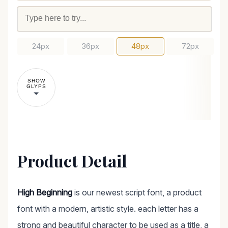
24px
36px
48px
72px
SHOW
GLYPS
Product Detail
High Beginning
is our newest script font, a product
font with a modern, artistic style. each letter has a
strong and beautiful character to be used as a title, a