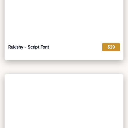
Rukishy - Script Font
$29