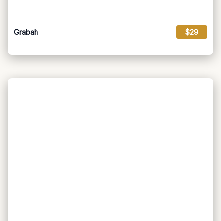
Grabah
$29