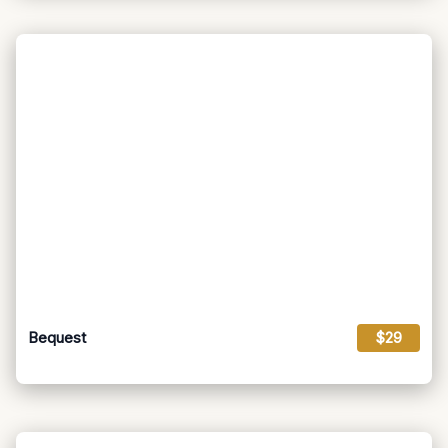
Bequest
$29