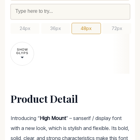
24px
36px
48px
72px
SHOW
GLYPS
Product Detail
Introducing “
High Mount
” – sanserif / display font
with a new look, which is stylish and flexible. Its bold,
solid, clear, and strong characteristics make this font