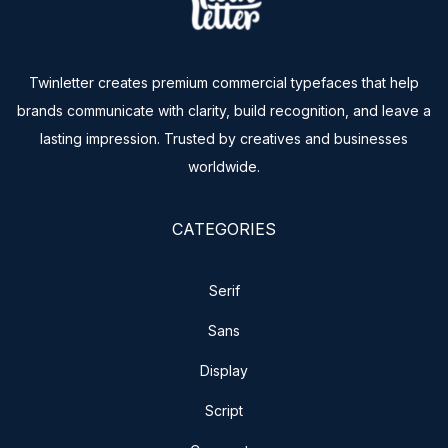
Twinletter creates premium commercial typefaces that help
brands communicate with clarity, build recognition, and leave a
lasting impression. Trusted by creatives and businesses
worldwide.
CATEGORIES
Serif
Sans
Display
Script