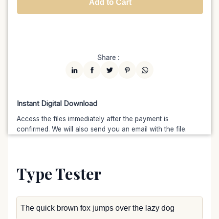
Add to Cart
Unlimited
$7599
$6459.15
(15% off)
Share :
Instant Digital Download
Access the files immediately after the payment is
confirmed. We will also send you an email with the file.
Type Tester