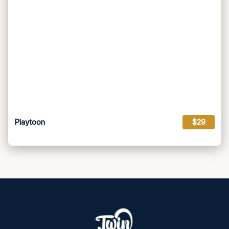
Playtoon
$29