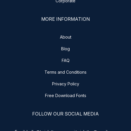
Corporate
MORE INFORMATION
About
Blog
FAQ
Terms and Conditions
Privacy Policy
Free Download Fonts
FOLLOW OUR SOCIAL MEDIA