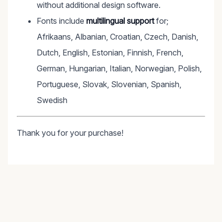
without additional design software.
Fonts include
multilingual support
for;
Afrikaans, Albanian, Croatian, Czech, Danish,
Dutch, English, Estonian, Finnish, French,
German, Hungarian, Italian, Norwegian, Polish,
Portuguese, Slovak, Slovenian, Spanish,
Swedish
Thank you for your purchase!