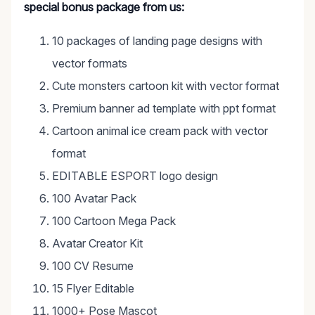
special bonus package from us:
10 packages of landing page designs with
vector formats
Cute monsters cartoon kit with vector format
Premium banner ad template with ppt format
Cartoon animal ice cream pack with vector
format
EDITABLE ESPORT logo design
100 Avatar Pack
100 Cartoon Mega Pack
Avatar Creator Kit
100 CV Resume
15 Flyer Editable
1000+ Pose Mascot