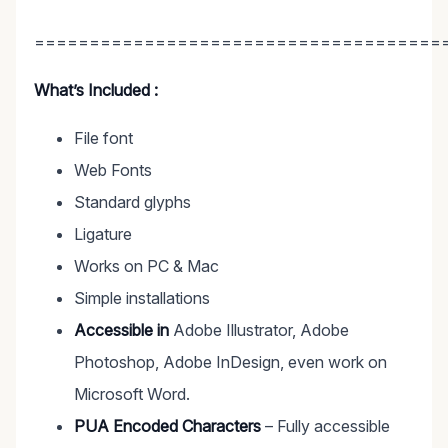
=====================================
What’s Included :
File font
Web Fonts
Standard glyphs
Ligature
Works on PC & Mac
Simple installations
Accessible in
Adobe Illustrator, Adobe
Photoshop, Adobe InDesign, even work on
Microsoft Word.
PUA Encoded Characters
– Fully accessible