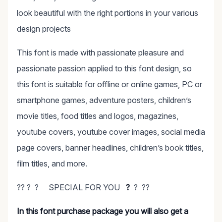
look beautiful with the right portions in your various
design projects
This font is made with passionate pleasure and
passionate passion applied to this font design, so
this font is suitable for offline or online games, PC or
smartphone games, adventure posters, children’s
movie titles, food titles and logos, magazines,
youtube covers, youtube cover images, social media
page covers, banner headlines, children’s book titles,
film titles, and more.
?? ? ? SPECIAL FOR YOU
?
? ??
In this font purchase package you will also get a