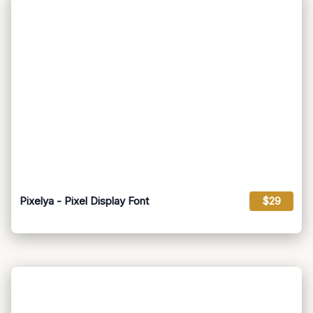
Pixelya - Pixel Display Font
$29