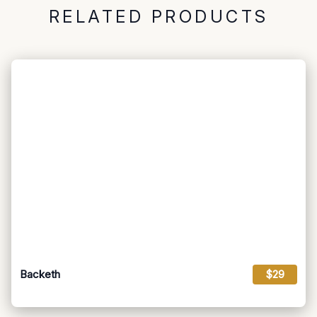
RELATED PRODUCTS
Backeth
$29