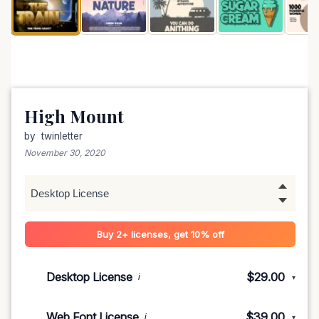
High Mount
by
twinletter
November 30, 2020
Buy 2+ licenses, get 10% off
Desktop License
$29.00
i
▾
1-5 devices
$29.00
Web Font License
$39.00
i
▾