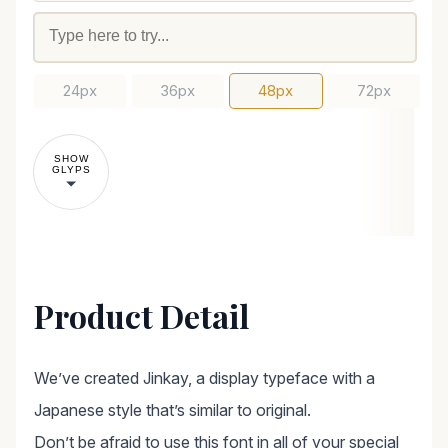
24px
36px
48px
72px
SHOW
GLYPS
Product Detail
We’ve created Jinkay, a display typeface with a
Japanese style that’s similar to original.
Don’t be afraid to use this font in all of your special