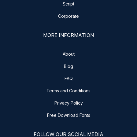
Script
Corporate
MORE INFORMATION
About
Blog
FAQ
Terms and Conditions
Privacy Policy
Free Download Fonts
FOLLOW OUR SOCIAL MEDIA