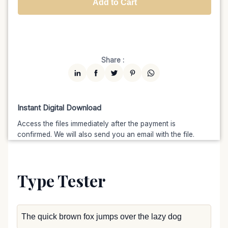
Add to Cart
Unlimited
$7599
$6459.15
(15% off)
Share :
Instant Digital Download
Access the files immediately after the payment is
confirmed. We will also send you an email with the file.
Type Tester