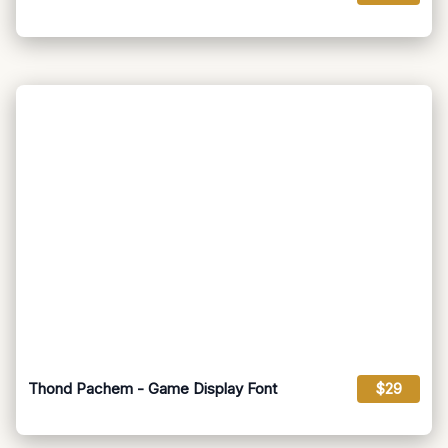
Thond Pachem - Game Display Font
$29