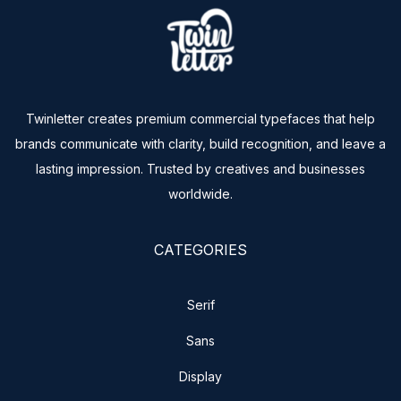
Twinletter creates premium commercial typefaces that help
brands communicate with clarity, build recognition, and leave a
lasting impression. Trusted by creatives and businesses
worldwide.
CATEGORIES
Serif
Sans
Display