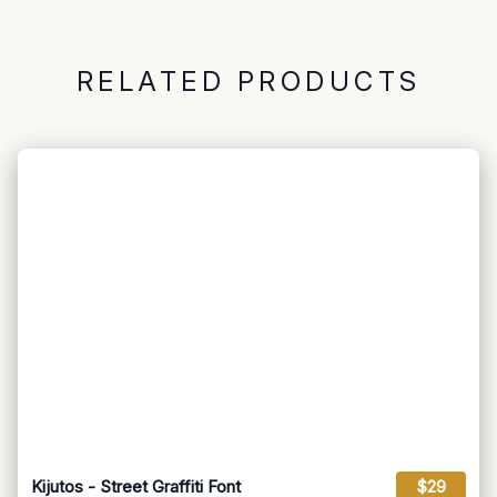
RELATED PRODUCTS
Kijutos - Street Graffiti Font
$29