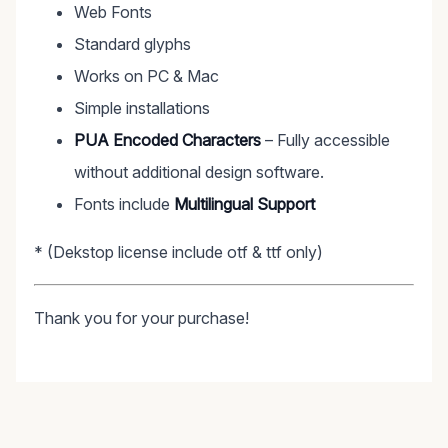
Web Fonts
Standard glyphs
Works on PC & Mac
Simple installations
PUA Encoded Characters
– Fully accessible
without additional design software.
Fonts include
Multilingual Support
* (Dekstop license include otf & ttf only)
Thank you for your purchase!