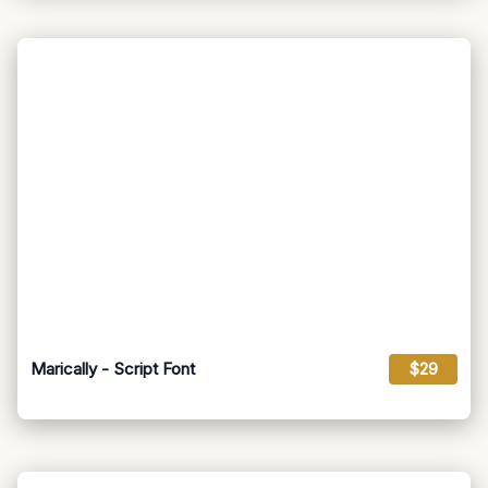
Marically - Script Font
$29