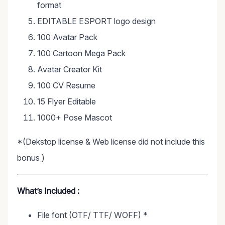
format
EDITABLE ESPORT logo design
100 Avatar Pack
100 Cartoon Mega Pack
Avatar Creator Kit
100 CV Resume
15 Flyer Editable
1000+ Pose Mascot
*(Dekstop license & Web license did not include this
bonus )
What’s Included :
File font (OTF/ TTF/ WOFF) *