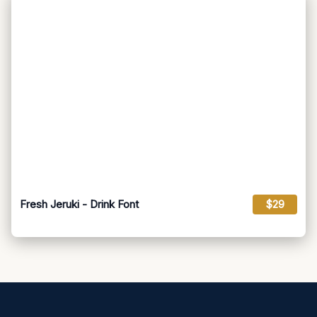
Fresh Jeruki - Drink Font
$29