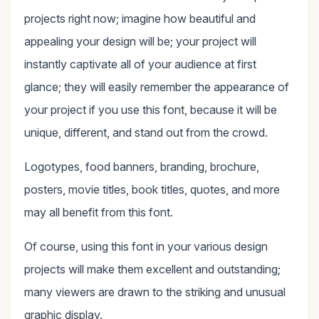
projects right now; imagine how beautiful and
appealing your design will be; your project will
instantly captivate all of your audience at first
glance; they will easily remember the appearance of
your project if you use this font, because it will be
unique, different, and stand out from the crowd.
Logotypes, food banners, branding, brochure,
posters, movie titles, book titles, quotes, and more
may all benefit from this font.
Of course, using this font in your various design
projects will make them excellent and outstanding;
many viewers are drawn to the striking and unusual
graphic display.