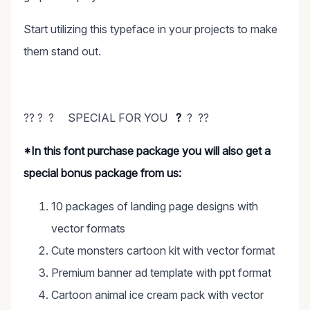
Start utilizing this typeface in your projects to make
them stand out.
?? ? ? SPECIAL FOR YOU
?
? ??
*In this font purchase package you will also get a
special bonus package from us:
10 packages of landing page designs with
vector formats
Cute monsters cartoon kit with vector format
Premium banner ad template with ppt format
Cartoon animal ice cream pack with vector