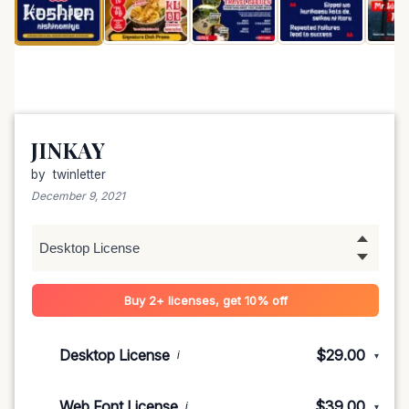
JINKAY
by
twinletter
December 9, 2021
Buy 2+ licenses, get 10% off
Desktop License
$29.00
i
▾
1-5 devices
$29.00
Web Font License
$39.00
i
▾