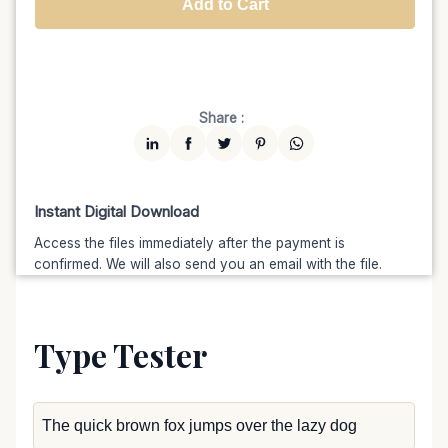
Add to Cart
Unlimited
$7599
$6459.15
(15% off)
Share :
Instant Digital Download
Access the files immediately after the payment is
confirmed. We will also send you an email with the file.
Type Tester