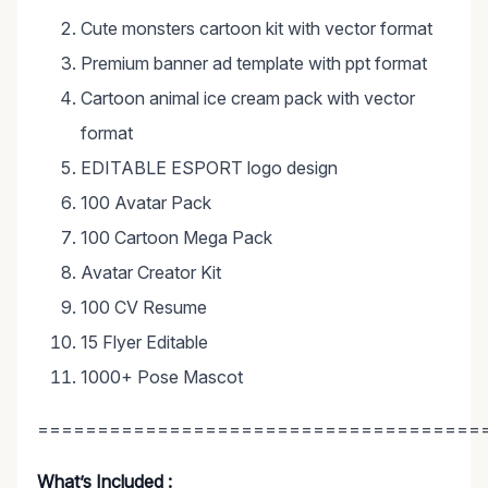
Cute monsters cartoon kit with vector format
Premium banner ad template with ppt format
Cartoon animal ice cream pack with vector
format
EDITABLE ESPORT logo design
100 Avatar Pack
100 Cartoon Mega Pack
Avatar Creator Kit
100 CV Resume
15 Flyer Editable
1000+ Pose Mascot
=====================================
What’s Included :