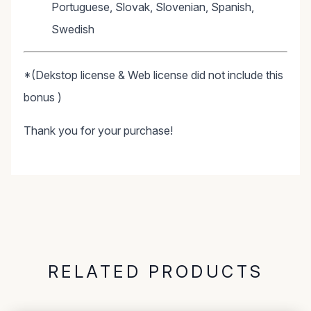
Portuguese, Slovak, Slovenian, Spanish,
Swedish
*(Dekstop license & Web license did not include this
bonus )
Thank you for your purchase!
RELATED PRODUCTS