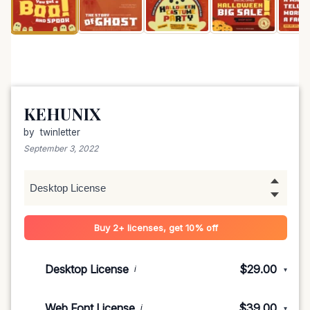
KEHUNIX
by
twinletter
September 3, 2022
Buy 2+ licenses, get 10% off
Desktop License
$29.00
i
▾
1-5 devices
$29.00
Web Font License
$39.00
i
▾