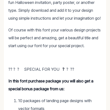
fun Halloween invitation, party poster, or another
type. Simply download and add it to your design
using simple instructions and let your imagination go!
Of course with this font your various design projects
will be perfect and amazing, get a beautiful title and
start using our font for your special project.
?? ? ? SPECIAL FOR YOU
?
? ??
In this font purchase package you will also get a
special bonus package from us:
10 packages of landing page designs with
vector formats