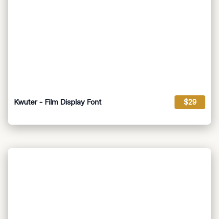
Kwuter - Film Display Font
$29