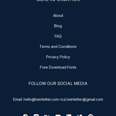
About
Blog
FAQ
Terms and Conditions
Privacy Policy
Free Download Fonts
FOLLOW OUR SOCIAL MEDIA
Email: hello@twinletter.com rozi.twinletter@gmail.com