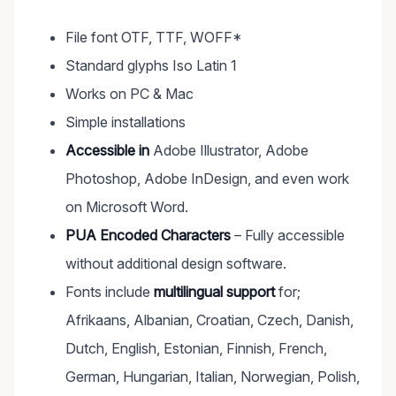
File font OTF, TTF, WOFF*
Standard glyphs Iso Latin 1
Works on PC & Mac
Simple installations
Accessible in
Adobe Illustrator, Adobe
Photoshop, Adobe InDesign, and even work
on Microsoft Word.
PUA Encoded Characters
– Fully accessible
without additional design software.
Fonts include
multilingual support
for;
Afrikaans, Albanian, Croatian, Czech, Danish,
Dutch, English, Estonian, Finnish, French,
German, Hungarian, Italian, Norwegian, Polish,