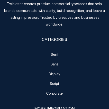
Twinletter creates premium commercial typefaces that help
brands communicate with clarity, build recognition, and leave a
lasting impression. Trusted by creatives and businesses
worldwide.
CATEGORIES
Serif
Sans
Display
Script
Corporate
MORE INFORMATION