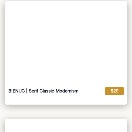
BIENUG | Serif Classic Modernism
$29