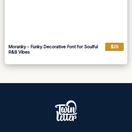
Moranky - Funky Decorative Font for Soulful
$29
R&B Vibes