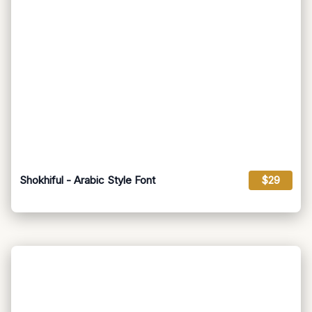
Shokhiful - Arabic Style Font
$29