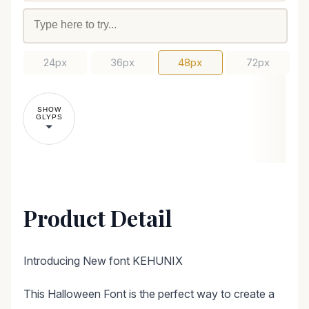
24px
36px
48px
72px
SHOW
GLYPS
Product Detail
Introducing New font KEHUNIX
This Halloween Font is the perfect way to create a