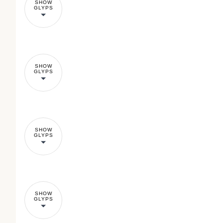
SHOW
GLYPS
SHOW
GLYPS
SHOW
GLYPS
SHOW
GLYPS