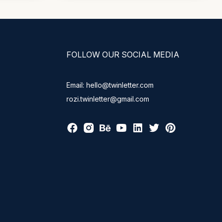
FOLLOW OUR SOCIAL MEDIA
Email: hello@twinletter.com
rozi.twinletter@gmail.com