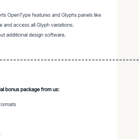
ts OpenType features and Glyphs panels like
and access all Glyph variations.
ut additional design software.
========================================
cial bonus package from us:
formats
t