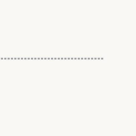
================================