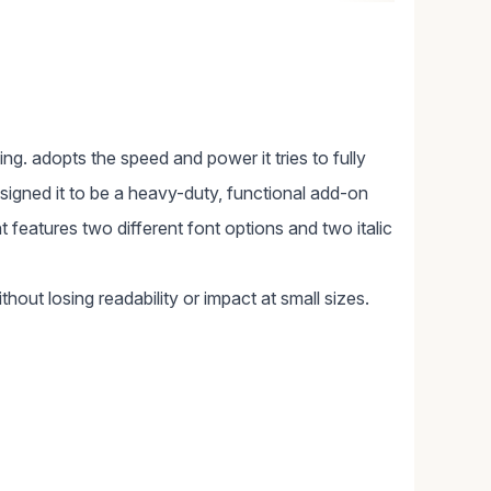
cing. adopts the speed and power it tries to fully
signed it to be a heavy-duty, functional add-on
nt features two different font options and two italic
thout losing readability or impact at small sizes.