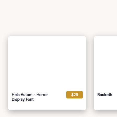
Hels Autom - Horror
$29
Backeth
Display Font