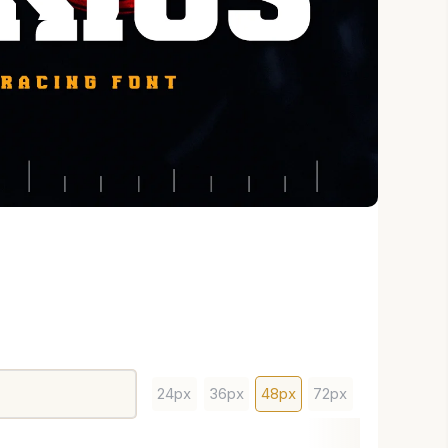
24px
36px
48px
72px