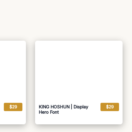
$29
KING HOSHUN | Display
$29
Hero Font