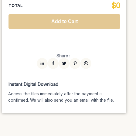
$
0
National TV &
TOTAL
$1399
$1189.15
(15% off)
Streaming
Advanced
$5199
$4679.10
(10% off)
Worldwide-Cinema
$2799
$2239.20
(20% off)
Add to Cart
Unlimited
$7599
$6459.15
(15% off)
Share :
Instant Digital Download
Access the files immediately after the payment is
confirmed. We will also send you an email with the file.