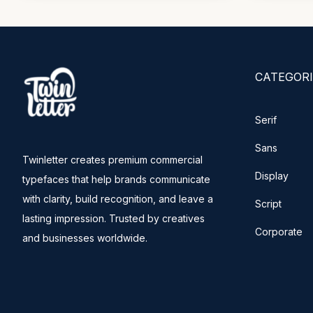
CATEGORI
Serif
Sans
Twinletter creates premium commercial
Display
typefaces that help brands communicate
with clarity, build recognition, and leave a
Script
lasting impression. Trusted by creatives
Corporate
and businesses worldwide.