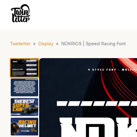
Twinletter
»
Display
»
NOKRIOS | Speed Racing Font