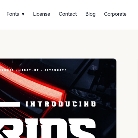
Fonts
License
Contact
Blog
Corporate