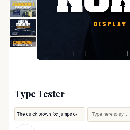
Type Tester