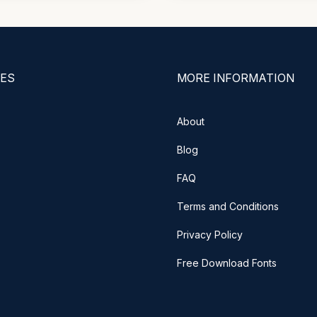
ES
MORE INFORMATION
About
Blog
FAQ
Terms and Conditions
Privacy Policy
Free Download Fonts