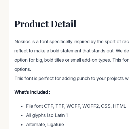
Product Detail
Nokrios is a font specifically inspired by the sport of ra
reflect to make a bold statement that stands out. We de
option for big, bold titles or small add-on types. This fo
options.
This font is perfect for adding punch to your projects wi
What’s Included :
File font OTF, TTF, WOFF, WOFF2, CSS, HTML
All glyphs Iso Latin 1
Alternate, Ligature