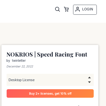
LOGIN
NOKRIOS | Speed Racing Font
by
twinletter
December 22, 2022
Buy 2+ licenses, get 10% off