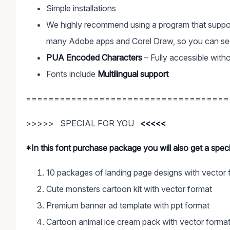
Simple installations
We highly recommend using a program that suppor
many Adobe apps and Corel Draw, so you can see 
PUA Encoded Characters
– Fully accessible witho
Fonts include
Multilingual support
====================================
>>>>> SPECIAL FOR YOU
<<<<<
*In this font purchase package you will also get a spe
10 packages of landing page designs with vector 
Cute monsters cartoon kit with vector format
Premium banner ad template with ppt format
Cartoon animal ice cream pack with vector forma