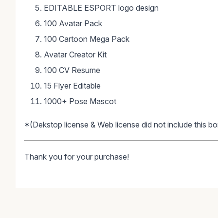
EDITABLE ESPORT logo design
100 Avatar Pack
100 Cartoon Mega Pack
Avatar Creator Kit
100 CV Resume
15 Flyer Editable
1000+ Pose Mascot
*(Dekstop license & Web license did not include this bo
Thank you for your purchase!