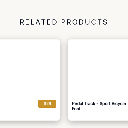
RELATED PRODUCTS
$29
Pedal Track - Sport Bicycle
Font