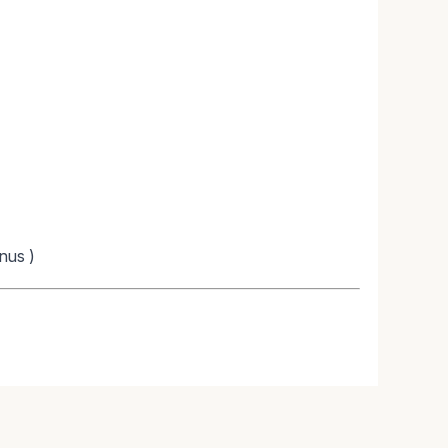
nus )