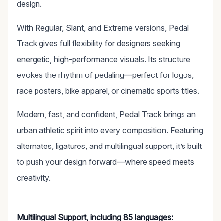
design.
With Regular, Slant, and Extreme versions, Pedal
Track gives full flexibility for designers seeking
energetic, high-performance visuals. Its structure
evokes the rhythm of pedaling—perfect for logos,
race posters, bike apparel, or cinematic sports titles.
Modern, fast, and confident, Pedal Track brings an
urban athletic spirit into every composition. Featuring
alternates, ligatures, and multilingual support, it’s built
to push your design forward—where speed meets
creativity.
Multilingual Support, including 85 languages: