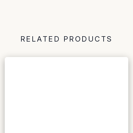
RELATED PRODUCTS