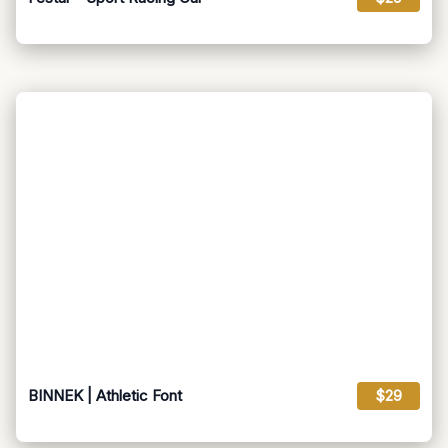
BINNEK | Athletic Font
$29