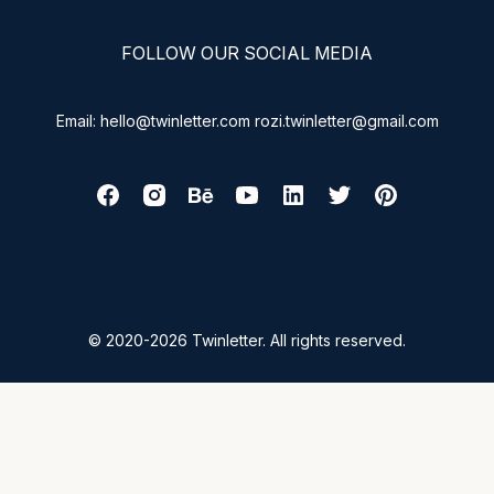
FOLLOW OUR SOCIAL MEDIA
Email: hello@twinletter.com rozi.twinletter@gmail.com
© 2020-2026 Twinletter. All rights reserved.