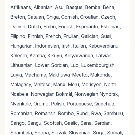
Afrikaans, Albanian, Asu, Basque, Bemba, Bena,
Breton, Catalan, Chiga, Cornish, Croatian, Czech,
Danish, Dutch, Embu, English, Esperanto, Estonian,
Filipino, Finnish, French, Friulian, Galician, Gusii,
Hungarian, Indonesian, Irish, Italian, Kabuverdianu,
Kalenjin, Kamba, Kikuyu, Kinyarwanda, Latvian,
Lithuanian, Lower, Sorbian, Luo, Luxembourgish,
Luyia, Machame, Makhuwa-Meetto, Makonde,
Malagasy, Maltese, Manx, Meru, Morisyen, North,
Ndebele, Norwegian Bokmål, Norwegian Nynorsk,
Nyankole, Oromo, Polish, Portuguese, Quechua,
Romanian, Romansh, Rombo, Rundi, Rwa, Samburu,
Sango, Sangu, Scottish, Gaelic, Sena, Serbian,
Shambala, Shona, Slovak, Slovenian, Soga, Somali,