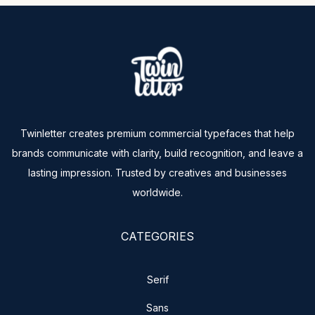
Twinletter creates premium commercial typefaces that help
brands communicate with clarity, build recognition, and leave a
lasting impression. Trusted by creatives and businesses
worldwide.
CATEGORIES
Serif
Sans