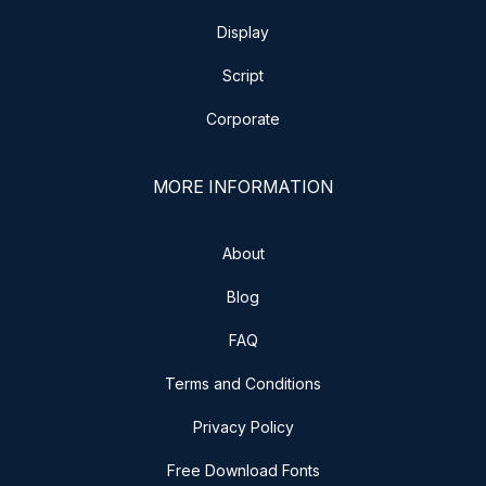
Display
Script
Corporate
MORE INFORMATION
About
Blog
FAQ
Terms and Conditions
Privacy Policy
Free Download Fonts