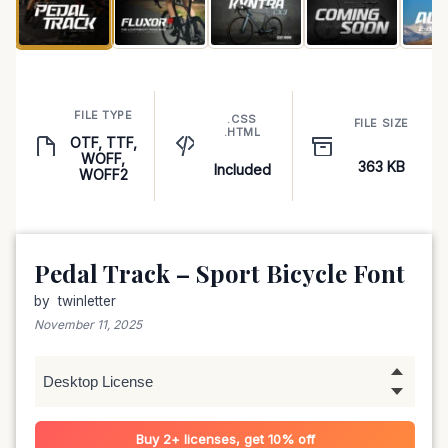
FILE TYPE
.CSS
FILE SIZE
.HTML
OTF, TTF,
WOFF,
363 KB
Included
WOFF2
Pedal Track – Sport Bicycle Font
by
twinletter
November 11, 2025
Buy 2+ licenses, get 10% off