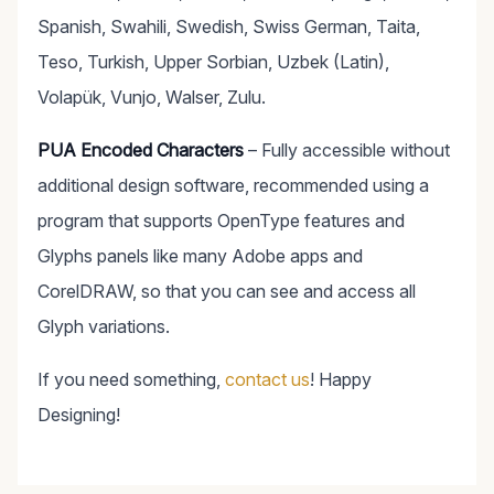
Spanish, Swahili, Swedish, Swiss German, Taita,
Teso, Turkish, Upper Sorbian, Uzbek (Latin),
Volapük, Vunjo, Walser, Zulu.
PUA Encoded Characters
– Fully accessible without
additional design software, recommended using a
program that supports OpenType features and
Glyphs panels like many Adobe apps and
CorelDRAW, so that you can see and access all
Glyph variations.
If you need something,
contact us
! Happy
Designing!