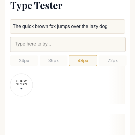
Type Tester
24px
36px
48px
72px
SHOW
GLYPS