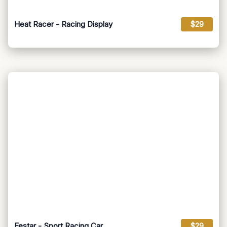
Heat Racer - Racing Display
$29
Festar - Sport Racing Car
$29