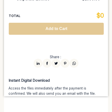
100K MAU
$1499
$1274.15
(15% off)
Regional TV
$699
$629.10
(10% off)
Unlimited MAU
$2499
$1999.20
(20% off)
Standard
$2599.00
$
0
National TV & Streaming
$1399
$1189.15
(15% off)
TOTAL
Advanced
$5199
$4679.10
(10% off)
Worldwide-Cinema
$2799
$2239.20
(20% off)
Add to Cart
Unlimited
$7599
$6459.15
(15% off)
Share :
Instant Digital Download
Access the files immediately after the payment is
confirmed. We will also send you an email with the file.