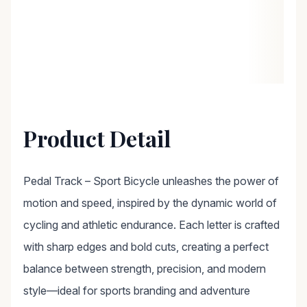
Product Detail
Pedal Track – Sport Bicycle unleashes the power of
motion and speed, inspired by the dynamic world of
cycling and athletic endurance. Each letter is crafted
with sharp edges and bold cuts, creating a perfect
balance between strength, precision, and modern
style—ideal for sports branding and adventure