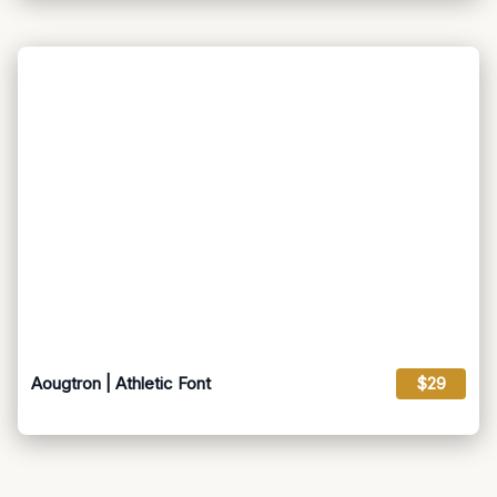
Aougtron | Athletic Font
$29