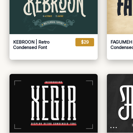
KEBROON | Retro
$29
FAGUMEH |
Condensed Font
Condensed