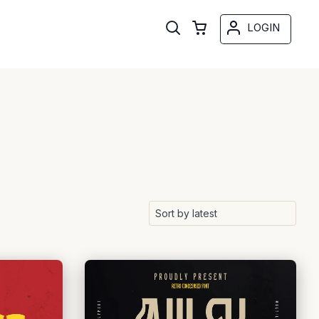
LOGIN