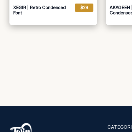
XEGIR | Retro Condensed
$29
AKAGEEH |
Font
Condensed
CATEGORI