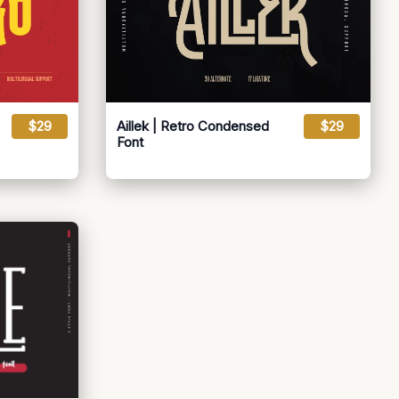
$29
Aillek | Retro Condensed
$29
Font