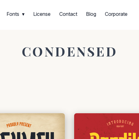
Fonts
License
Contact
Blog
Corporate
CONDENSED