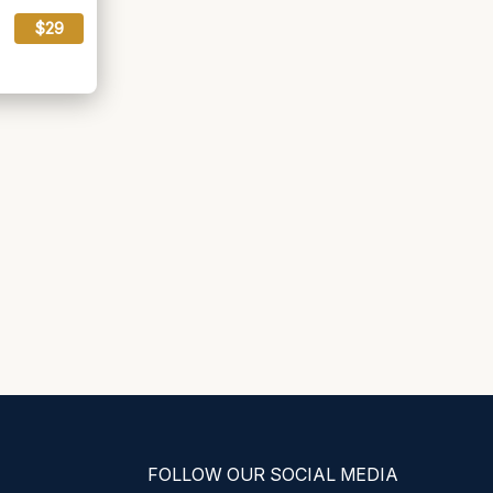
$29
FOLLOW OUR SOCIAL MEDIA