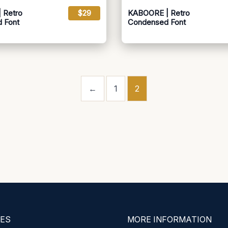
 Retro
$29
KABOORE | Retro
 Font
Condensed Font
←
1
2
ES
MORE INFORMATION