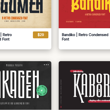
 Retro
$29
Bandiko | Retro Condensed
 Font
Font