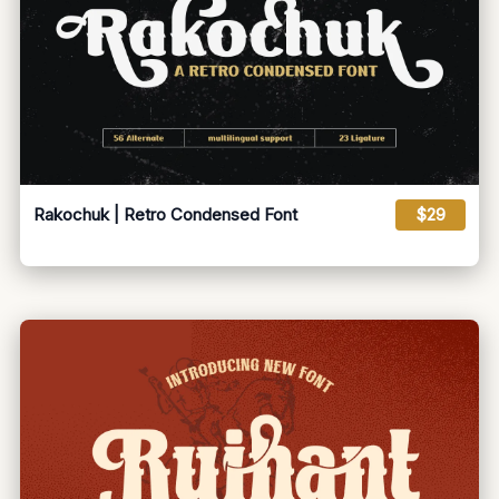
Rakochuk | Retro Condensed Font
$29