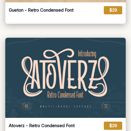
Gueton - Retro Condensed Font
$29
Atoverz - Retro Condensed Font
$29