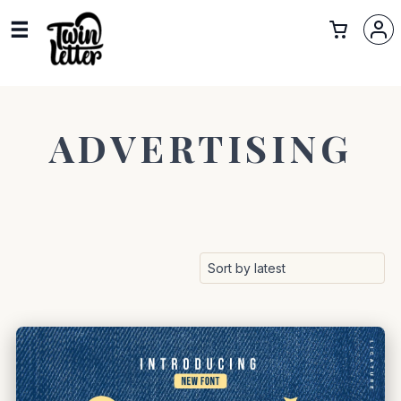
ADVERTISING