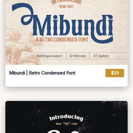
Mibundi | Retro Condensed Font
$29