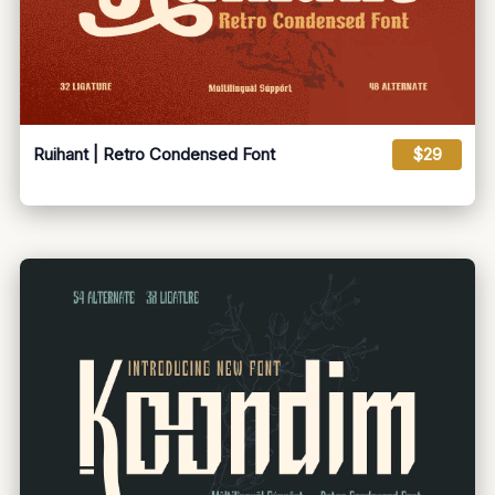
Ruihant | Retro Condensed Font
$29