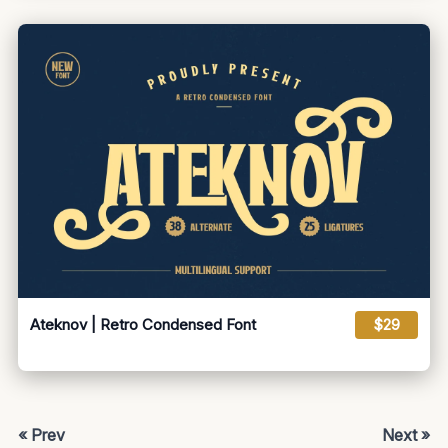
Ateknov | Retro Condensed Font
$29
« Prev
Next »