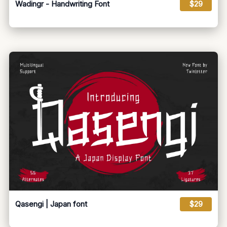
Wadingr - Handwriting Font
$29
Qasengi | Japan font
$29