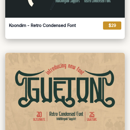
Koondim - Retro Condensed Font
$29