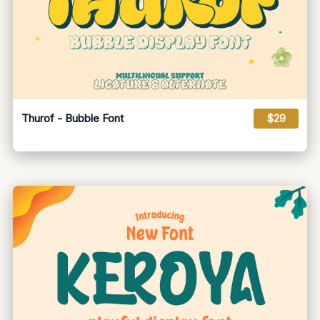
Thurof - Bubble Font
$29