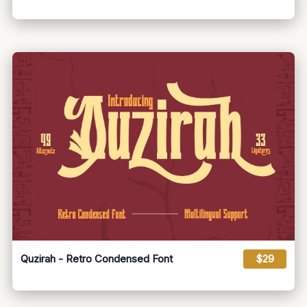
Quzirah - Retro Condensed Font
$29