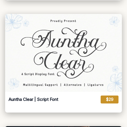
Auntha Clear | Script Font
$29