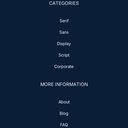
CATEGORIES
Serif
Sans
Display
Script
Corporate
MORE INFORMATION
About
Blog
FAQ