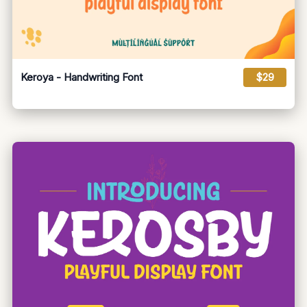
Keroya - Handwriting Font
$29