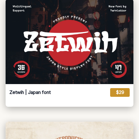
Zetwih | Japan font
$29