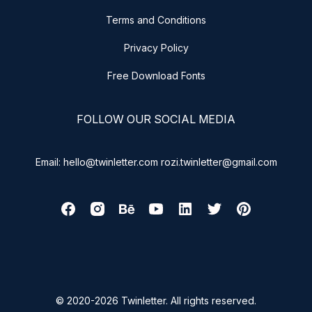
Terms and Conditions
Privacy Policy
Free Download Fonts
FOLLOW OUR SOCIAL MEDIA
Email: hello@twinletter.com rozi.twinletter@gmail.com
© 2020-2026 Twinletter. All rights reserved.