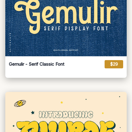
Gemulir - Serif Classic Font
$29