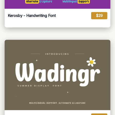
Kerosby - Handwriting Font
$29