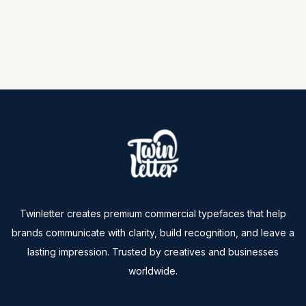
Twinletter creates premium commercial typefaces that help
brands communicate with clarity, build recognition, and leave a
lasting impression. Trusted by creatives and businesses
worldwide.