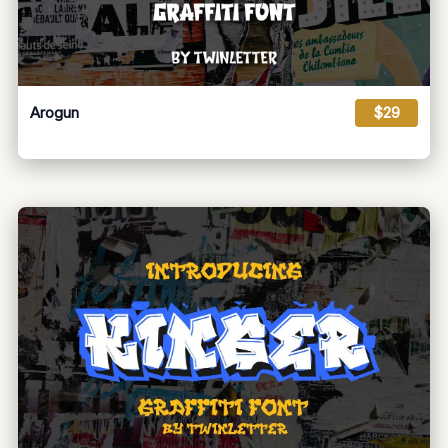
Arogun
$29