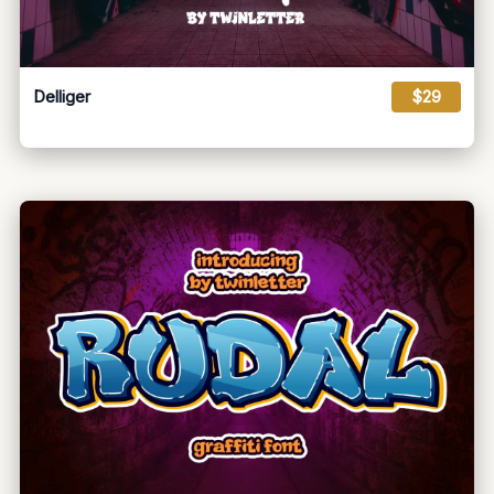
Delliger
$29