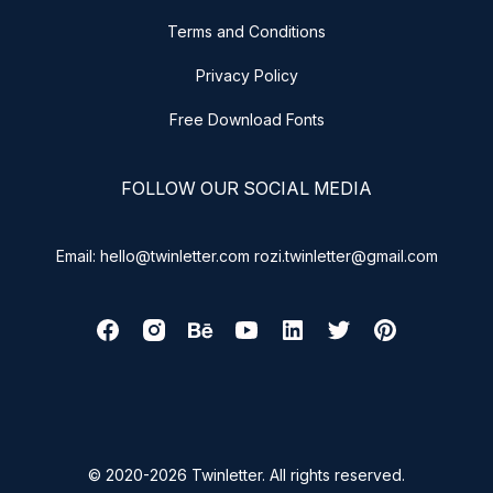
Terms and Conditions
Privacy Policy
Free Download Fonts
FOLLOW OUR SOCIAL MEDIA
Email: hello@twinletter.com rozi.twinletter@gmail.com
© 2020-2026 Twinletter. All rights reserved.