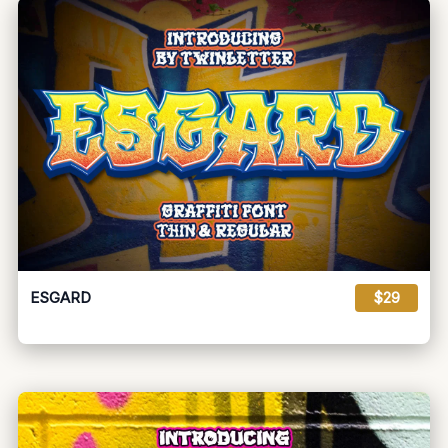
ESGARD
$29