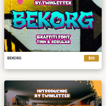
BEKORG
$29