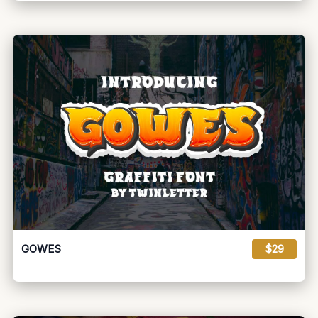
GOWES
$29