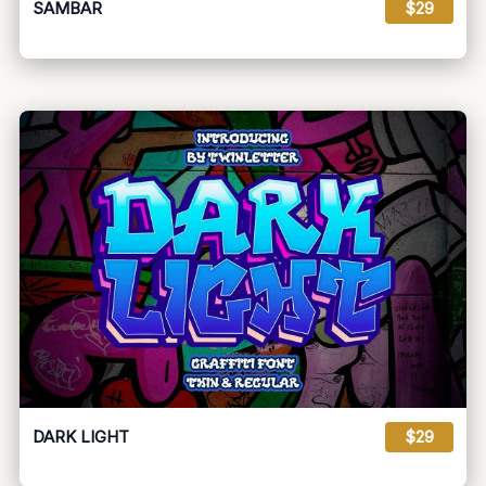
SAMBAR
$29
DARK LIGHT
$29