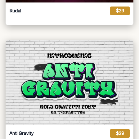
Rudal
$29
Anti Gravity
$29