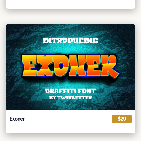
Exoner
$29