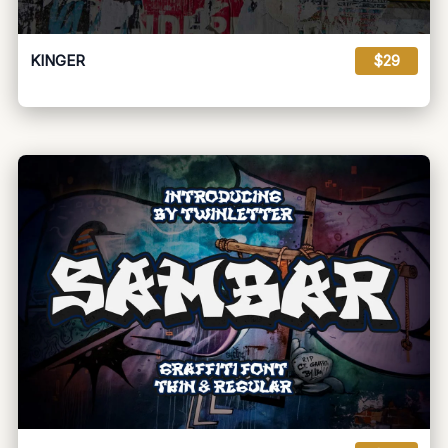
KINGER
$29