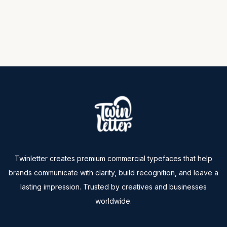
Twinletter creates premium commercial typefaces that help
brands communicate with clarity, build recognition, and leave a
lasting impression. Trusted by creatives and businesses
worldwide.