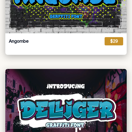
Angombe
$29