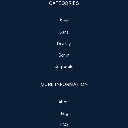
CATEGORIES
Serif
Sans
Display
Script
Corporate
MORE INFORMATION
About
Blog
FAQ