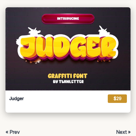
Judger
$29
« Prev
Next »