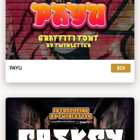
PAYU
$29