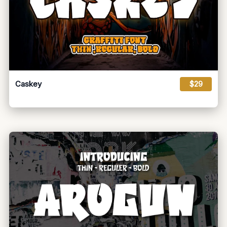
Caskey
$29