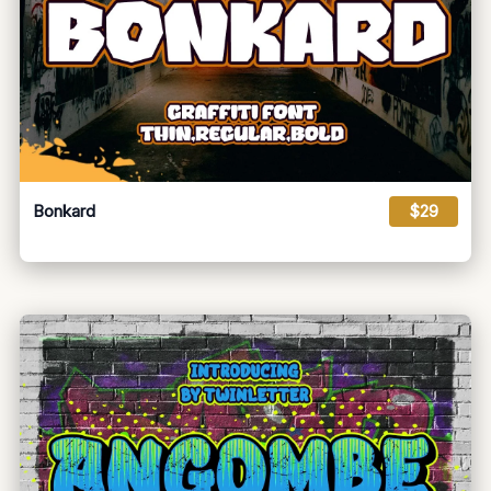
Bonkard
$29