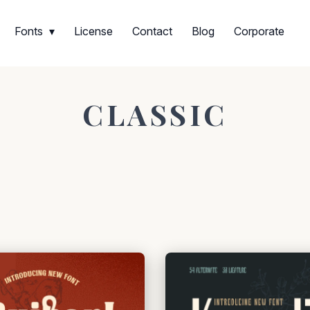
Fonts
License
Contact
Blog
Corporate
CLASSIC