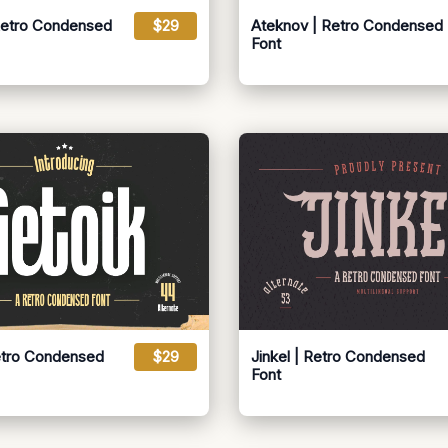
Retro Condensed
$29
Ateknov | Retro Condensed
Font
etro Condensed
$29
Jinkel | Retro Condensed
Font