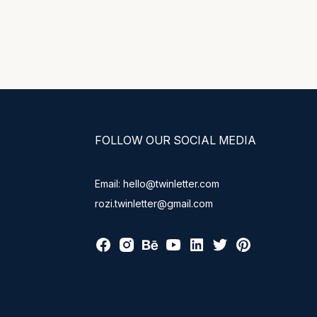
FOLLOW OUR SOCIAL MEDIA
Email: hello@twinletter.com
rozi.twinletter@gmail.com