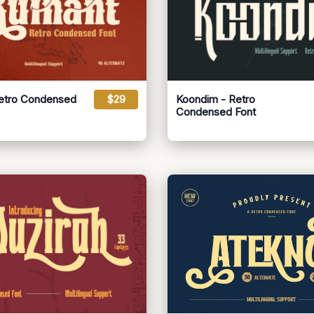
Retro Condensed
$29
Koondim - Retro
Condensed Font