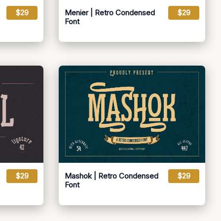
$29
Menier | Retro Condensed
$29
Font
$29
Mashok | Retro Condensed
$29
Font