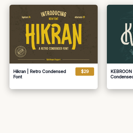
Hikran | Retro Condensed
$29
KEBROON |
Font
Condensed