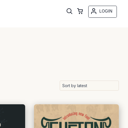
LOGIN