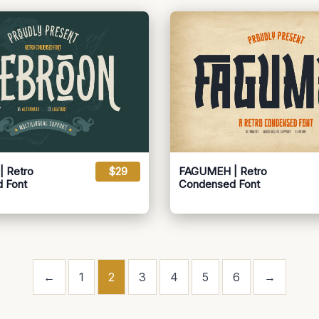
 Retro
$29
FAGUMEH | Retro
 Font
Condensed Font
←
1
2
3
4
5
6
→