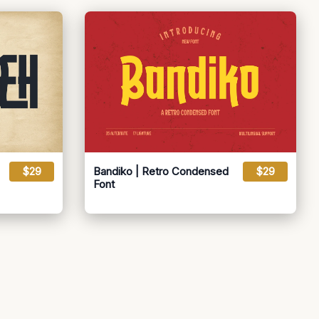
$29
Bandiko | Retro Condensed
$29
Font