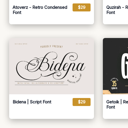
Atoverz - Retro Condensed
$29
Quzirah - 
Font
Font
Bidena | Script Font
$29
Getoik | R
Font