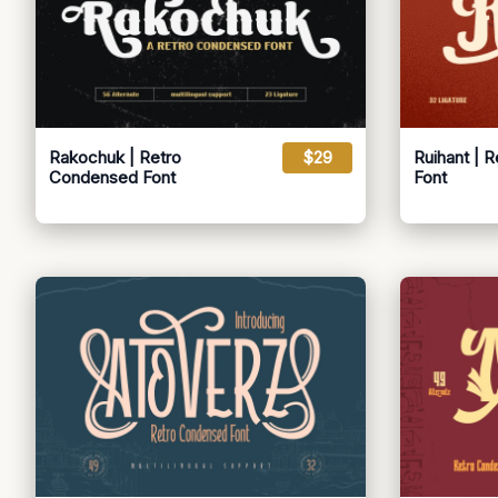
Rakochuk | Retro
$29
Ruihant | 
Condensed Font
Font