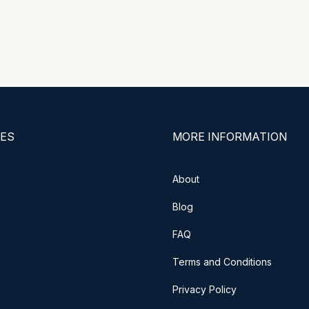
ES
MORE INFORMATION
About
Blog
FAQ
Terms and Conditions
Privacy Policy