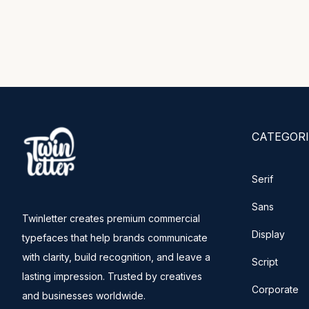
CATEGORI
Serif
Sans
Twinletter creates premium commercial
Display
typefaces that help brands communicate
with clarity, build recognition, and leave a
Script
lasting impression. Trusted by creatives
Corporate
and businesses worldwide.