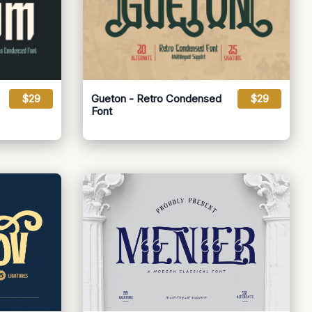
$29
Gueton - Retro Condensed
$29
Font