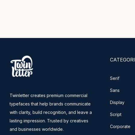
CATEGORI
Serif
Sans
Twinletter creates premium commercial
Display
typefaces that help brands communicate
with clarity, build recognition, and leave a
Script
lasting impression. Trusted by creatives
Corporate
and businesses worldwide.