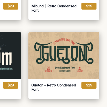
$29
Mibundi | Retro Condensed
$29
Font
$29
Gueton - Retro Condensed
$29
Font