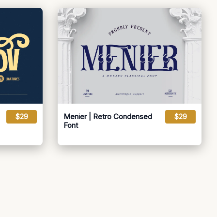
$29
Menier | Retro Condensed
$29
Font