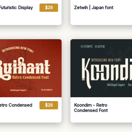
turistic Display
$29
Zetwih | Japan font
Retro Condensed
$29
Koondim - Retro
Condensed Font