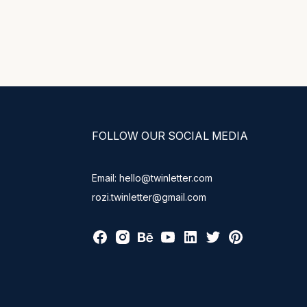
FOLLOW OUR SOCIAL MEDIA
Email: hello@twinletter.com
rozi.twinletter@gmail.com