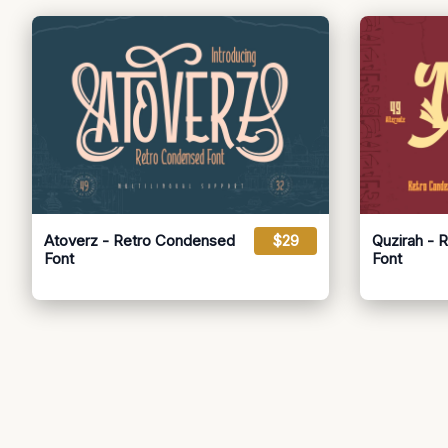
Atoverz - Retro Condensed
$29
Quzirah - 
Font
Font