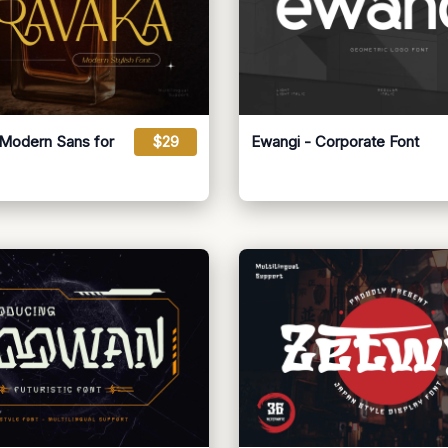
 Modern Sans for
$29
Ewangi - Corporate Font