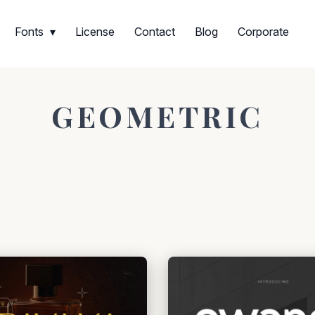
Fonts
License
Contact
Blog
Corporate
GEOMETRIC