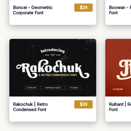
Boncei - Geometric
$29
Boowan - Fu
Corporate Font
Font
Rakochuk | Retro
$29
Ruihant | 
Condensed Font
Font