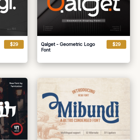
$29
Qalget - Geometric Logo
$29
Font