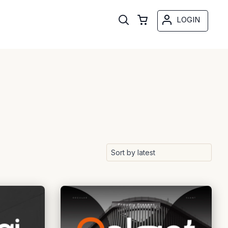
LOGIN