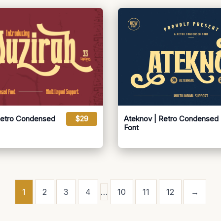
Retro Condensed
$29
Ateknov | Retro Condensed
Font
1
2
3
4
…
10
11
12
→