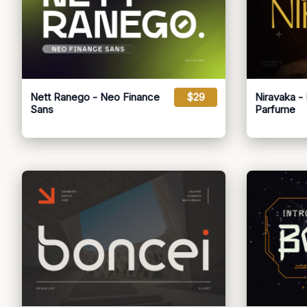
Nett Ranego - Neo Finance
$29
Niravaka -
Sans
Parfume