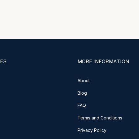
ES
MORE INFORMATION
About
Blog
FAQ
Terms and Conditions
Privacy Policy