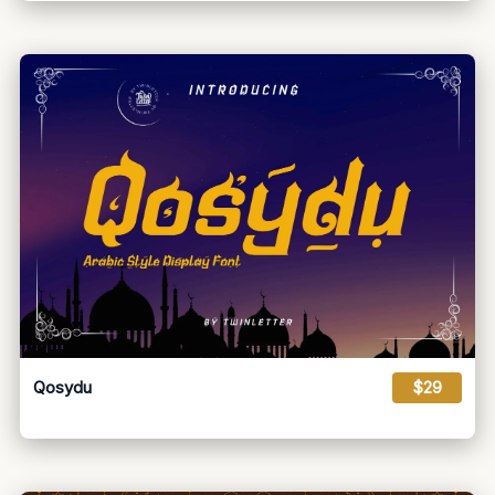
Qosydu
$29