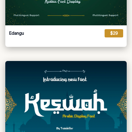
Edangu
$29