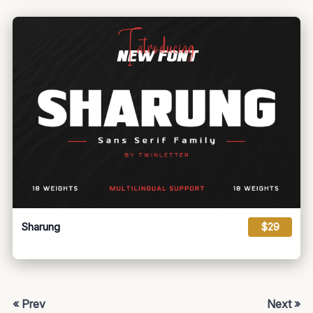
Sharung
$29
« Prev
Next »