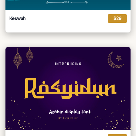
Keswah
$29