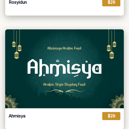
Rosyidun
$29
Ahmisya
$29