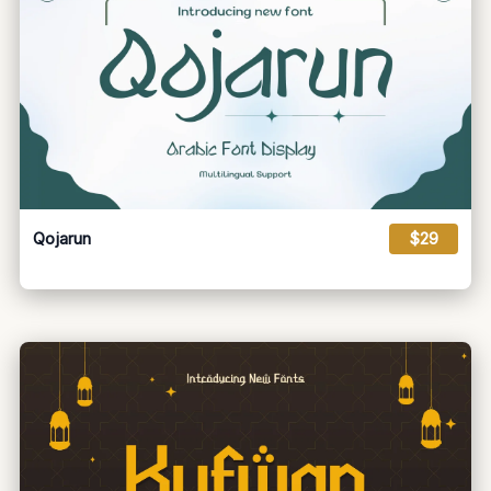
Qojarun
$29