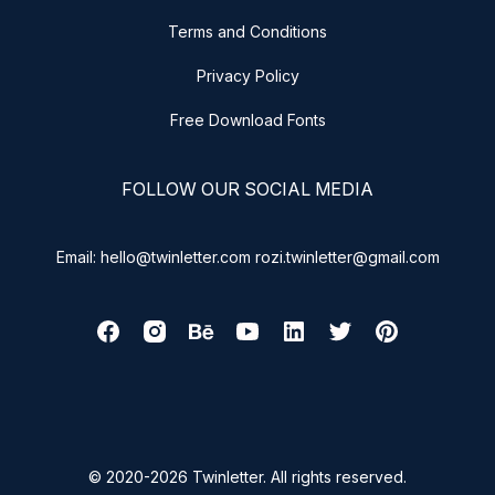
Terms and Conditions
Privacy Policy
Free Download Fonts
FOLLOW OUR SOCIAL MEDIA
Email: hello@twinletter.com rozi.twinletter@gmail.com
© 2020-2026 Twinletter. All rights reserved.