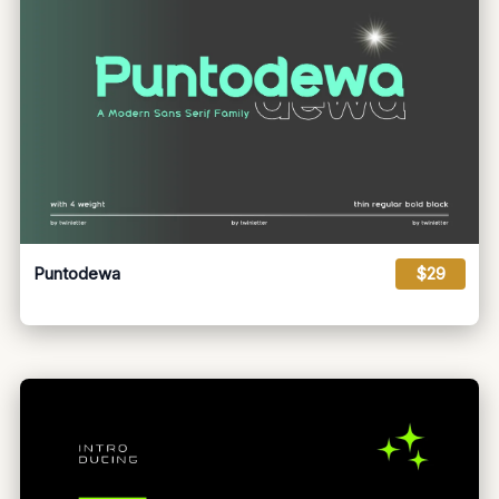
Puntodewa
$29