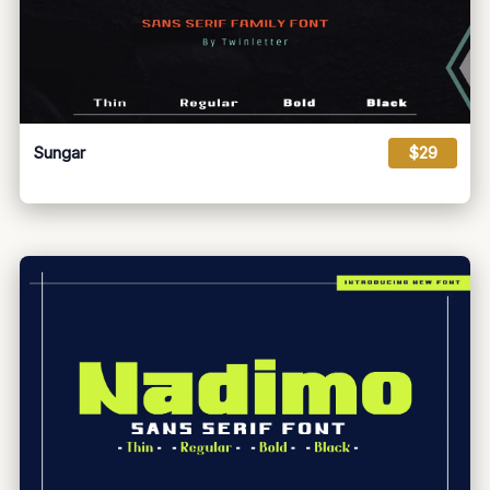
Sungar
$29