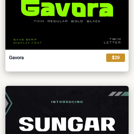
Gavora
$29