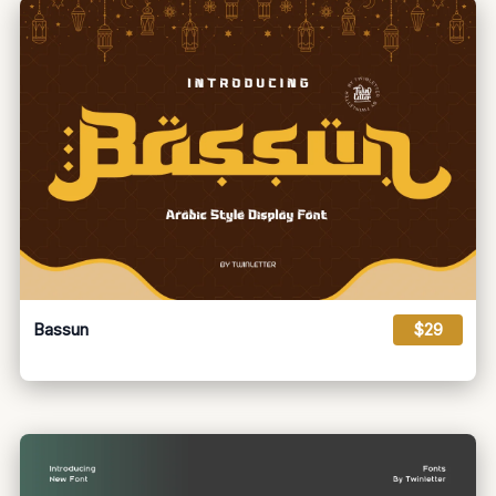
Bassun
$29