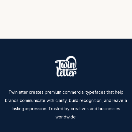
Twinletter creates premium commercial typefaces that help
brands communicate with clarity, build recognition, and leave a
lasting impression. Trusted by creatives and businesses
worldwide.