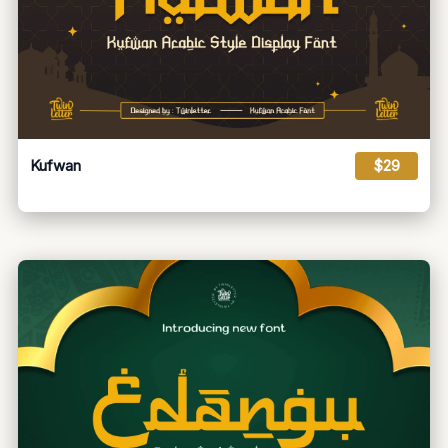
Kufwan
$29