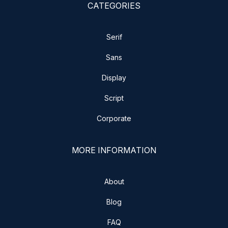
CATEGORIES
Serif
Sans
Display
Script
Corporate
MORE INFORMATION
About
Blog
FAQ