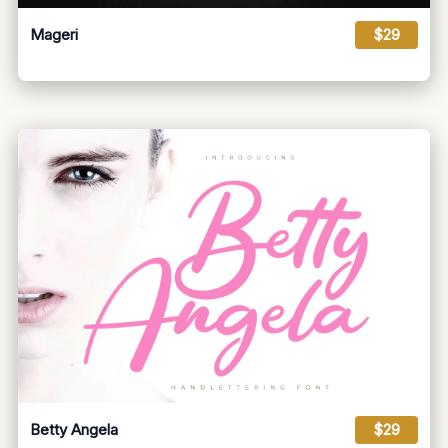
Mageri
$29
Betty Angela
$29