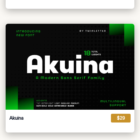
Akuina
$29