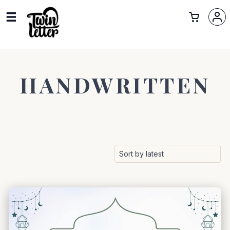
HANDWRITTEN