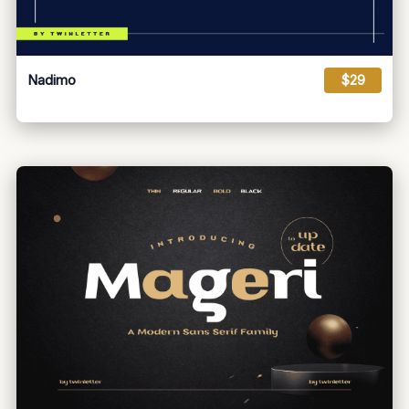
Nadimo
$29