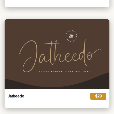
Jatheedo
$29