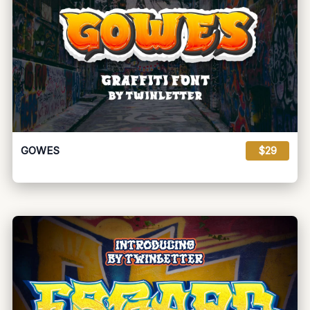
GOWES
$29