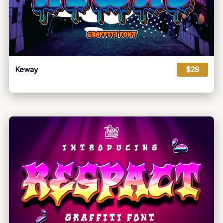
Keway
$29