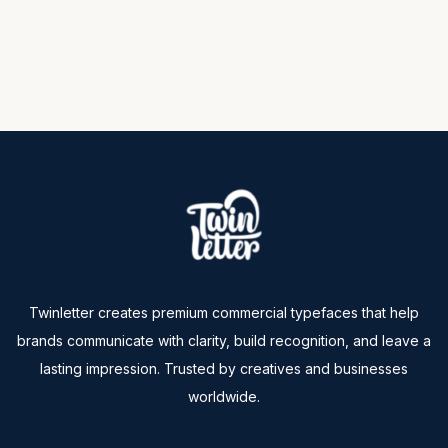
Twinletter creates premium commercial typefaces that help
brands communicate with clarity, build recognition, and leave a
lasting impression. Trusted by creatives and businesses
worldwide.