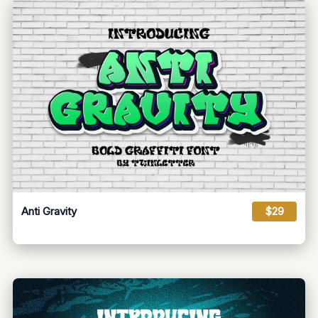
Anti Gravity
$29