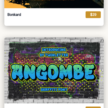
Bonkard
$29