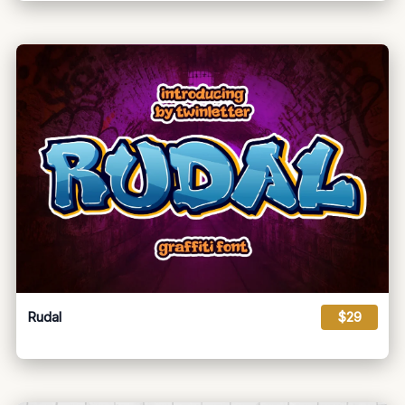
Rudal
$29