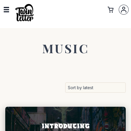
MUSIC