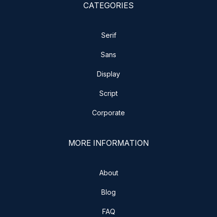
CATEGORIES
Serif
Sans
Display
Script
Corporate
MORE INFORMATION
About
Blog
FAQ