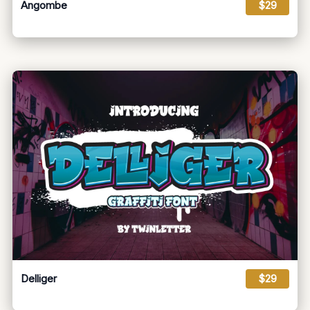
Angombe
$29
Delliger
$29