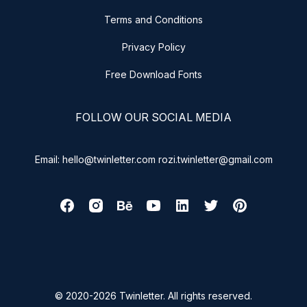
Terms and Conditions
Privacy Policy
Free Download Fonts
FOLLOW OUR SOCIAL MEDIA
Email: hello@twinletter.com rozi.twinletter@gmail.com
© 2020-2026 Twinletter. All rights reserved.