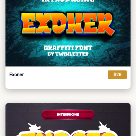
Exoner
$29