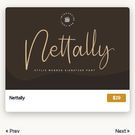
Nettally
$29
« Prev
Next »