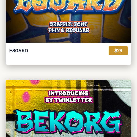
ESGARD
$29