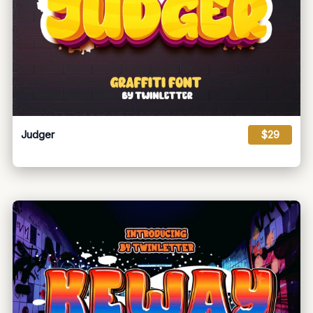
Judger
$29