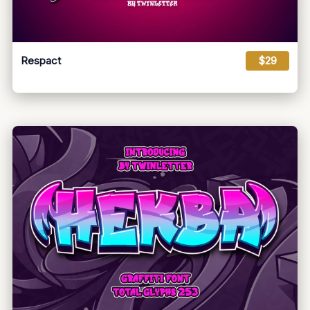
Respact
$29