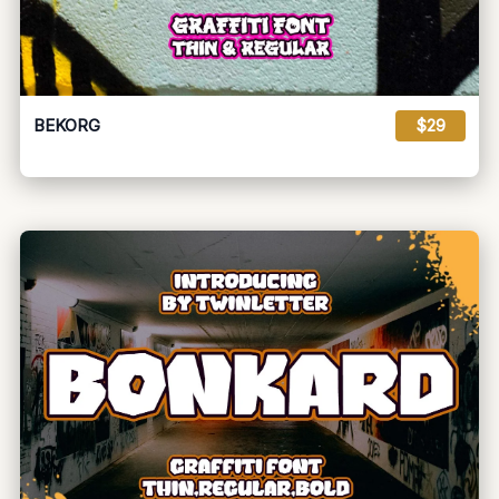
BEKORG
$29