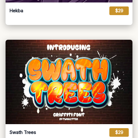
Hekba
$29
Swath Trees
$29