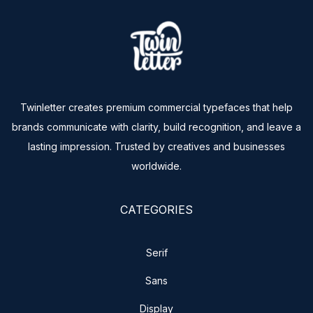
Twinletter creates premium commercial typefaces that help
brands communicate with clarity, build recognition, and leave a
lasting impression. Trusted by creatives and businesses
worldwide.
CATEGORIES
Serif
Sans
Display