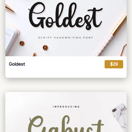
Goldest
$29