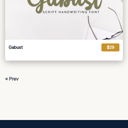
Gabust
$29
« Prev