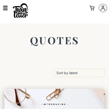
QUOTES