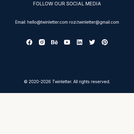
FOLLOW OUR SOCIAL MEDIA
Email: hello@twinletter.com rozi.twinletter@gmail.com
© 2020-2026 Twinletter. All rights reserved.