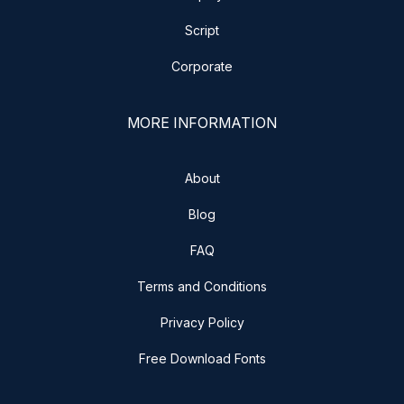
Script
Corporate
MORE INFORMATION
About
Blog
FAQ
Terms and Conditions
Privacy Policy
Free Download Fonts