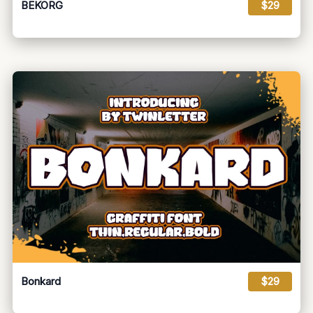
BEKORG
$29
Bonkard
$29