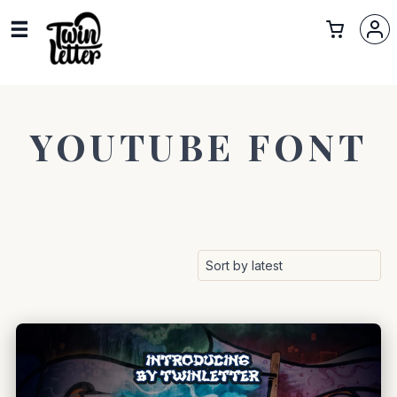
YOUTUBE FONT