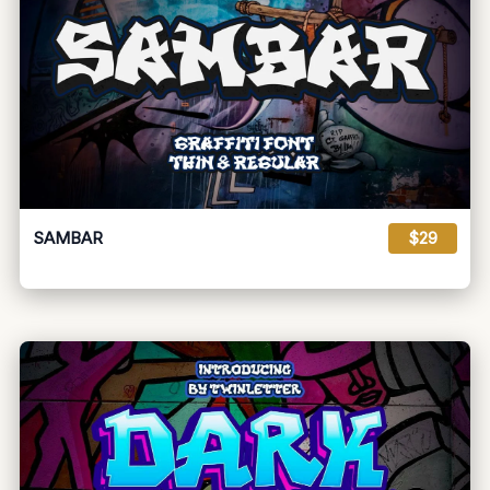
SAMBAR
$29