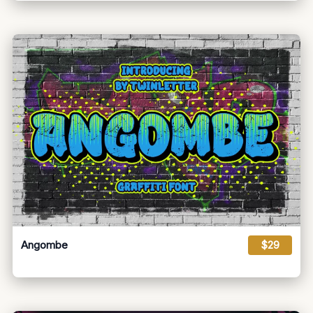
Angombe
$29