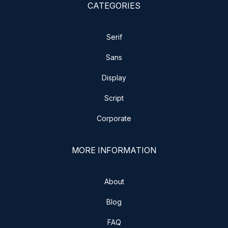
CATEGORIES
Serif
Sans
Display
Script
Corporate
MORE INFORMATION
About
Blog
FAQ