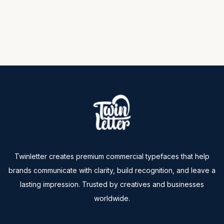
Twinletter creates premium commercial typefaces that help
brands communicate with clarity, build recognition, and leave a
lasting impression. Trusted by creatives and businesses
worldwide.