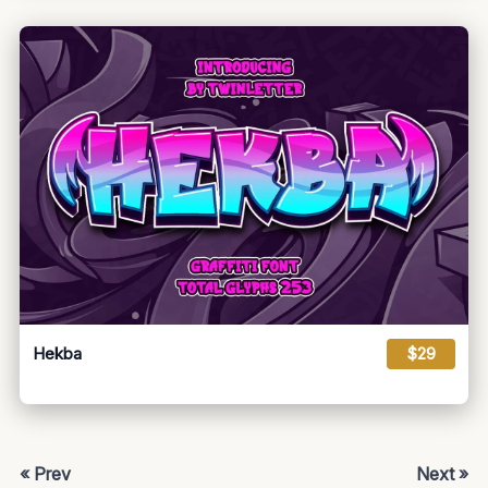
Hekba
$29
« Prev
Next »