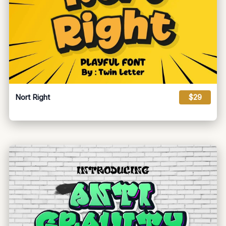
Nort Right
$29