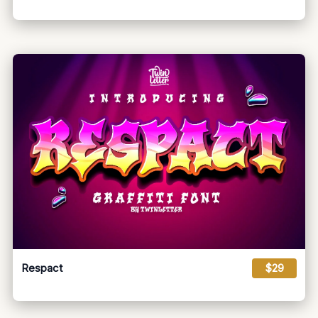
Respact
$29