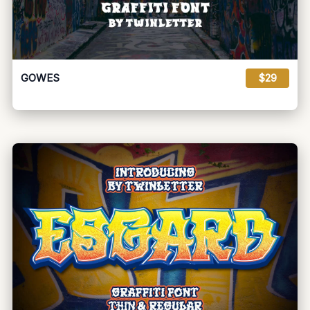
GOWES
$29