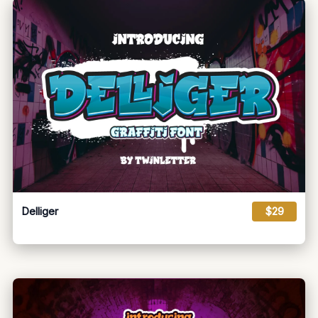
Delliger
$29