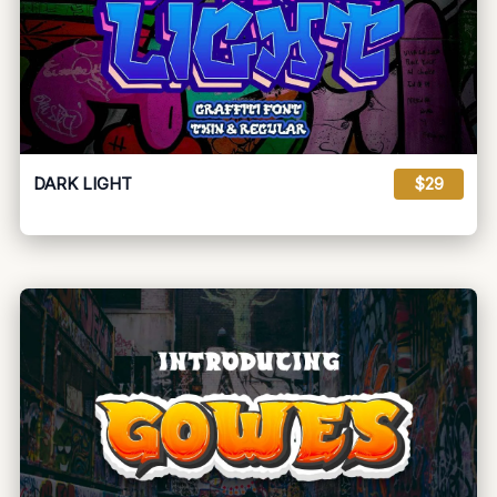
DARK LIGHT
$29