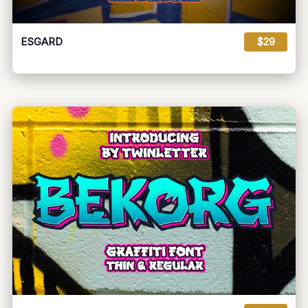
ESGARD
$29