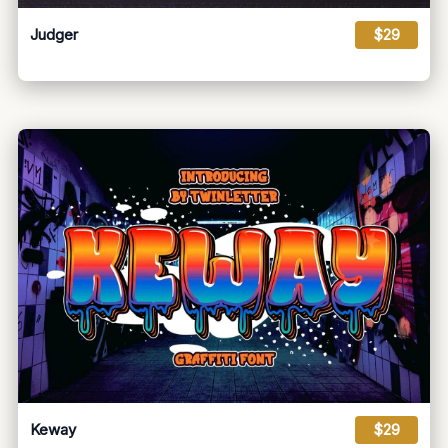
Judger
$29
Keway
$29