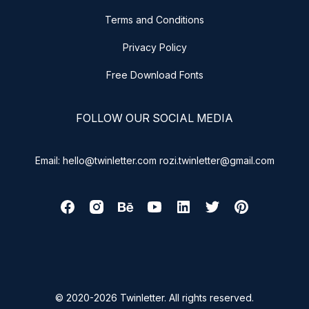
Terms and Conditions
Privacy Policy
Free Download Fonts
FOLLOW OUR SOCIAL MEDIA
Email: hello@twinletter.com rozi.twinletter@gmail.com
© 2020-2026 Twinletter. All rights reserved.