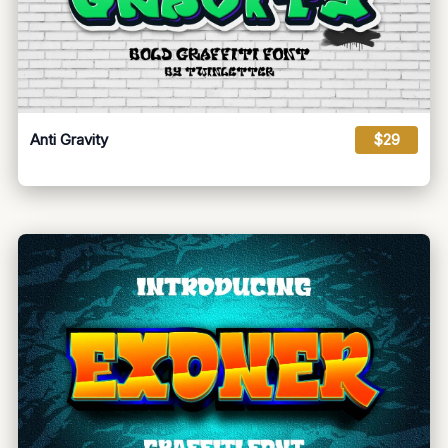
Anti Gravity
$29