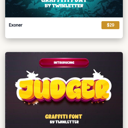
Exoner
$29