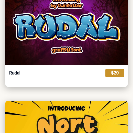
Rudal
$29