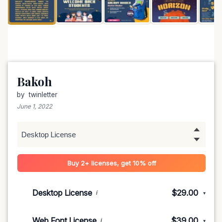
Bakoh
by
twinletter
June 1, 2022
Buy 2+ licenses, get 10% off
Desktop License
$29.00
i
▾
1-5 devices
$29.00
Web Font License
$39.00
i
▾