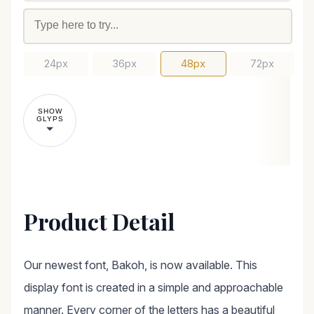
24px
36px
48px
72px
SHOW
GLYPS
Product Detail
Our newest font, Bakoh, is now available. This
display font is created in a simple and approachable
manner. Every corner of the letters has a beautiful