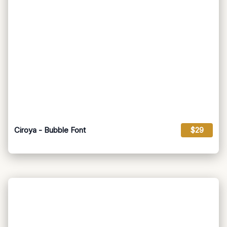
Ciroya - Bubble Font
$29