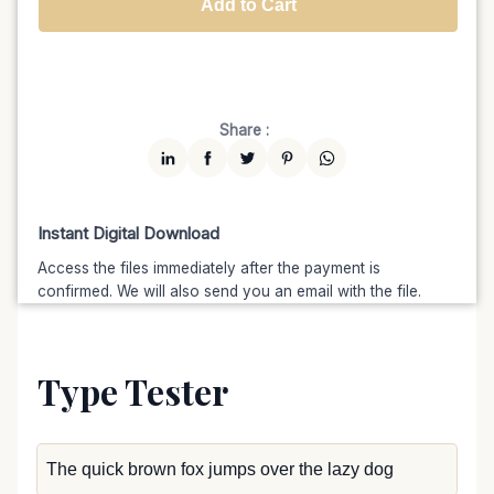
Add to Cart
Unlimited
$7599
$6459.15
(15% off)
Share :
Instant Digital Download
Access the files immediately after the payment is
confirmed. We will also send you an email with the file.
Type Tester