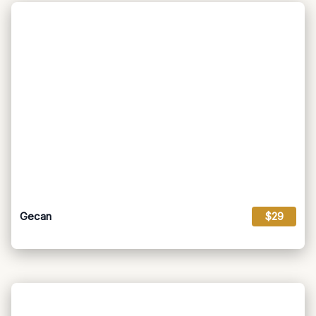
Gecan
$29