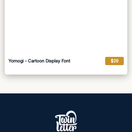
Yomogi - Cartoon Display Font
$29