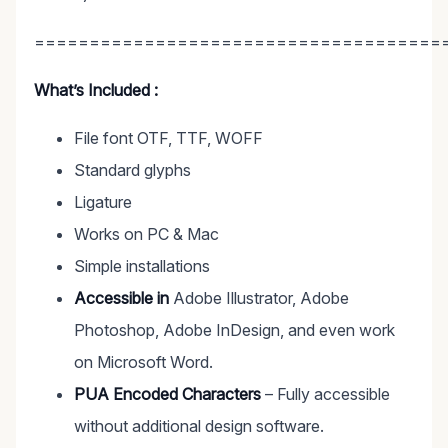
=====================================
What’s Included :
File font OTF, TTF, WOFF
Standard glyphs
Ligature
Works on PC & Mac
Simple installations
Accessible in
Adobe Illustrator, Adobe
Photoshop, Adobe InDesign, and even work
on Microsoft Word.
PUA Encoded Characters
– Fully accessible
without additional design software.