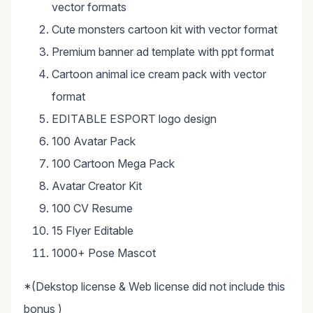
vector formats
Cute monsters cartoon kit with vector format
Premium banner ad template with ppt format
Cartoon animal ice cream pack with vector
format
EDITABLE ESPORT logo design
100 Avatar Pack
100 Cartoon Mega Pack
Avatar Creator Kit
100 CV Resume
15 Flyer Editable
1000+ Pose Mascot
*(Dekstop license & Web license did not include this
bonus )