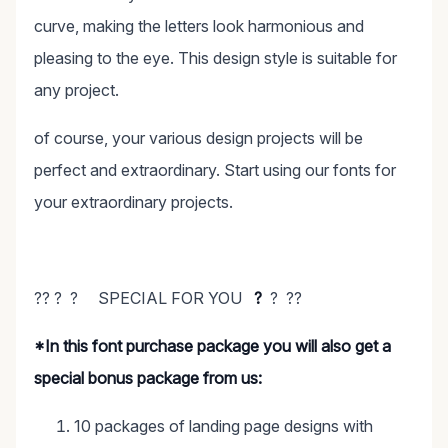
curve, making the letters look harmonious and
pleasing to the eye. This design style is suitable for
any project.
of course, your various design projects will be
perfect and extraordinary. Start using our fonts for
your extraordinary projects.
?? ? ? SPECIAL FOR YOU
?
? ??
*In this font purchase package you will also get a
special bonus package from us:
10 packages of landing page designs with