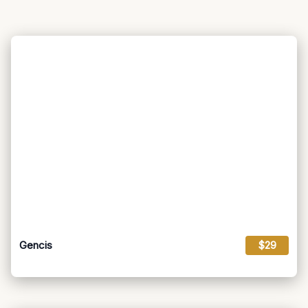
Gencis
$29