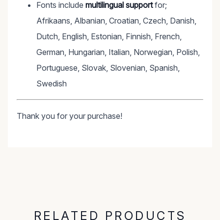
Fonts include
multilingual support
for;
Afrikaans, Albanian, Croatian, Czech, Danish,
Dutch, English, Estonian, Finnish, French,
German, Hungarian, Italian, Norwegian, Polish,
Portuguese, Slovak, Slovenian, Spanish,
Swedish
Thank you for your purchase!
RELATED PRODUCTS