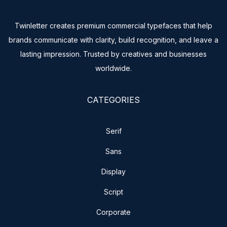
Twinletter creates premium commercial typefaces that help
brands communicate with clarity, build recognition, and leave a
lasting impression. Trusted by creatives and businesses
worldwide.
CATEGORIES
Serif
Sans
Display
Script
Corporate