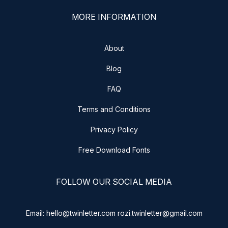
MORE INFORMATION
About
Blog
FAQ
Terms and Conditions
Privacy Policy
Free Download Fonts
FOLLOW OUR SOCIAL MEDIA
Email: hello@twinletter.com rozi.twinletter@gmail.com