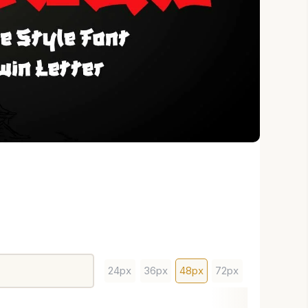
24px
36px
48px
72px