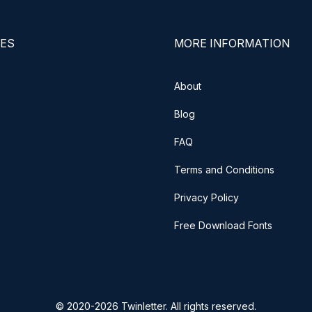
ES
MORE INFORMATION
About
Blog
FAQ
Terms and Conditions
Privacy Policy
Free Download Fonts
© 2020-2026 Twinletter. All rights reserved.