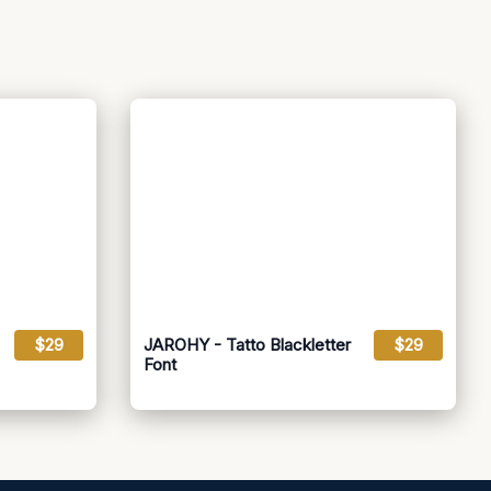
$29
JAROHY - Tatto Blackletter
$29
Font