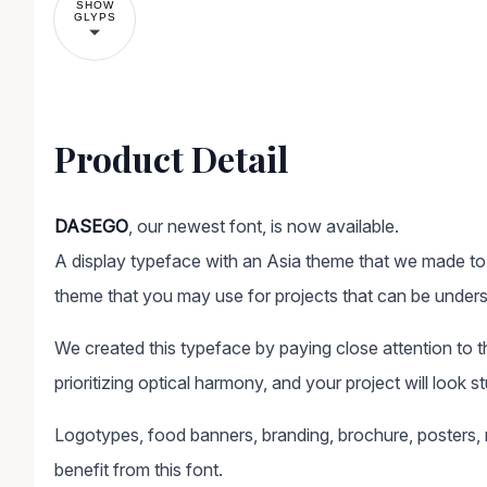
SHOW
GLYPS
Product Detail
DASEGO
, our newest font, is now available.
A display typeface with an Asia theme that we made to f
theme that you may use for projects that can be unders
We created this typeface by paying close attention to the 
prioritizing optical harmony, and your project will look st
Logotypes, food banners, branding, brochure, posters, m
benefit from this font.