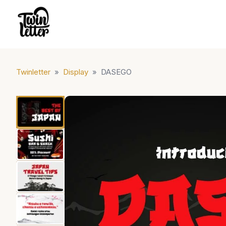
Twinletter
»
Display
»
DASEGO