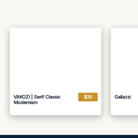
VAKOZI | Serif Classic
$29
Gallazzi
Modernism