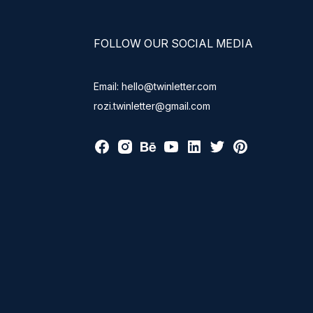
FOLLOW OUR SOCIAL MEDIA
Email: hello@twinletter.com
rozi.twinletter@gmail.com