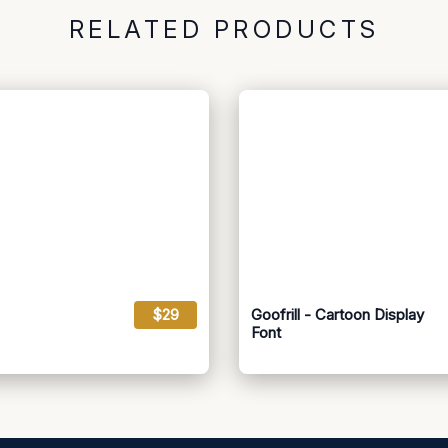
RELATED PRODUCTS
$29
Goofrill - Cartoon Display
Font