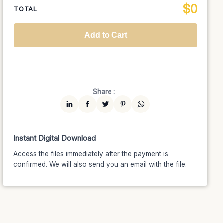
$
0
National TV &
TOTAL
$1399
$1189.15
(15% off)
Streaming
Advanced
$5199
$4679.10
(10% off)
Worldwide-Cinema
$2799
$2239.20
(20% off)
Add to Cart
Unlimited
$7599
$6459.15
(15% off)
Share :
Instant Digital Download
Access the files immediately after the payment is
confirmed. We will also send you an email with the file.