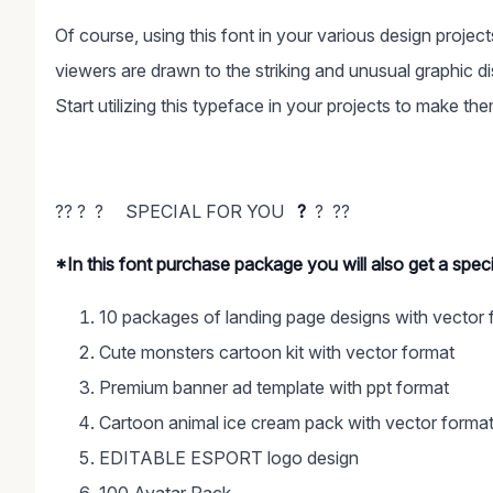
Of course, using this font in your various design proje
viewers are drawn to the striking and unusual graphic di
Start utilizing this typeface in your projects to make th
?? ? ? SPECIAL FOR YOU
?
? ??
*In this font purchase package you will also get a spe
10 packages of landing page designs with vector 
Cute monsters cartoon kit with vector format
Premium banner ad template with ppt format
Cartoon animal ice cream pack with vector forma
EDITABLE ESPORT logo design