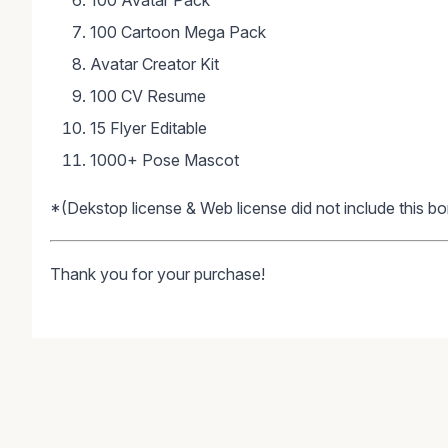
100 Avatar Pack
100 Cartoon Mega Pack
Avatar Creator Kit
100 CV Resume
15 Flyer Editable
1000+ Pose Mascot
*(Dekstop license & Web license did not include this bo
Thank you for your purchase!