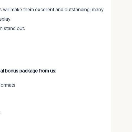
cts will make them excellent and outstanding; many
splay.
em stand out.
cial bonus package from us:
formats
t