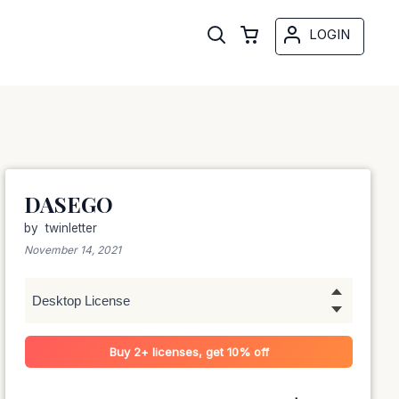
LOGIN
DASEGO
by
twinletter
November 14, 2021
Buy 2+ licenses, get 10% off