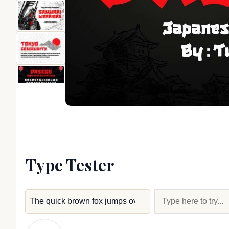
Type Tester