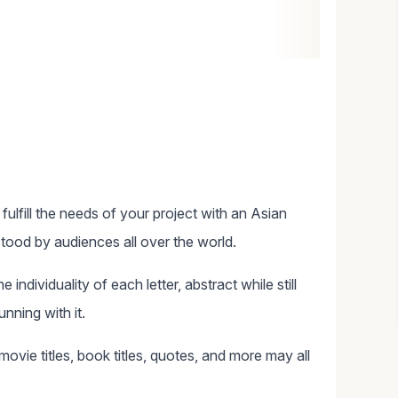
ulfill the needs of your project with an Asian
tood by audiences all over the world.
individuality of each letter, abstract while still
unning with it.
ovie titles, book titles, quotes, and more may all