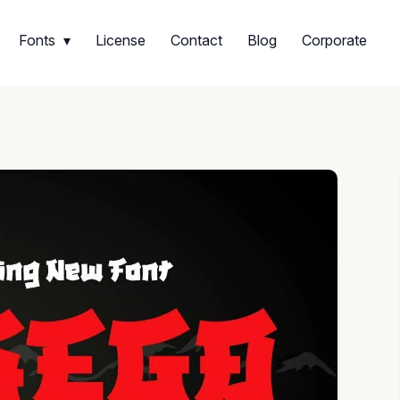
Fonts
License
Contact
Blog
Corporate