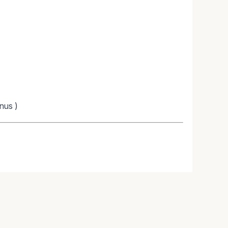
nus )