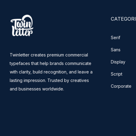
CATEGORI
Serif
Sans
Twinletter creates premium commercial
Display
typefaces that help brands communicate
with clarity, build recognition, and leave a
Script
lasting impression. Trusted by creatives
Corporate
and businesses worldwide.