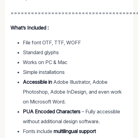
=====================================
What’s Included :
File font OTF, TTF, WOFF
Standard glyphs
Works on PC & Mac
Simple installations
Accessible in
Adobe Illustrator, Adobe
Photoshop, Adobe InDesign, and even work
on Microsoft Word.
PUA Encoded Characters
– Fully accessible
without additional design software.
Fonts include
multilingual support