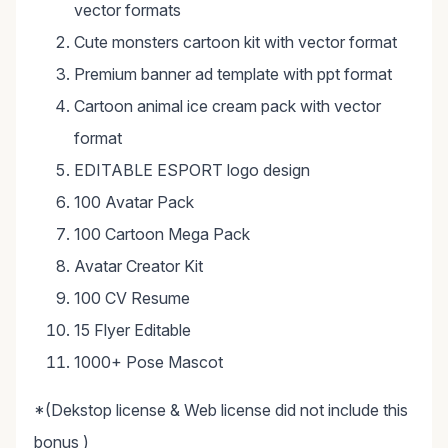
vector formats
Cute monsters cartoon kit with vector format
Premium banner ad template with ppt format
Cartoon animal ice cream pack with vector
format
EDITABLE ESPORT logo design
100 Avatar Pack
100 Cartoon Mega Pack
Avatar Creator Kit
100 CV Resume
15 Flyer Editable
1000+ Pose Mascot
*(Dekstop license & Web license did not include this
bonus )