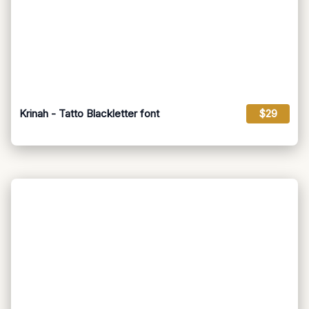
Krinah - Tatto Blackletter font
$29