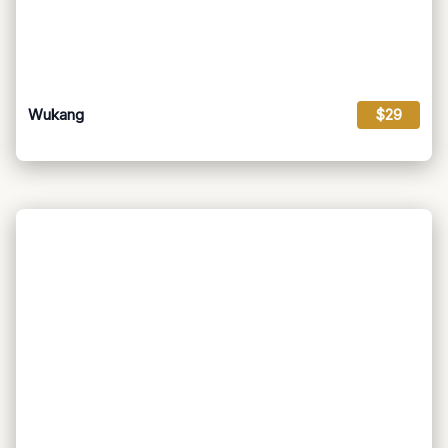
Wukang
$29