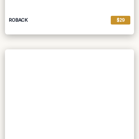
ROBACK
$29