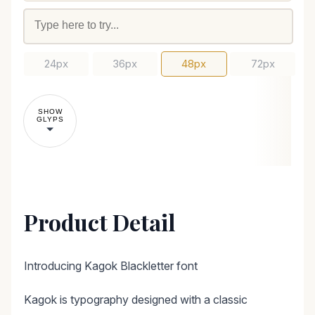
24px
36px
48px
72px
SHOW
GLYPS
Product Detail
Introducing Kagok Blackletter font
Kagok is typography designed with a classic