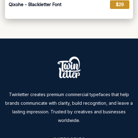
Qixohe - Blackletter Font
$29
Twinletter creates premium commercial typefaces that help
brands communicate with clarity, build recognition, and leave a
lasting impression. Trusted by creatives and businesses
worldwide.