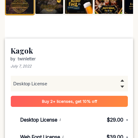
Kagok
by
twinletter
July 7, 2022
Buy 2+ licenses, get 10% off
Desktop License
$29.00
i
▾
1-5 devices
$29.00
Web Font License
$39.00
i
▾