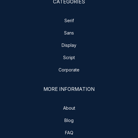
CATEGORIES
Serif
Sans
Display
Script
Corporate
MORE INFORMATION
About
Blog
FAQ