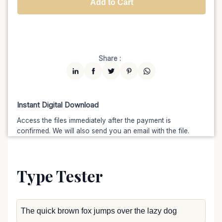
Add to Cart
Unlimited
$7599
$6459.15
(15% off)
Share :
Instant Digital Download
Access the files immediately after the payment is
confirmed. We will also send you an email with the file.
Type Tester