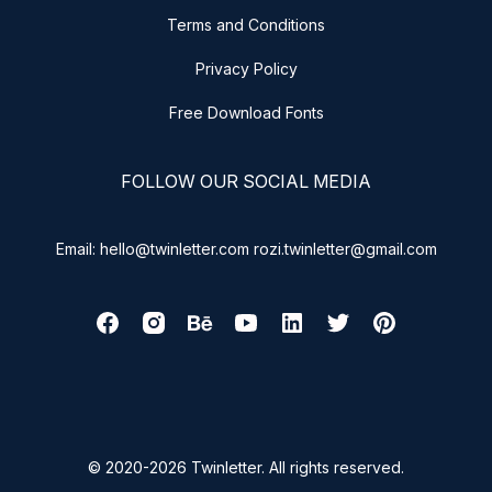
Terms and Conditions
Privacy Policy
Free Download Fonts
FOLLOW OUR SOCIAL MEDIA
Email: hello@twinletter.com rozi.twinletter@gmail.com
© 2020-2026 Twinletter. All rights reserved.