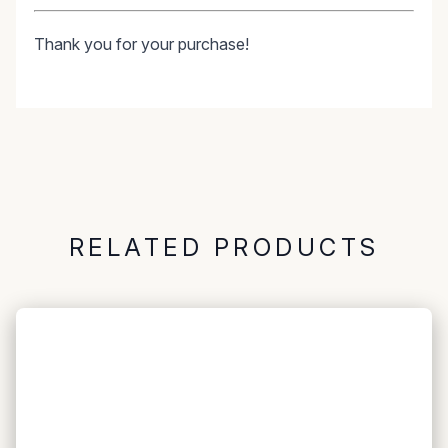
Thank you for your purchase!
RELATED PRODUCTS