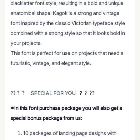
blackletter font style, resulting in a bold and unique
anatomical shape. Kagok is a strong and vintage
font inspired by the classic Victorian typeface style
combined with a strong style so that it looks bold in
your projects.
This font is perfect for use on projects that need a
futuristic, vintage, and elegant style.
?? ? ? SPECIAL FOR YOU
?
? ??
*In this font purchase package you will also get a
special bonus package from us:
10 packages of landing page designs with