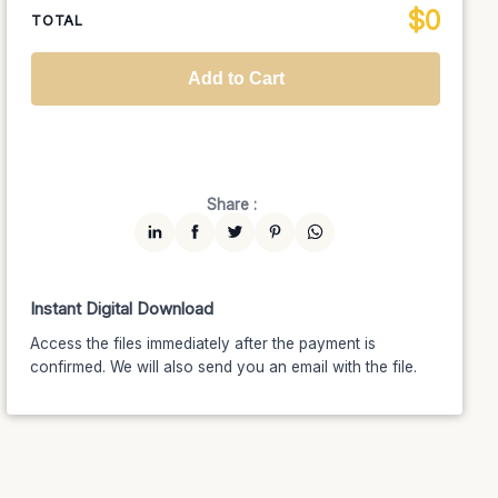
$
0
National TV &
TOTAL
$1399
$1189.15
(15% off)
Streaming
Advanced
$5199
$4679.10
(10% off)
Worldwide-Cinema
$2799
$2239.20
(20% off)
Add to Cart
Unlimited
$7599
$6459.15
(15% off)
Share :
Instant Digital Download
Access the files immediately after the payment is
confirmed. We will also send you an email with the file.