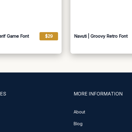
erif Game Font
$29
Navuti | Groovy Retro Font
ES
MORE INFORMATION
About
Blog