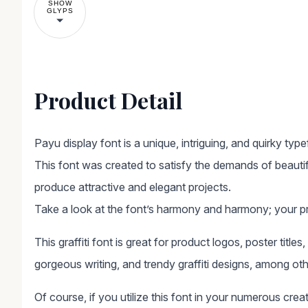
SHOW
GLYPS
Product Detail
Payu display font is a unique, intriguing, and quirky typ
This font was created to satisfy the demands of beautif
produce attractive and elegant projects.
Take a look at the font’s harmony and harmony; your pro
This graffiti font is great for product logos, poster titles
gorgeous writing, and trendy graffiti designs, among oth
Of course, if you utilize this font in your numerous crea