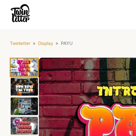
Twinletter
»
Display
»
PAYU