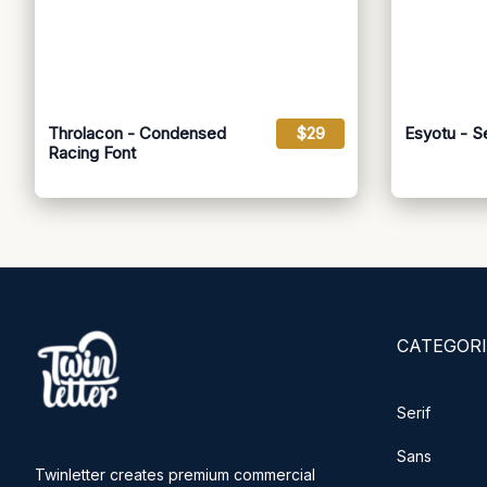
Throlacon - Condensed
$29
Esyotu - S
Racing Font
CATEGORI
Serif
Sans
Twinletter creates premium commercial