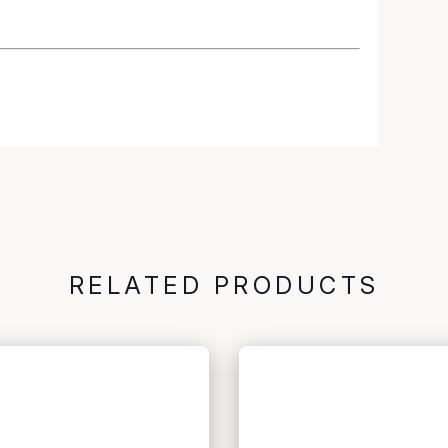
RELATED PRODUCTS