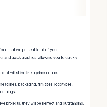
eface that we present to all of you.
ul and quick graphics, allowing you to quickly
ject will shine like a prima donna.
, headlines, packaging, film titles, logotypes,
er things.
tive projects, they will be perfect and outstanding.