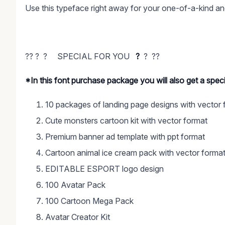
Use this typeface right away for your one-of-a-kind an
?? ? ? SPECIAL FOR YOU
?
? ??
*In this font purchase package you will also get a spe
10 packages of landing page designs with vector 
Cute monsters cartoon kit with vector format
Premium banner ad template with ppt format
Cartoon animal ice cream pack with vector forma
EDITABLE ESPORT logo design
100 Avatar Pack
100 Cartoon Mega Pack
Avatar Creator Kit