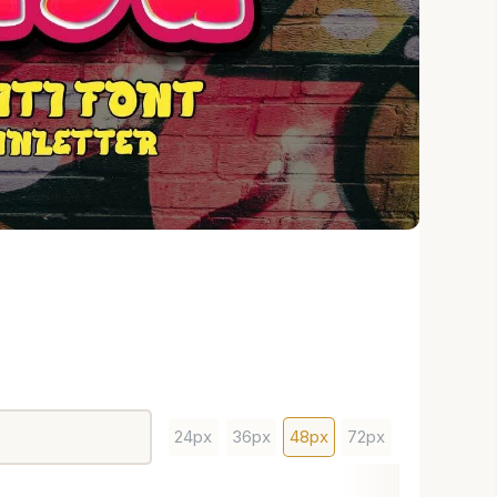
24px
36px
48px
72px