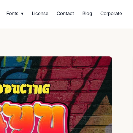
Fonts
License
Contact
Blog
Corporate