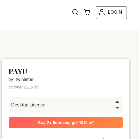
LOGIN
PAYU
by
twinletter
October 22, 2021
Buy 2+ licenses, get 10% off