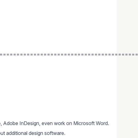
========================================
, Adobe InDesign, even work on Microsoft Word.
ut additional design software.