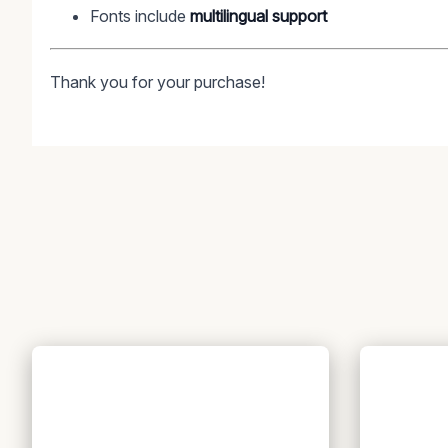
Fonts include
multilingual support
Thank you for your purchase!