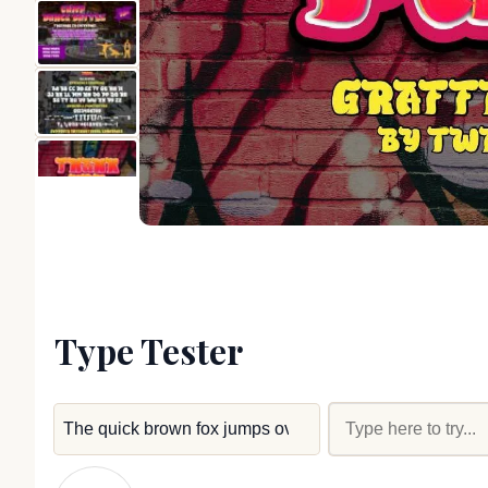
Type Tester