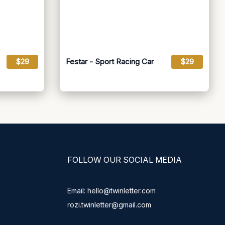
$29
Festar - Sport Racing Car
$29
FOLLOW OUR SOCIAL MEDIA
Email: hello@twinletter.com
rozi.twinletter@gmail.com