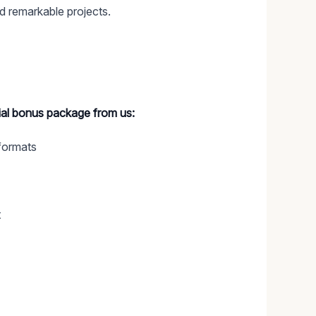
d remarkable projects.
cial bonus package from us:
formats
t