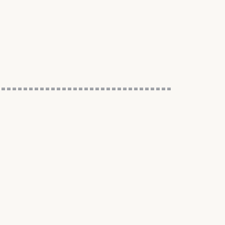
================================