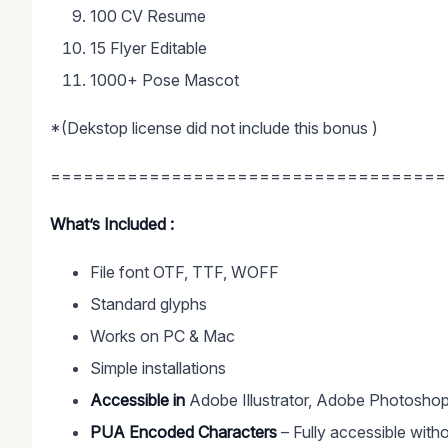
100 CV Resume
15 Flyer Editable
1000+ Pose Mascot
*(Dekstop license did not include this bonus )
====================================
What’s Included :
File font OTF, TTF, WOFF
Standard glyphs
Works on PC & Mac
Simple installations
Accessible in
Adobe Illustrator, Adobe Photoshop
PUA Encoded Characters
– Fully accessible witho