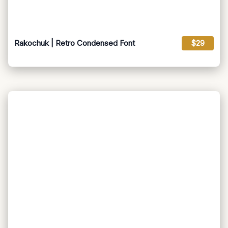
Rakochuk | Retro Condensed Font
$29