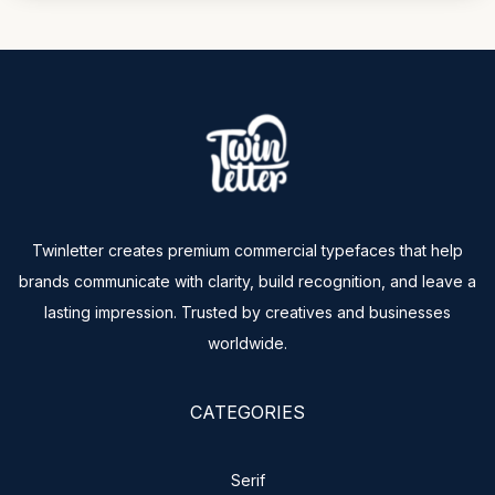
Twinletter creates premium commercial typefaces that help
brands communicate with clarity, build recognition, and leave a
lasting impression. Trusted by creatives and businesses
worldwide.
CATEGORIES
Serif