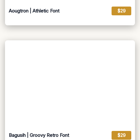
Aougtron | Athletic Font
$29
Bagusih | Groovy Retro Font
$29