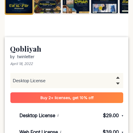
Qobliyah
by
twinletter
April 18, 2022
Buy 2+ licenses, get 10% off
Desktop License
$29.00
i
▾
1-5 devices
$29.00
Web Font License
$39.00
i
▾