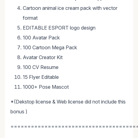
Cartoon animal ice cream pack with vector
format
EDITABLE ESPORT logo design
100 Avatar Pack
100 Cartoon Mega Pack
Avatar Creator Kit
100 CV Resume
15 Flyer Editable
1000+ Pose Mascot
*(Dekstop license & Web license did not include this
bonus )
=====================================