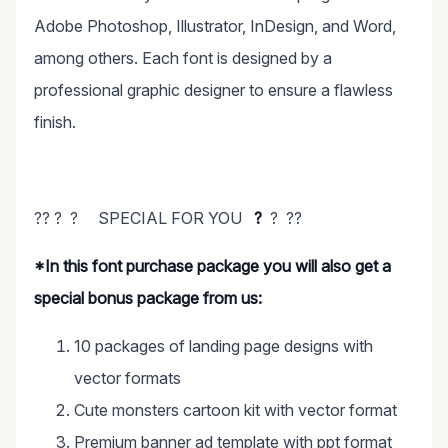
Adobe Photoshop, Illustrator, InDesign, and Word,
among others. Each font is designed by a
professional graphic designer to ensure a flawless
finish.
?? ? ? SPECIAL FOR YOU
?
? ??
*In this font purchase package you will also get a
special bonus package from us:
10 packages of landing page designs with
vector formats
Cute monsters cartoon kit with vector format
Premium banner ad template with ppt format