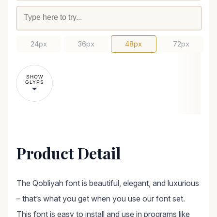
24px
36px
48px
72px
SHOW
GLYPS
Product Detail
The Qobliyah font is beautiful, elegant, and luxurious
– that’s what you get when you use our font set.
This font is easy to install and use in programs like