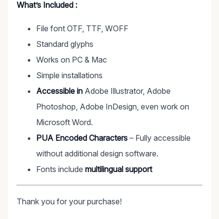
What’s Included :
File font OTF, TTF, WOFF
Standard glyphs
Works on PC & Mac
Simple installations
Accessible in
Adobe Illustrator, Adobe
Photoshop, Adobe InDesign, even work on
Microsoft Word.
PUA Encoded Characters
– Fully accessible
without additional design software.
Fonts include
multilingual support
Thank you for your purchase!