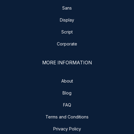
Sans
Display
Script
Corporate
MORE INFORMATION
About
Blog
FAQ
Terms and Conditions
Privacy Policy