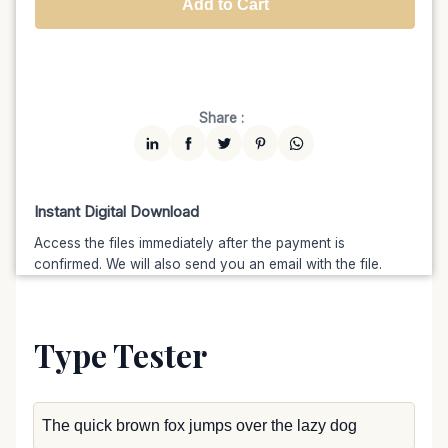
Add to Cart
Unlimited
$7599
$6459.15
(15% off)
Share :
Instant Digital Download
Access the files immediately after the payment is
confirmed. We will also send you an email with the file.
Type Tester