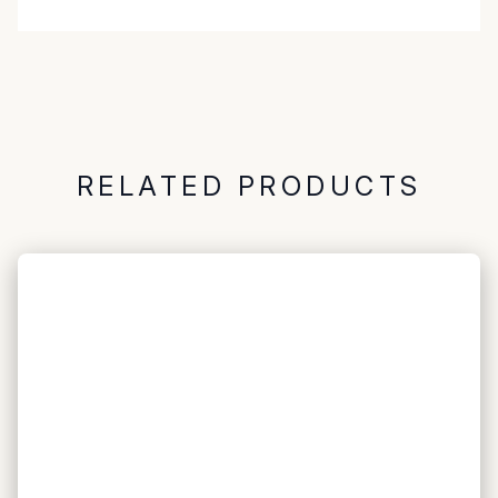
RELATED PRODUCTS