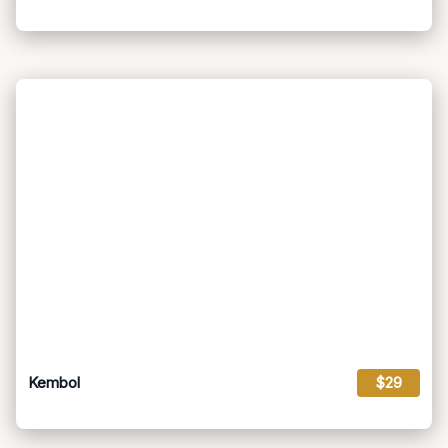
Kembol
$29