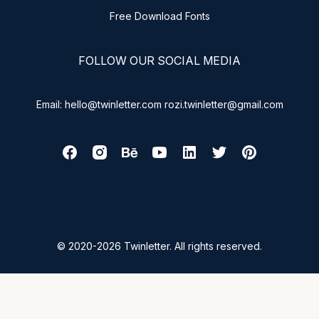
Free Download Fonts
FOLLOW OUR SOCIAL MEDIA
Email: hello@twinletter.com rozi.twinletter@gmail.com
© 2020-2026 Twinletter. All rights reserved.