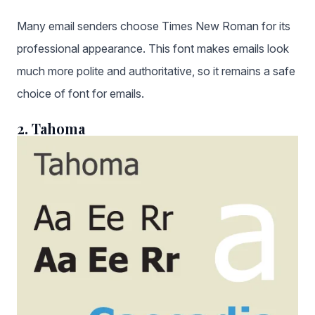
Many email senders choose Times New Roman for its
professional appearance. This font makes emails look
much more polite and authoritative, so it remains a safe
choice of font for emails.
2. Tahoma