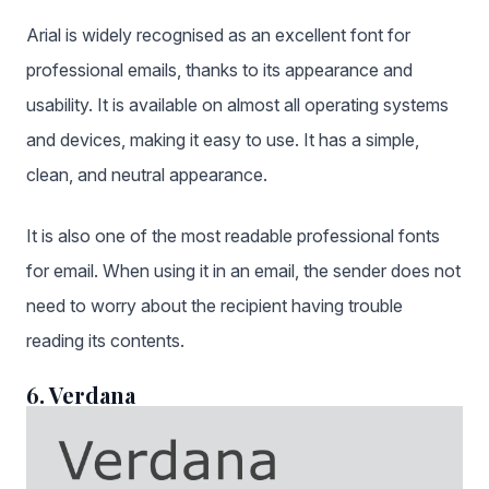
Arial is widely recognised as an excellent font for
professional emails, thanks to its appearance and
usability. It is available on almost all operating systems
and devices, making it easy to use. It has a simple,
clean, and neutral appearance.
It is also one of the most readable professional fonts
for email. When using it in an email, the sender does not
need to worry about the recipient having trouble
reading its contents.
6. Verdana