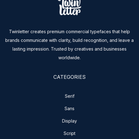
Twinletter creates premium commercial typefaces that help
brands communicate with clarity, build recognition, and leave a
lasting impression. Trusted by creatives and businesses
worldwide.
CATEGORIES
Serif
Sans
Display
Script