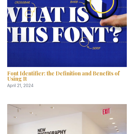
Font Identifier: the Definition and Benefits of
Using It
April 21, 2024