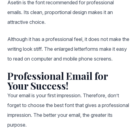
Asetin is the font recommended for professional
emails. Its clean, proportional design makes it an
attractive choice.
Although it has a professional feel, it does not make the
writing look stiff. The enlarged letterforms make it easy
to read on computer and mobile phone screens.
Professional Email for
Your Success!
Your email is your first impression. Therefore, don’t
forget to choose the best font that gives a professional
impression. The better your email, the greater its
purpose.