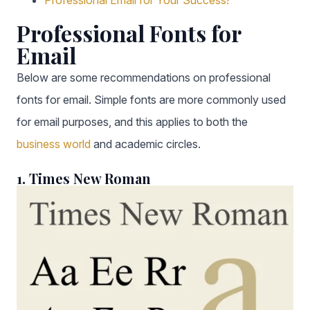
Professional Email for Your Success!
Professional Fonts for
Email
Below are some recommendations on professional
fonts for email. Simple fonts are more commonly used
for email purposes, and this applies to both the
business world
and academic circles.
1. Times New Roman