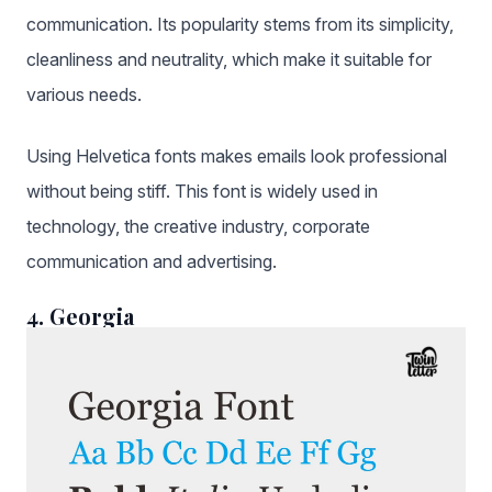
communication. Its popularity stems from its simplicity,
cleanliness and neutrality, which make it suitable for
various needs.
Using Helvetica fonts makes emails look professional
without being stiff. This font is widely used in
technology, the creative industry, corporate
communication and advertising.
4. Georgia