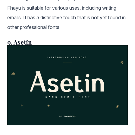
Fhayu is suitable for various uses, including writing
emails. It has a distinctive touch that is not yet found in
other professional fonts.
9. Asetin