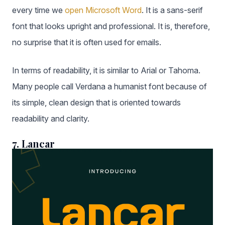
every time we
open Microsoft Word
. It is a sans-serif
font that looks upright and professional. It is, therefore,
no surprise that it is often used for emails.
In terms of readability, it is similar to Arial or Tahoma.
Many people call Verdana a humanist font because of
its simple, clean design that is oriented towards
readability and clarity.
7. Lancar