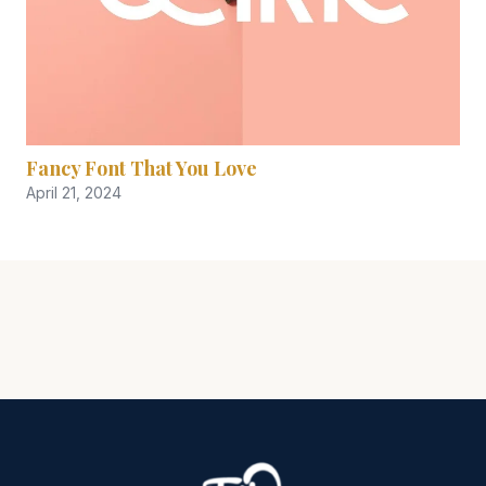
Fancy Font That You Love
April 21, 2024