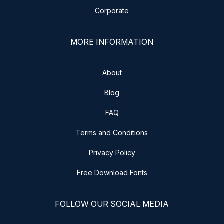
Corporate
MORE INFORMATION
About
Blog
FAQ
Terms and Conditions
Privacy Policy
Free Download Fonts
FOLLOW OUR SOCIAL MEDIA