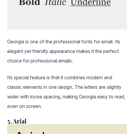
Georgia is one of the professional fonts for email. Its
elegant yet friendly appearance makes it the perfect
choice for professional emails.
Its special feature is that it combines modern and
classic elements in one design. The letters are slightly
wider with loose spacing, making Georgia easy to read,
even on screen.
5. Arial