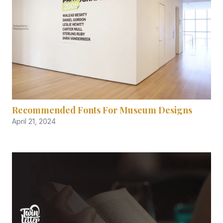
Recommended Fonts For Museum Designs
April 21, 2024