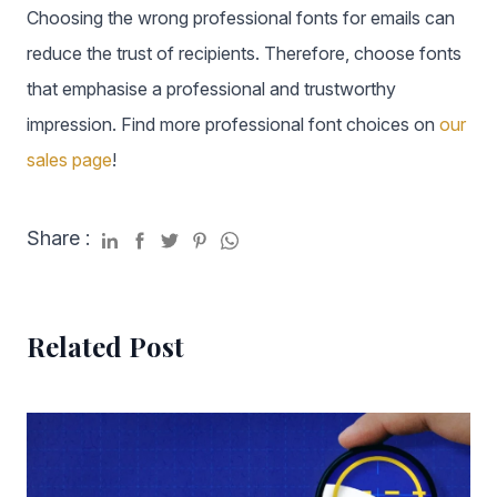
Choosing the wrong professional fonts for emails can
reduce the trust of recipients. Therefore, choose fonts
that emphasise a professional and trustworthy
impression. Find more professional font choices on
our
sales page
!
Share :
Related Post