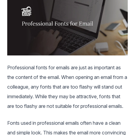
Professional fonts for emails are just as important as
the content of the email. When opening an email from a
colleague, any fonts that are too flashy will stand out
immediately. While they may be attractive, fonts that
are too flashy are not suitable for professional emails.
Fonts used in professional emails often have a clean
and simple look. This makes the email more convincing