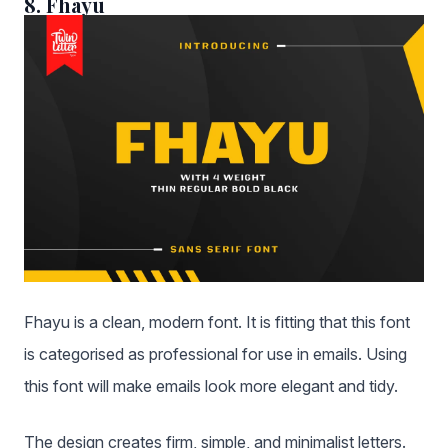
8. Fhayu
Fhayu is a clean, modern font. It is fitting that this font
is categorised as professional for use in emails. Using
this font will make emails look more elegant and tidy.
The design creates firm, simple, and minimalist letters.