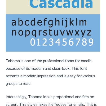
Tahoma is one of the professional fonts for emails
because of its modern and clean look. This font
accents a modern impression and is easy for various
groups to read.
Interestingly, Tahoma looks proportional and firm on
screen. This style makes it effective for emails. This is