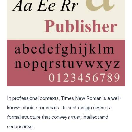
In professional contexts, Times New Roman is a well-
known choice for emails. Its serif design gives it a
formal structure that conveys trust, intellect and
seriousness.