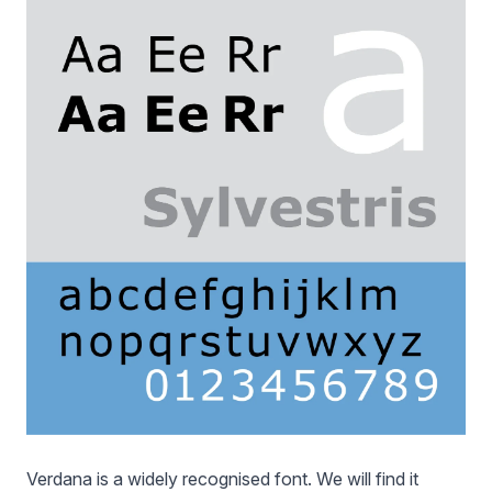
Verdana is a widely recognised font. We will find it