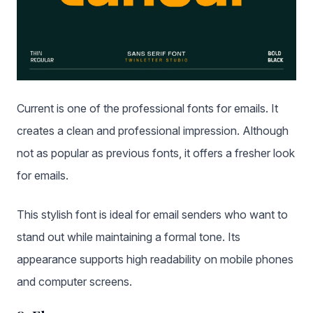
Current is one of the professional fonts for emails. It
creates a clean and professional impression. Although
not as popular as previous fonts, it offers a fresher look
for emails.
This stylish font is ideal for email senders who want to
stand out while maintaining a formal tone. Its
appearance supports high readability on mobile phones
and computer screens.