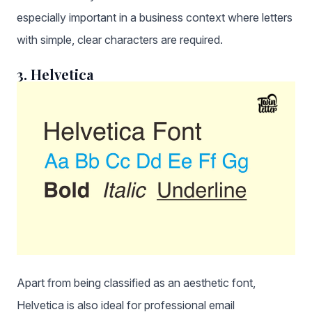
especially important in a business context where letters
with simple, clear characters are required.
3. Helvetica
Apart from being classified as an aesthetic font,
Helvetica is also ideal for professional email