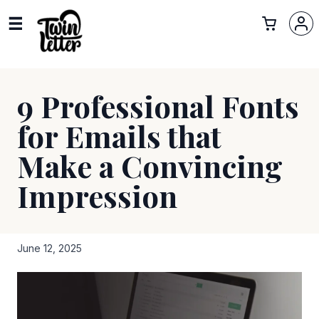
9 Professional Fonts
for Emails that
Make a Convincing
Impression
June 12, 2025