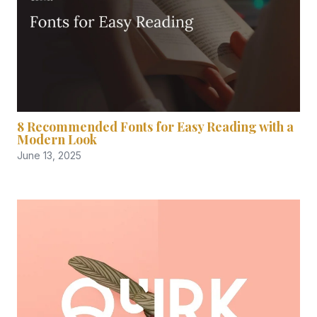
8 Recommended Fonts for Easy Reading with a
Modern Look
June 13, 2025