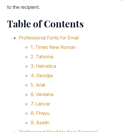
to the recipient.
Table of Contents
Professional Fonts for Email
1. Times New Roman
2. Tahoma
3. Helvetica
4. Georgia
5. Arial
6. Verdana
7. Lancar
8. Fhayu
9. Asetin