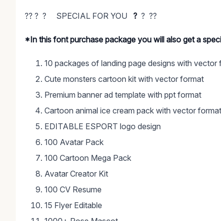
?? ? ? SPECIAL FOR YOU
?
? ??
*In this font purchase package you will also get a spe
10 packages of landing page designs with vector 
Cute monsters cartoon kit with vector format
Premium banner ad template with ppt format
Cartoon animal ice cream pack with vector forma
EDITABLE ESPORT logo design
100 Avatar Pack
100 Cartoon Mega Pack
Avatar Creator Kit
100 CV Resume
15 Flyer Editable