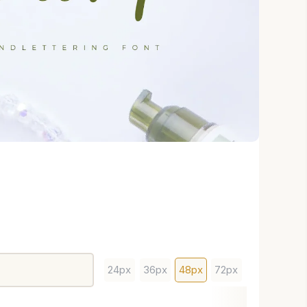
24px
36px
48px
72px