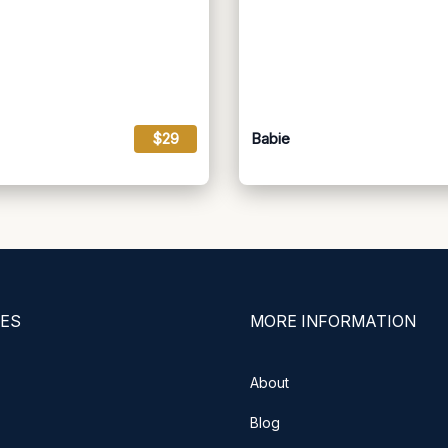
$29
Babie
ES
MORE INFORMATION
About
Blog