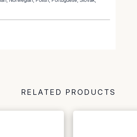
lian, Norwegian, Polish, Portuguese, Slovak,
RELATED PRODUCTS