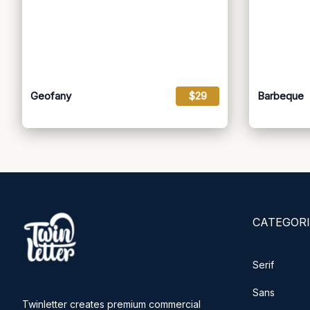
Geofany
$29
Barbeque
CATEGORI
Serif
Sans
Twinletter creates premium commercial