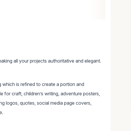
aking all your projects authoritative and elegant.
g which is refined to create a portion and
e for craft, children’s writing, adventure posters,
ing logos, quotes, social media page covers,
e.