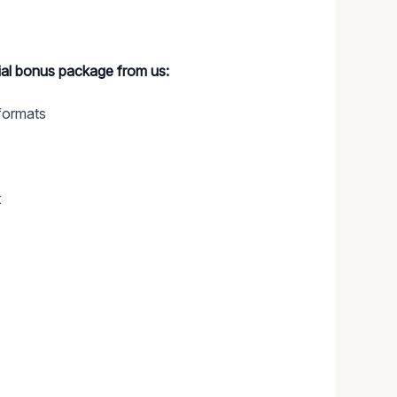
cial bonus package from us:
formats
t