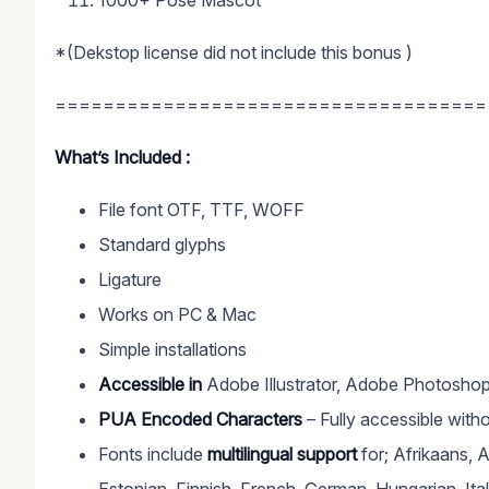
1000+ Pose Mascot
*(Dekstop license did not include this bonus )
====================================
What’s Included :
File font OTF, TTF, WOFF
Standard glyphs
Ligature
Works on PC & Mac
Simple installations
Accessible in
Adobe Illustrator, Adobe Photoshop
PUA Encoded Characters
– Fully accessible witho
Fonts include
multilingual support
for; Afrikaans, 