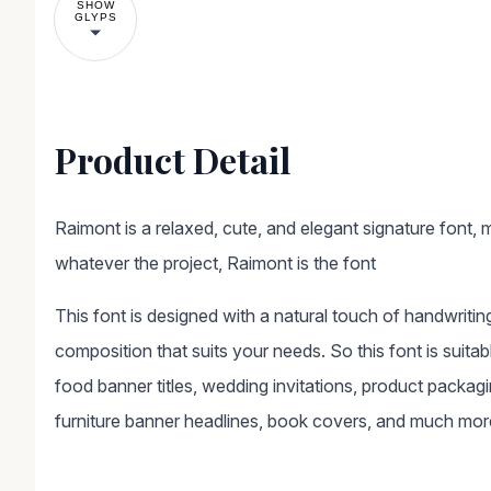
SHOW
GLYPS
Product Detail
Raimont is a relaxed, cute, and elegant signature font, m
whatever the project, Raimont is the font
This font is designed with a natural touch of handwritin
composition that suits your needs. So this font is suitabl
food banner titles, wedding invitations, product packag
furniture banner headlines, book covers, and much mor