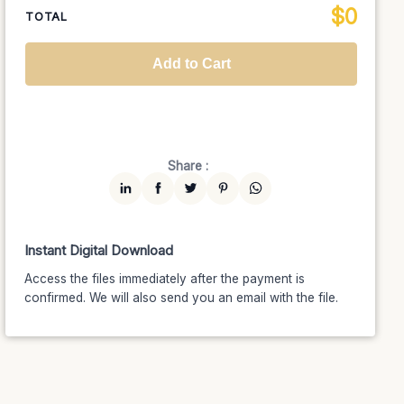
$
0
National TV &
TOTAL
$1399
$1189.15
(15% off)
Streaming
Advanced
$5199
$4679.10
(10% off)
Worldwide-Cinema
$2799
$2239.20
(20% off)
Add to Cart
Unlimited
$7599
$6459.15
(15% off)
Share :
Instant Digital Download
Access the files immediately after the payment is
confirmed. We will also send you an email with the file.