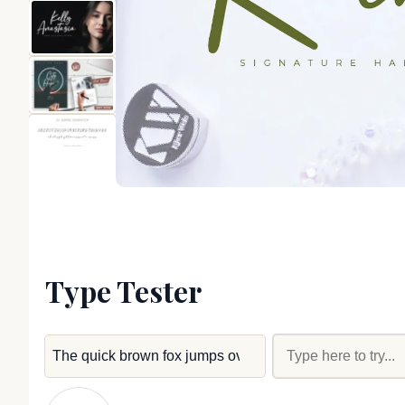
Type Tester