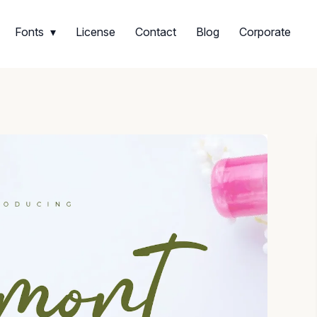
Fonts
License
Contact
Blog
Corporate