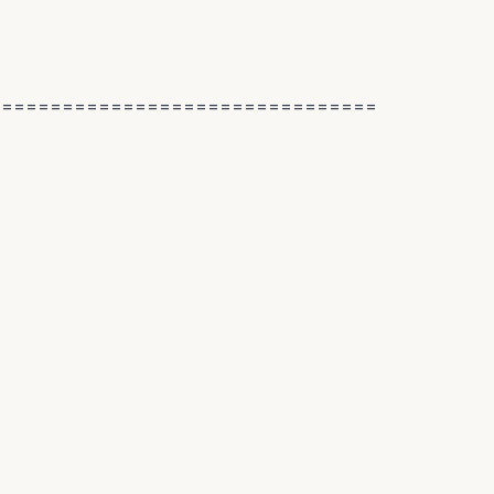
================================