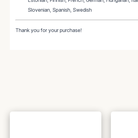
Estonian, Finnish, French, German, Hungarian, Ita
Slovenian, Spanish, Swedish
Thank you for your purchase!