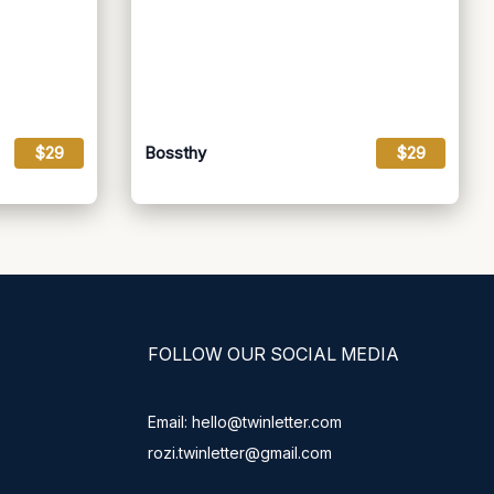
$29
Bossthy
$29
FOLLOW OUR SOCIAL MEDIA
Email: hello@twinletter.com
rozi.twinletter@gmail.com