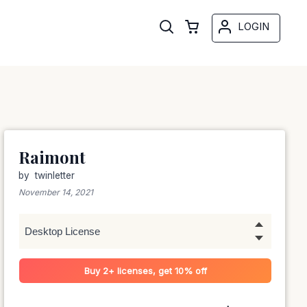
LOGIN
Raimont
by
twinletter
November 14, 2021
Buy 2+ licenses, get 10% off