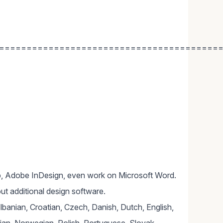
========================================
, Adobe InDesign, even work on Microsoft Word.
ut additional design software.
Albanian, Croatian, Czech, Danish, Dutch, English,