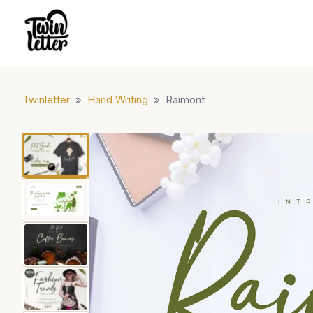
Twinletter
»
Hand Writing
»
Raimont