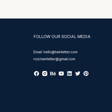
FOLLOW OUR SOCIAL MEDIA
Email: hello@twinletter.com
rozi.twinletter@gmail.com