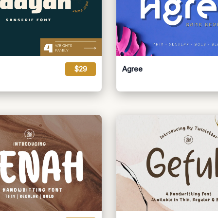
$29
Agree