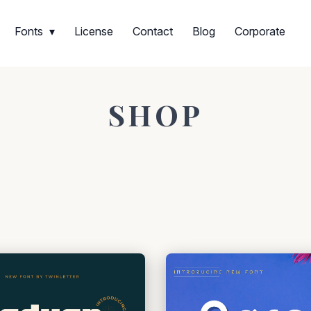
Fonts
License
Contact
Blog
Corporate
SHOP