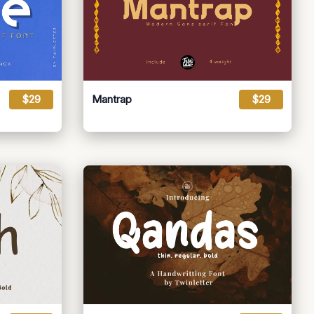
$29
Mantrap
$29