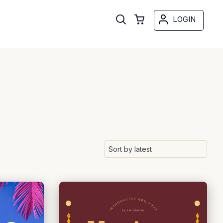
LOGIN