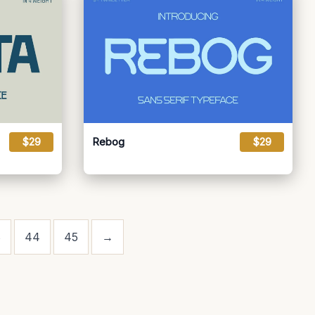
$29
Rebog
$29
3
44
45
→