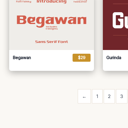
Begawan
$29
Gurinda
←
1
2
3