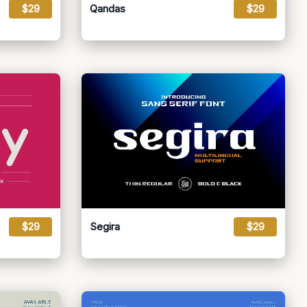
$29
Qandas
$29
$29
Segira
$29