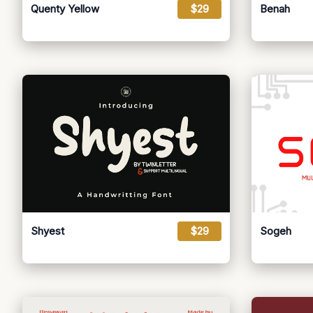
Quenty Yellow
$29
Benah
Shyest
$29
Sogeh