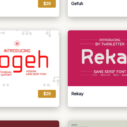
$29
Gefuh
$29
Rekay