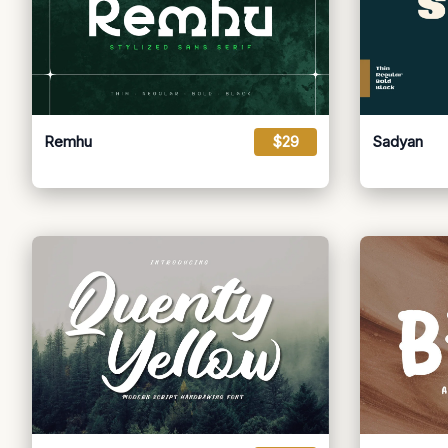
Remhu
$29
Sadyan