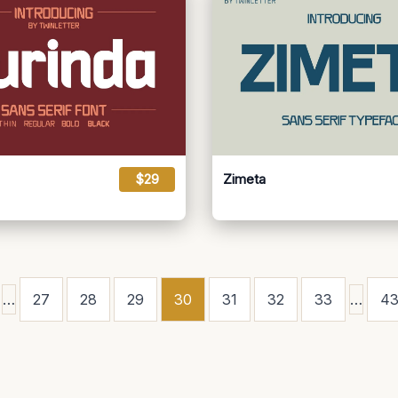
$29
Zimeta
…
27
28
29
30
31
32
33
…
4