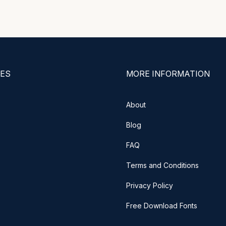
ES
MORE INFORMATION
About
Blog
FAQ
Terms and Conditions
Privacy Policy
Free Download Fonts