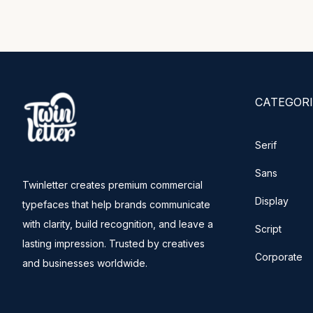
CATEGORI
Serif
Sans
Twinletter creates premium commercial
Display
typefaces that help brands communicate
with clarity, build recognition, and leave a
Script
lasting impression. Trusted by creatives
Corporate
and businesses worldwide.