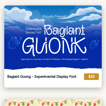
Bagiant Guong - Experimental Display Font
$29