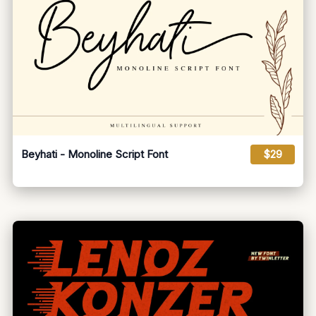
Beyhati - Monoline Script Font
$29