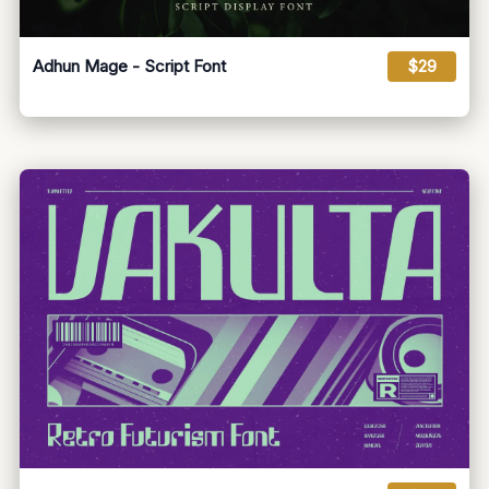
Adhun Mage - Script Font
$29