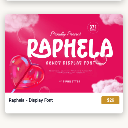
Raphela - Display Font
$29