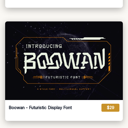
Boowan - Futuristic Display Font
$29