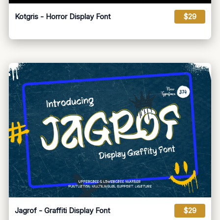
Kotgris - Horror Display Font
$29
Jagrof - Graffiti Display Font
$29