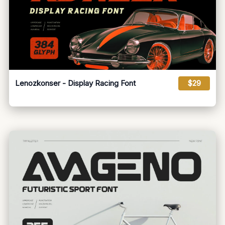
Lenozkonser - Display Racing Font
$29