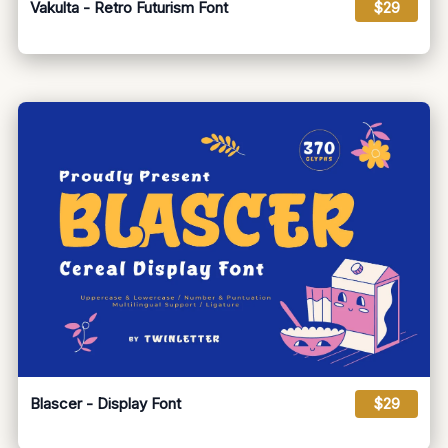
Vakulta - Retro Futurism Font
$29
Blascer - Display Font
$29