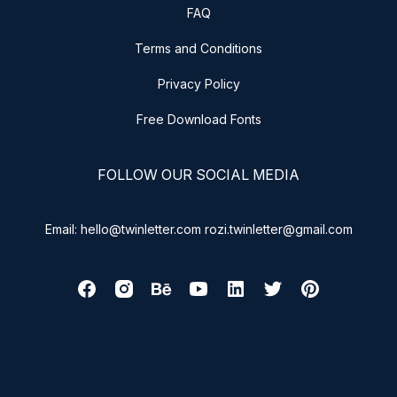
FAQ
Terms and Conditions
Privacy Policy
Free Download Fonts
FOLLOW OUR SOCIAL MEDIA
Email: hello@twinletter.com rozi.twinletter@gmail.com