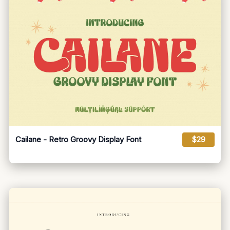
Cailane - Retro Groovy Display Font
$29