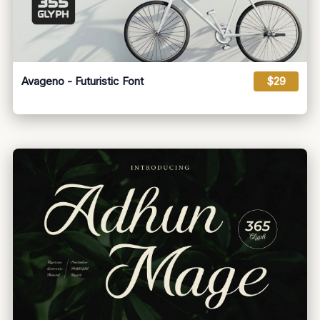
Avageno - Futuristic Font
$29