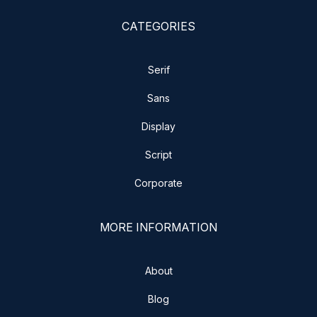
CATEGORIES
Serif
Sans
Display
Script
Corporate
MORE INFORMATION
About
Blog