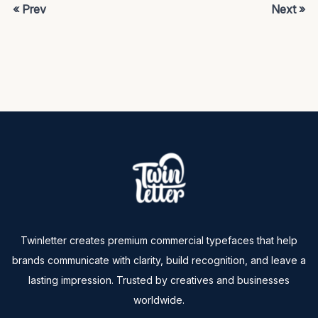
« Prev
Next »
Twinletter creates premium commercial typefaces that help
brands communicate with clarity, build recognition, and leave a
lasting impression. Trusted by creatives and businesses
worldwide.