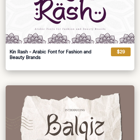
Kin Rash - Arabic Font for Fashion and
$29
Beauty Brands