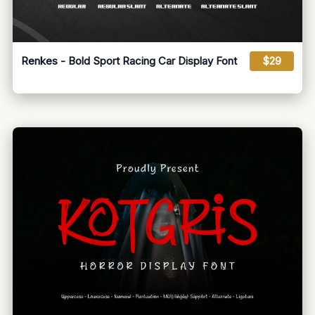
Renkes - Bold Sport Racing Car Display Font
$29