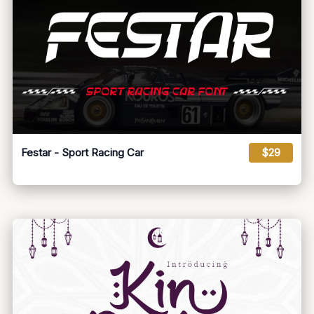
Festar - Sport Racing Car
$29