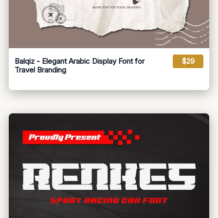
Balqiz - Elegant Arabic Display Font for
$29
Travel Branding