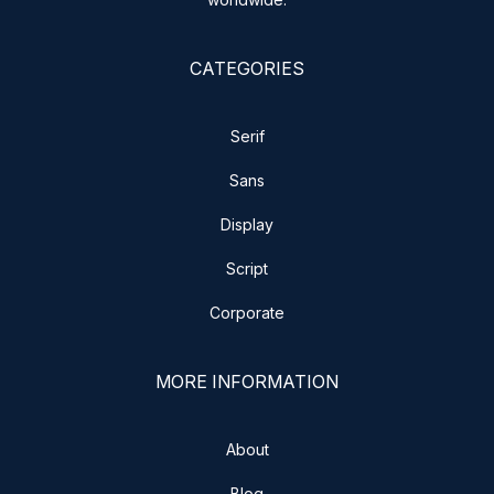
CATEGORIES
Serif
Sans
Display
Script
Corporate
MORE INFORMATION
About
Blog