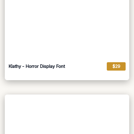
Klathy - Horror Display Font
$29