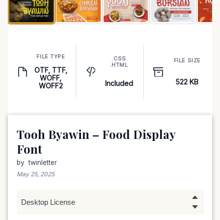
FILE TYPE
.CSS
FILE SIZE
.HTML
OTF, TTF,
WOFF,
522 KB
Included
WOFF2
Tooh Byawin – Food Display
Font
by
twinletter
May 25, 2025