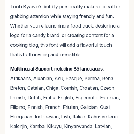
Tooh Byawin’s bubbly personality makes it ideal for
grabbing attention while staying friendly and fun.
Whether you’re launching a food truck, designing a
logo for a candy brand, or creating content for a
cooking blog, this font will add a flavorful touch
that’s both inviting and irresistible.
Multilingual Support including 85 languages:
Afrikaans, Albanian, Asu, Basque, Bemba, Bena,
Breton, Catalan, Chiga, Cornish, Croatian, Czech,
Danish, Dutch, Embu, English, Esperanto, Estonian,
Filipino, Finnish, French, Friulian, Galician, Gusii,
Hungarian, Indonesian, Irish, Italian, Kabuverdianu,
Kalenjin, Kamba, Kikuyu, Kinyarwanda, Latvian,