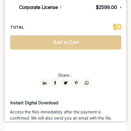
Indie/Festival
$249.00
Corporate License
$2599.00
i
▾
100K MAU
$1499
$1274.15
(15% off)
Regional TV
$699
$629.10
(10% off)
Unlimited MAU
$2499
$1999.20
(20% off)
Standard
$2599.00
$
0
National TV & Streaming
$1399
$1189.15
(15% off)
TOTAL
Advanced
$5199
$4679.10
(10% off)
Worldwide-Cinema
$2799
$2239.20
(20% off)
Add to Cart
Unlimited
$7599
$6459.15
(15% off)
Share :
Instant Digital Download
Access the files immediately after the payment is
confirmed. We will also send you an email with the file.