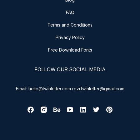
FAQ
Terms and Conditions
Privacy Policy
Free Download Fonts
FOLLOW OUR SOCIAL MEDIA
Email: hello@twinletter.com rozi.twinletter@gmail.com