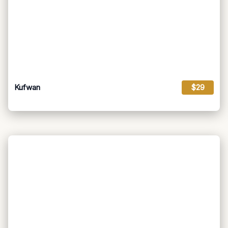
Kufwan
$29