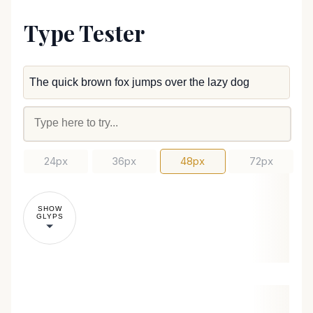
Type Tester
24px
36px
48px
72px
SHOW
GLYPS