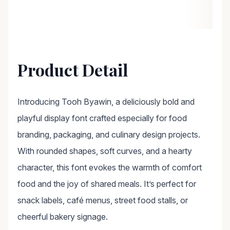
Product Detail
Introducing Tooh Byawin, a deliciously bold and
playful display font crafted especially for food
branding, packaging, and culinary design projects.
With rounded shapes, soft curves, and a hearty
character, this font evokes the warmth of comfort
food and the joy of shared meals. It’s perfect for
snack labels, café menus, street food stalls, or
cheerful bakery signage.