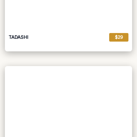
TADASHI
$29