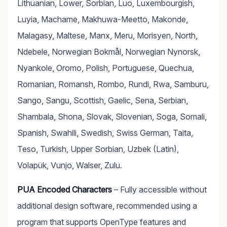
Lithuanian, Lower, Sorbian, Luo, Luxembourgish,
Luyia, Machame, Makhuwa-Meetto, Makonde,
Malagasy, Maltese, Manx, Meru, Morisyen, North,
Ndebele, Norwegian Bokmål, Norwegian Nynorsk,
Nyankole, Oromo, Polish, Portuguese, Quechua,
Romanian, Romansh, Rombo, Rundi, Rwa, Samburu,
Sango, Sangu, Scottish, Gaelic, Sena, Serbian,
Shambala, Shona, Slovak, Slovenian, Soga, Somali,
Spanish, Swahili, Swedish, Swiss German, Taita,
Teso, Turkish, Upper Sorbian, Uzbek (Latin),
Volapük, Vunjo, Walser, Zulu.
PUA Encoded Characters
– Fully accessible without
additional design software, recommended using a
program that supports OpenType features and