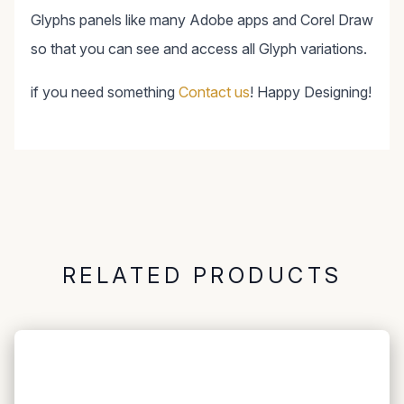
Glyphs panels like many Adobe apps and Corel Draw
so that you can see and access all Glyph variations.
if you need something
Contact us
! Happy Designing!
RELATED PRODUCTS