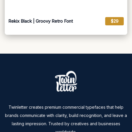
Rekix Black | Groovy Retro Font
$29
Twinletter creates premium commercial typefaces that help
brands communicate with clarity, build recognition, and leave a
lasting impression. Trusted by creatives and businesses
worldwide.