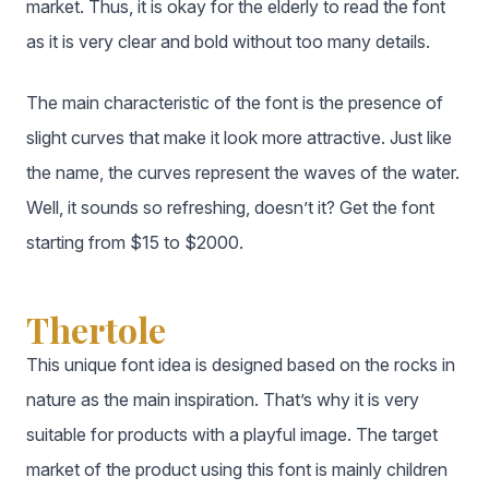
market. Thus, it is okay for the elderly to read the font
as it is very clear and bold without too many details.
The main characteristic of the font is the presence of
slight curves that make it look more attractive. Just like
the name, the curves represent the waves of the water.
Well, it sounds so refreshing, doesn’t it? Get the font
starting from $15 to $2000.
Thertole
This unique font idea is designed based on the rocks in
nature as the main inspiration. That’s why it is very
suitable for products with a playful image. The target
market of the product using this font is mainly children