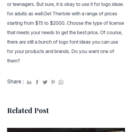
or teenagers. But sure, it is okay to use it for logo ideas
for adults as well.Get Thertole with a range of prices
starting from $15 to $2000. Choose the type of license
that meets your needs to get the best price. Of course,
there are still a bunch of logo font ideas you can use
for your products and brands. Do you want one of
them?
Share :
Related Post