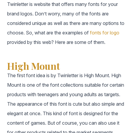
Twinletter is website that offers many fonts for your
brand logos. Don’t worry, many of the fonts are
considered unique as well as there are many options to
choose. So, what are the examples of
fonts for logo
provided by this web? Here are some of them.
High Mount
The first font idea is by Twinletter is High Mount. High
Mount is one of the font collections suitable for certain
products with teenagers and young adults as targets.
The appearance of this font is cute but also simple and
elegant at once. This kind of font is designed for the
content of games. But of course, you can also use it
for other products related to the market segments.