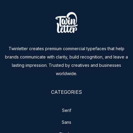
Twinletter creates premium commercial typefaces that help
brands communicate with clarity, build recognition, and leave a
lasting impression. Trusted by creatives and businesses
worldwide.
CATEGORIES
Serif
Sans