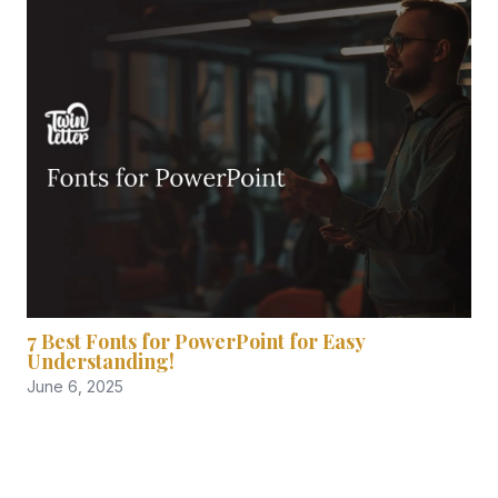
7 Best Fonts for PowerPoint for Easy
Understanding!
June 6, 2025