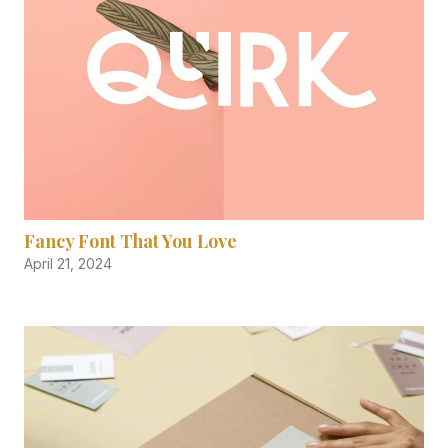
Fancy Font That You Love
April 21, 2024