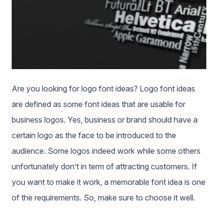
Are you looking for logo font ideas? Logo font ideas
are defined as some font ideas that are usable for
business logos. Yes, business or brand should have a
certain logo as the face to be introduced to the
audience. Some logos indeed work while some others
unfortunately don’t in term of attracting customers. If
you want to make it work, a memorable font idea is one
of the requirements. So, make sure to choose it well.