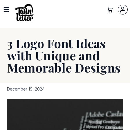
3 Logo Font Ideas
with Unique and
Memorable Designs
December 19, 2024