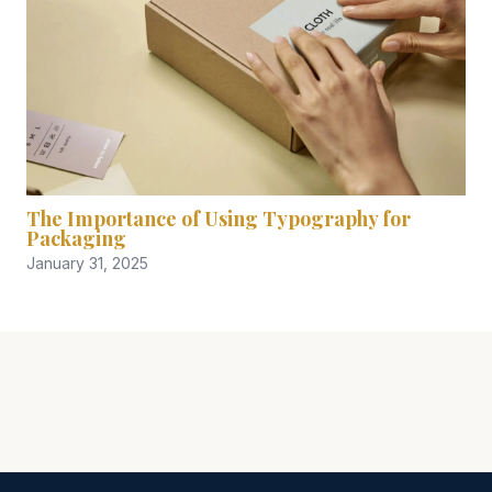
The Importance of Using Typography for
Packaging
January 31, 2025