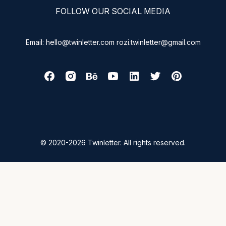
FOLLOW OUR SOCIAL MEDIA
Email: hello@twinletter.com rozi.twinletter@gmail.com
© 2020-2026 Twinletter. All rights reserved.