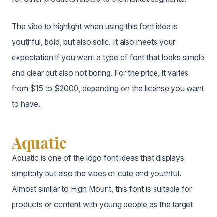
The vibe to highlight when using this font idea is
youthful, bold, but also solid. It also meets your
expectation if you want a type of font that looks simple
and clear but also not boring. For the price, it varies
from $15 to $2000, depending on the license you want
to have.
Aquatic
Aquatic is one of the logo font ideas that displays
simplicity but also the vibes of cute and youthful.
Almost similar to High Mount, this font is suitable for
products or content with young people as the target