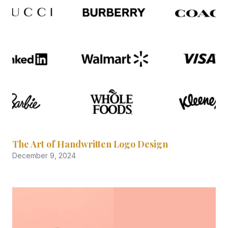
The Art of Handwritten Logo Design
December 9, 2024