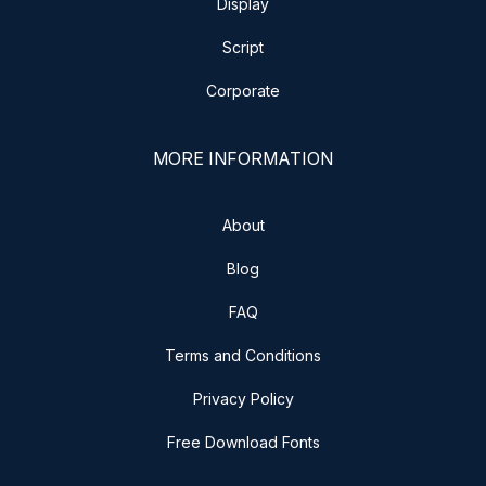
Display
Script
Corporate
MORE INFORMATION
About
Blog
FAQ
Terms and Conditions
Privacy Policy
Free Download Fonts