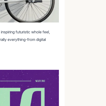
nspiring futuristic whole feel,
rally everything-from digital