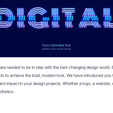
 are needed to be in step with the fast-changing design world. B
ts to achieve the bold, modern look. We have introduced you t
 impact in your design projects. Whether a logo, a website, or 
sthetics.