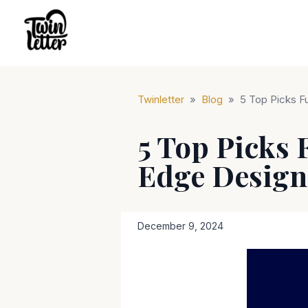
Twinletter
»
Blog
»
5 Top Picks F
5 Top Picks 
Edge Design
December 9, 2024