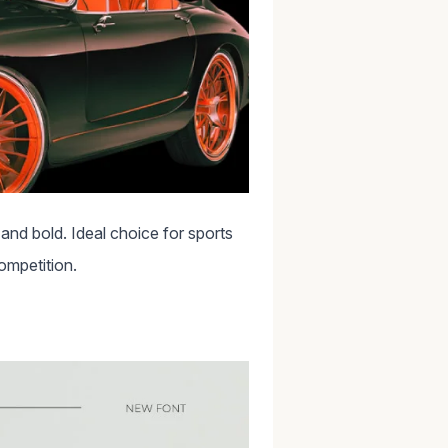
and bold. Ideal choice for sports
competition.