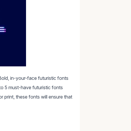
old, in-your-face futuristic fonts
o 5 must-have futuristic fonts
print, these fonts will ensure that