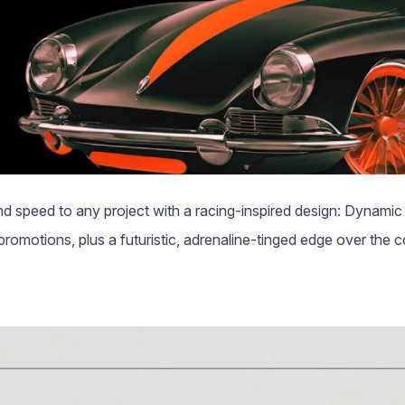
 speed to any project with a racing-inspired design: Dynamic 
promotions, plus a futuristic, adrenaline-tinged edge over the 