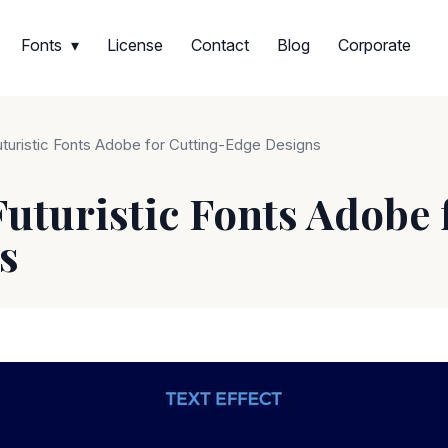
Fonts
License
Contact
Blog
Corporate
uturistic Fonts Adobe for Cutting-Edge Designs
Futuristic Fonts Adobe 
s