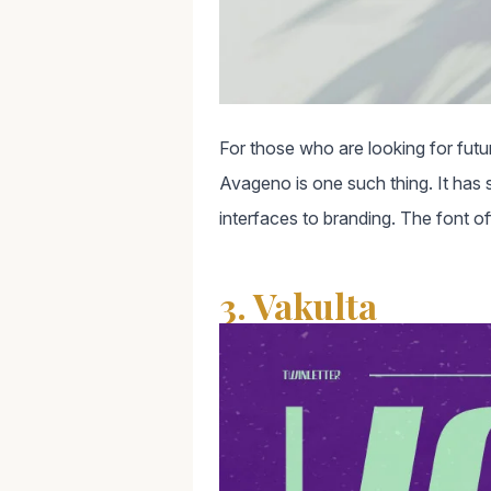
For those who are looking for futur
Avageno is one such thing. It has sl
interfaces to branding. The font of
3. Vakulta