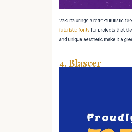
Vakulta brings a retro-futuristic f
futuristic fonts
for projects that bl
and unique aesthetic make it a great
4. Blascer