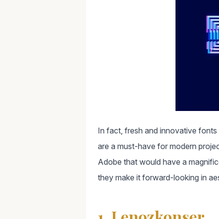
In fact, fresh and innovative fonts
are a must-have for modern projec
Adobe that would have a magnificent
they make it forward-looking in ae
1. Lenozkonser