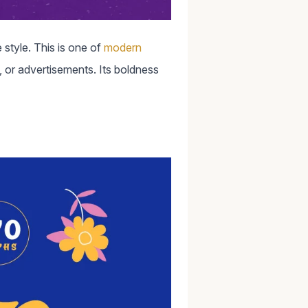
 style. This is one of
modern
, or advertisements. Its boldness