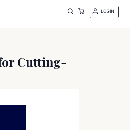
LOGIN
for Cutting-