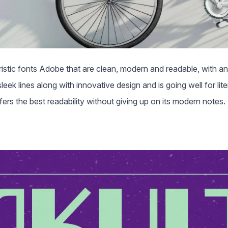
istic fonts Adobe that are clean, modern and readable, with an i
eek lines along with innovative design and is going well for lite
fers the best readability without giving up on its modern notes.