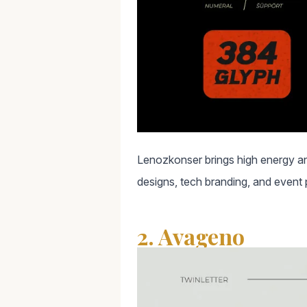
Lenozkonser brings high energy and
designs, tech branding, and event 
2. Avageno