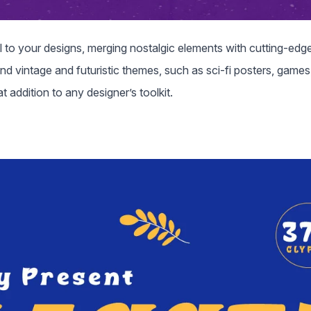
eel to your designs, merging nostalgic elements with cutting-edge
end vintage and futuristic themes, such as sci-fi posters, games
 addition to any designer’s toolkit.