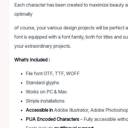
Each character has been created to maximize beauty an
optimally
of course, your various design projects will be perfect 
font is equipped with a font family, both for titles and s
your extraordinary projects.
What’s Included :
File font OTF, TTF, WOFF
Standard glyphs
Works on PC & Mac
Simple installations
Accessible in
Adobe Illustrator, Adobe Photoshop
PUA Encoded Characters
– Fully accessible witho