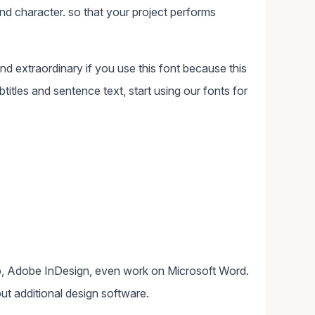
d character. so that your project performs
and extraordinary if you use this font because this
ubtitles and sentence text, start using our fonts for
, Adobe InDesign, even work on Microsoft Word.
ut additional design software.