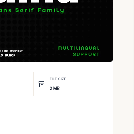
FILE SIZE
2 MB