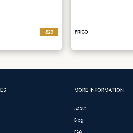
$29
FRIGO
ES
MORE INFORMATION
About
Blog
FAQ