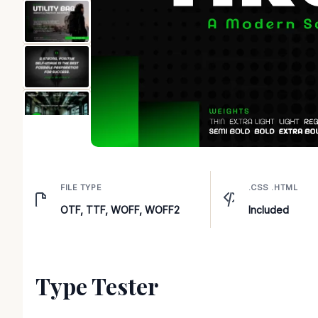
FILE TYPE
.CSS .HTML
OTF, TTF, WOFF, WOFF2
Included
Type Tester