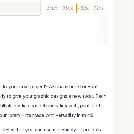
24px
36px
48px
72px
 to your next project? Akuina is here for you!
ady to give your graphic designs a new twist. Each
ltiple media channels including web, print, and
 library – it’s made with versatility in mind!
styles that you can use in a variety of projects.