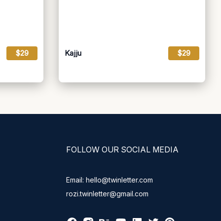
$29
Kajju
$29
FOLLOW OUR SOCIAL MEDIA
Email: hello@twinletter.com
rozi.twinletter@gmail.com