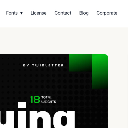
Fonts
License
Contact
Blog
Corporate