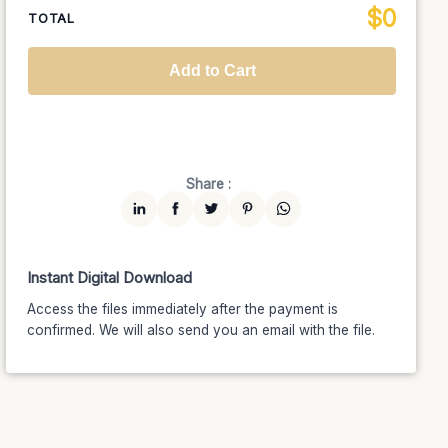
$
0
National TV &
TOTAL
$1399
$1189.15
(15% off)
Streaming
Advanced
$5199
$4679.10
(10% off)
Worldwide-Cinema
$2799
$2239.20
(20% off)
Add to Cart
Unlimited
$7599
$6459.15
(15% off)
Share :
Instant Digital Download
Access the files immediately after the payment is
confirmed. We will also send you an email with the file.