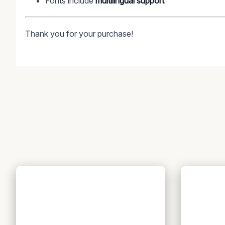
Fonts include
multilingual support
Thank you for your purchase!