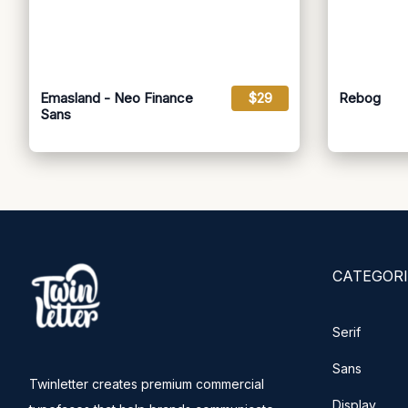
Emasland - Neo Finance
$29
Rebog
Sans
CATEGORI
Serif
Sans
Twinletter creates premium commercial
Display