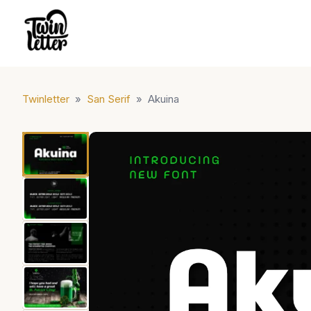
Twinletter
»
San Serif
»
Akuina