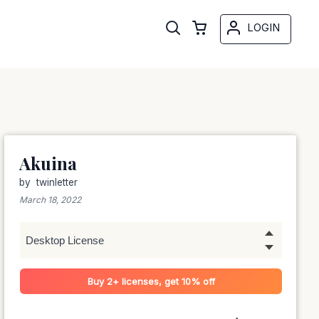
LOGIN
Akuina
by
twinletter
March 18, 2022
Buy 2+ licenses, get 10% off