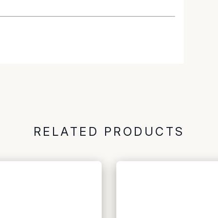
RELATED PRODUCTS