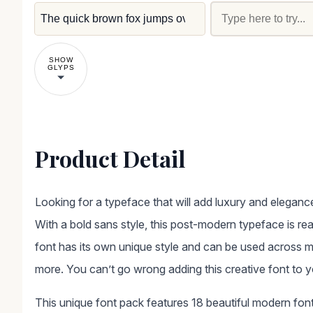
SHOW
GLYPS
Product Detail
Looking for a typeface that will add luxury and elegance
With a bold sans style, this post-modern typeface is re
font has its own unique style and can be used across mu
more. You can’t go wrong adding this creative font to your
This unique font pack features 18 beautiful modern font 