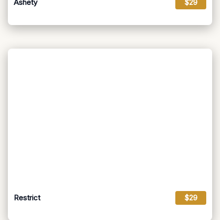
Ashety
$29
Restrict
$29