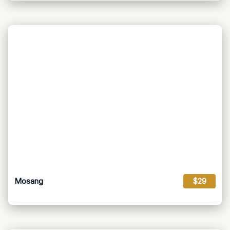
Mosang
$29