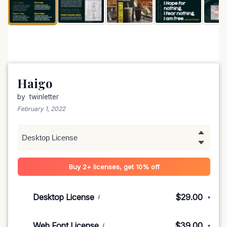
Haigo
by
twinletter
February 1, 2022
Buy 2+ licenses, get 10% off
Desktop License
$29.00
i
▾
1-5 devices
$29.00
Web Font License
$39.00
i
▾