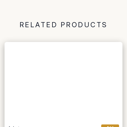
RELATED PRODUCTS