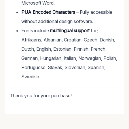
Microsoft Word.
PUA Encoded Characters
– Fully accessible
without additional design software.
Fonts include
multilingual support
for;
Afrikaans, Albanian, Croatian, Czech, Danish,
Dutch, English, Estonian, Finnish, French,
German, Hungarian, Italian, Norwegian, Polish,
Portuguese, Slovak, Slovenian, Spanish,
Swedish
Thank you for your purchase!