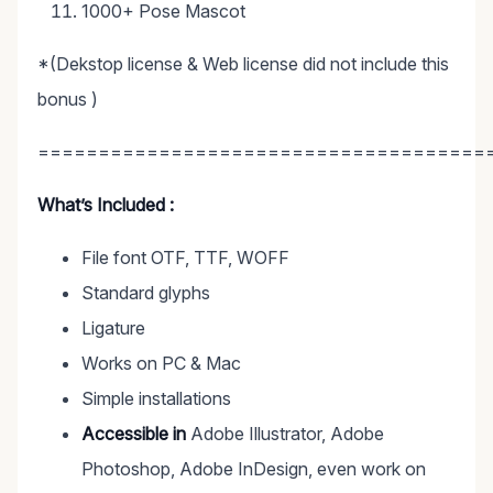
1000+ Pose Mascot
*(Dekstop license & Web license did not include this
bonus )
=====================================
What’s Included :
File font OTF, TTF, WOFF
Standard glyphs
Ligature
Works on PC & Mac
Simple installations
Accessible in
Adobe Illustrator, Adobe
Photoshop, Adobe InDesign, even work on