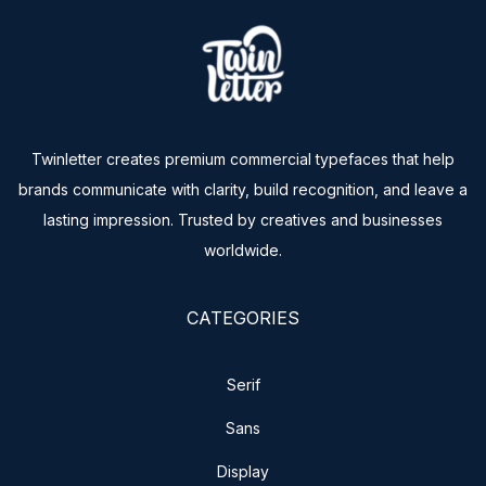
Twinletter creates premium commercial typefaces that help
brands communicate with clarity, build recognition, and leave a
lasting impression. Trusted by creatives and businesses
worldwide.
CATEGORIES
Serif
Sans
Display