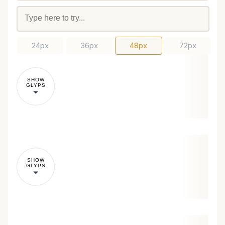
24px
36px
48px
72px
SHOW
GLYPS
SHOW
GLYPS