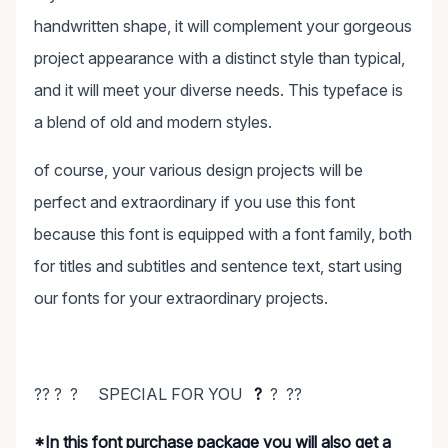
handwritten shape, it will complement your gorgeous
project appearance with a distinct style than typical,
and it will meet your diverse needs. This typeface is
a blend of old and modern styles.
of course, your various design projects will be
perfect and extraordinary if you use this font
because this font is equipped with a font family, both
for titles and subtitles and sentence text, start using
our fonts for your extraordinary projects.
?? ? ? SPECIAL FOR YOU
?
? ??
*In this font purchase package you will also get a