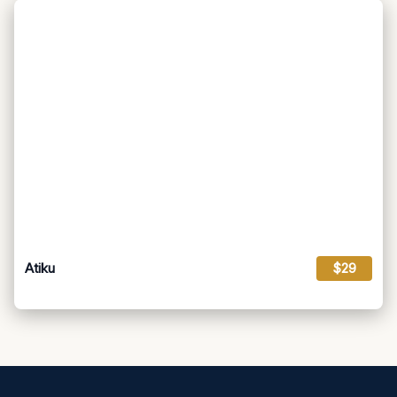
Atiku
$29