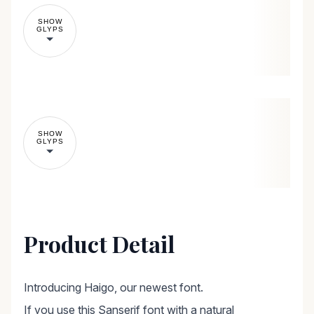
SHOW
GLYPS
SHOW
GLYPS
Product Detail
Introducing Haigo, our newest font.
If you use this Sanserif font with a natural