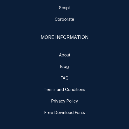
Script
Corporate
MORE INFORMATION
About
Blog
FAQ
Terms and Conditions
Privacy Policy
Free Download Fonts