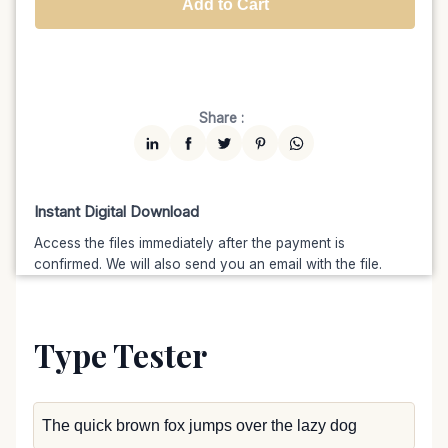
Add to Cart
Unlimited
$7599
$6459.15
(15% off)
Share :
Instant Digital Download
Access the files immediately after the payment is
confirmed. We will also send you an email with the file.
Type Tester