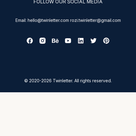
FOLLOW OUR SOCIAL MEDIA
Email: hello@twinletter.com rozi.twinletter@gmail.com
© 2020-2026 Twinletter. All rights reserved.