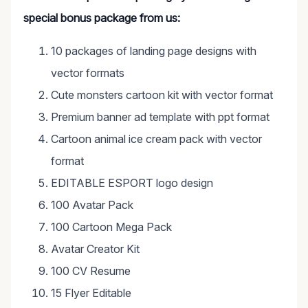
special bonus package from us:
10 packages of landing page designs with
vector formats
Cute monsters cartoon kit with vector format
Premium banner ad template with ppt format
Cartoon animal ice cream pack with vector
format
EDITABLE ESPORT logo design
100 Avatar Pack
100 Cartoon Mega Pack
Avatar Creator Kit
100 CV Resume
15 Flyer Editable